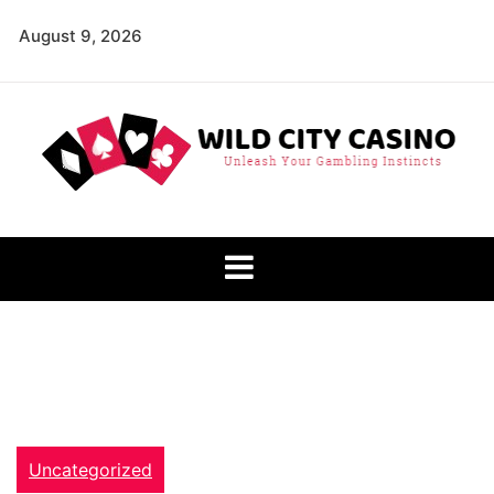
Skip
August 9, 2026
to
content
Wild City Casino
Unleash Your Gambling Instincts
Uncategorized