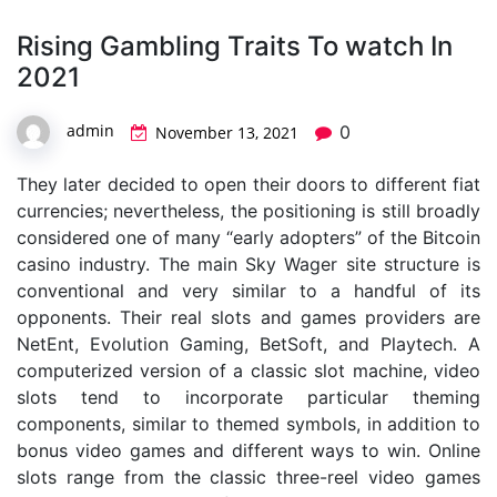
Rising Gambling Traits To watch In
2021
admin
0
November 13, 2021
They later decided to open their doors to different fiat
currencies; nevertheless, the positioning is still broadly
considered one of many “early adopters” of the Bitcoin
casino industry. The main Sky Wager site structure is
conventional and very similar to a handful of its
opponents. Their real slots and games providers are
NetEnt, Evolution Gaming, BetSoft, and Playtech. A
computerized version of a classic slot machine, video
slots tend to incorporate particular theming
components, similar to themed symbols, in addition to
bonus video games and different ways to win. Online
slots range from the classic three-reel video games