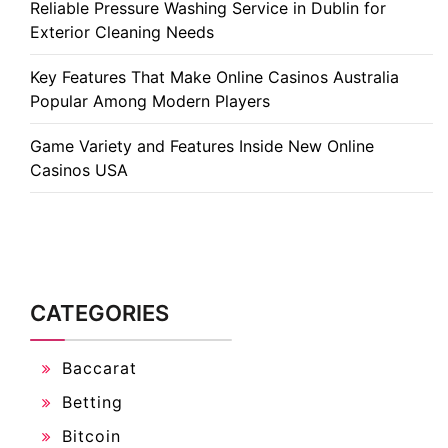
Reliable Pressure Washing Service in Dublin for
Exterior Cleaning Needs
Key Features That Make Online Casinos Australia
Popular Among Modern Players
Game Variety and Features Inside New Online
Casinos USA
CATEGORIES
Baccarat
Betting
Bitcoin