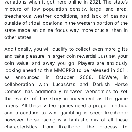
variations when it got here online in 2021. The state’s
mixture of low population density, large land area,
treacherous weather conditions, and lack of casinos
outside of tribal locations in the western portion of the
state made an online focus way more crucial than in
other states.
Additionally, you will qualify to collect even more gifts
and take pleasure in larger coin rewards! Just set your
coin value, and away you go. Players are anxiously
looking ahead to this MMORPG to be released in 2011,
as announced in October 2008. BioWare, in
collaboration with LucasArts and Darkish Horse
Comics, has additionally released webcomics to set
the events of the story in movement as the game
opens. All these video games need a proper method
and procedure to win; gambling is sheer likelihood;
however, horse racing is a fantastic mix of all these
characteristics from likelihood, the process to