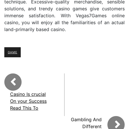
technique. Excessive-quality merchandise, sensible
solutions, and trendy casino games give customers
immense satisfaction. With Vegas7Games online
casino, you will enjoy all the familiarities of an actual
land-primarily based casino.
GAME
Casino Is crucial
On your Success
Read This To
Gambling And
Different