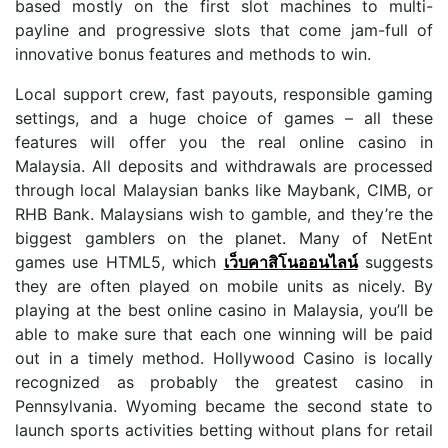
based mostly on the first slot machines to multi-
payline and progressive slots that come jam-full of
innovative bonus features and methods to win.
Local support crew, fast payouts, responsible gaming
settings, and a huge choice of games – all these
features will offer you the real online casino in
Malaysia. All deposits and withdrawals are processed
through local Malaysian banks like Maybank, CIMB, or
RHB Bank. Malaysians wish to gamble, and they’re the
biggest gamblers on the planet. Many of NetEnt
games use HTML5, which
เว็บคาสิโนออนไลน์
suggests
they are often played on mobile units as nicely. By
playing at the best online casino in Malaysia, you’ll be
able to make sure that each one winning will be paid
out in a timely method. Hollywood Casino is locally
recognized as probably the greatest casino in
Pennsylvania. Wyoming became the second state to
launch sports activities betting without plans for retail