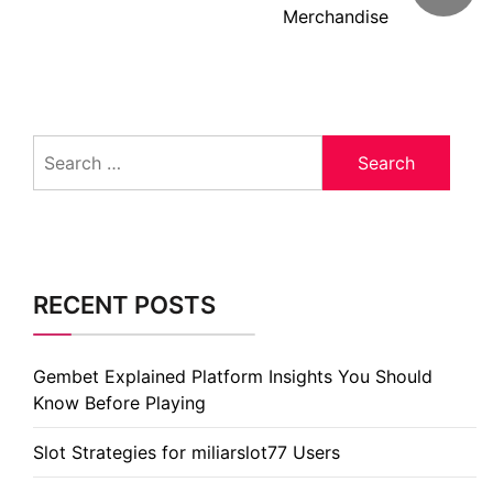
Merchandise
Search
for:
RECENT POSTS
Gembet Explained Platform Insights You Should
Know Before Playing
Slot Strategies for miliarslot77 Users