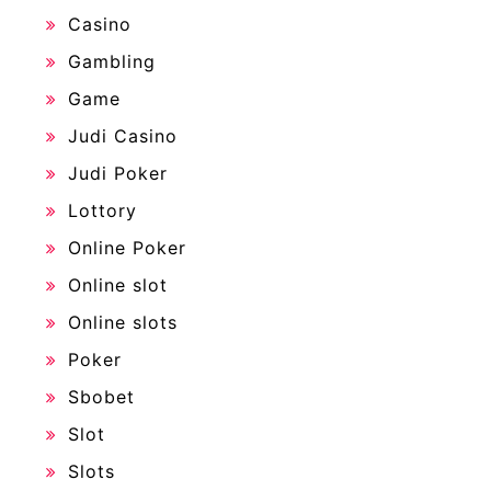
Casino
Gambling
Game
Judi Casino
Judi Poker
Lottory
Online Poker
Online slot
Online slots
Poker
Sbobet
Slot
Slots