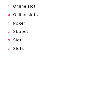
Online slot
Online slots
Poker
Sbobet
Slot
Slots