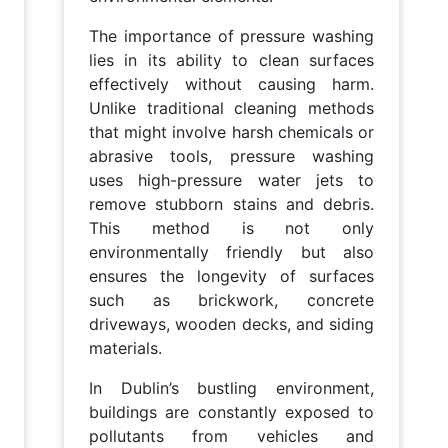
The importance of pressure washing
lies in its ability to clean surfaces
effectively without causing harm.
Unlike traditional cleaning methods
that might involve harsh chemicals or
abrasive tools, pressure washing
uses high-pressure water jets to
remove stubborn stains and debris.
This method is not only
environmentally friendly but also
ensures the longevity of surfaces
such as brickwork, concrete
driveways, wooden decks, and siding
materials.
In Dublin’s bustling environment,
buildings are constantly exposed to
pollutants from vehicles and