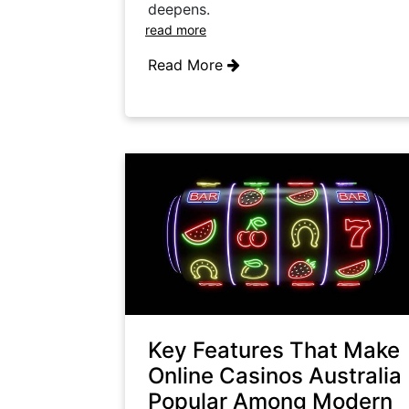
deepens.
read more
Read More
Key Features That Make
Online Casinos Australia
Popular Among Modern