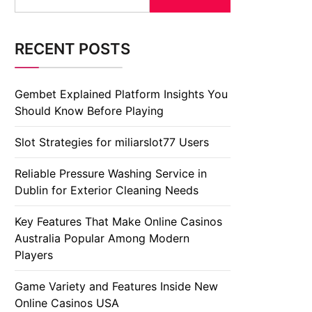
for:
RECENT POSTS
Gembet Explained Platform Insights You
Should Know Before Playing
Slot Strategies for miliarslot77 Users
Reliable Pressure Washing Service in
Dublin for Exterior Cleaning Needs
Key Features That Make Online Casinos
Australia Popular Among Modern
Players
Game Variety and Features Inside New
Online Casinos USA