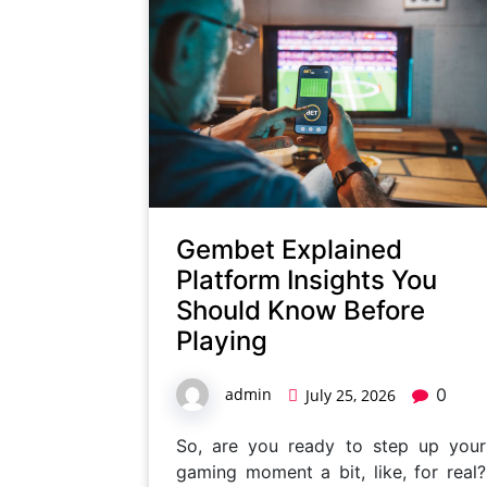
Gembet Explained
Platform Insights You
Should Know Before
Playing
admin
0
July 25, 2026
So, are you ready to step up your
gaming moment a bit, like, for real?