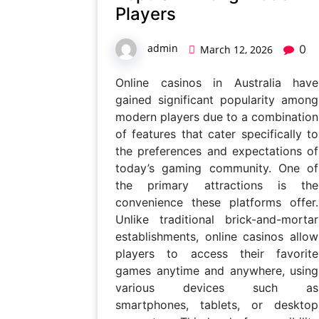
Players
admin
0
March 12, 2026
Online casinos in Australia have
gained significant popularity among
modern players due to a combination
of features that cater specifically to
the preferences and expectations of
today’s gaming community. One of
the primary attractions is the
convenience these platforms offer.
Unlike traditional brick-and-mortar
establishments, online casinos allow
players to access their favorite
games anytime and anywhere, using
various devices such as
smartphones, tablets, or desktop