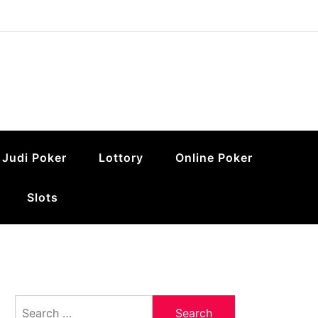
Judi Poker
Lottory
Online Poker
Slots
Search