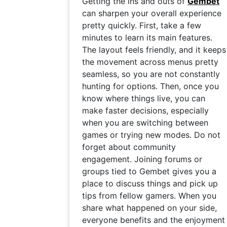
Getting the ins and outs of
Gembet
can sharpen your overall experience
pretty quickly. First, take a few
minutes to learn its main features.
The layout feels friendly, and it keeps
the movement across menus pretty
seamless, so you are not constantly
hunting for options. Then, once you
know where things live, you can
make faster decisions, especially
when you are switching between
games or trying new modes. Do not
forget about community
engagement. Joining forums or
groups tied to Gembet gives you a
place to discuss things and pick up
tips from fellow gamers. When you
share what happened on your side,
everyone benefits and the enjoyment