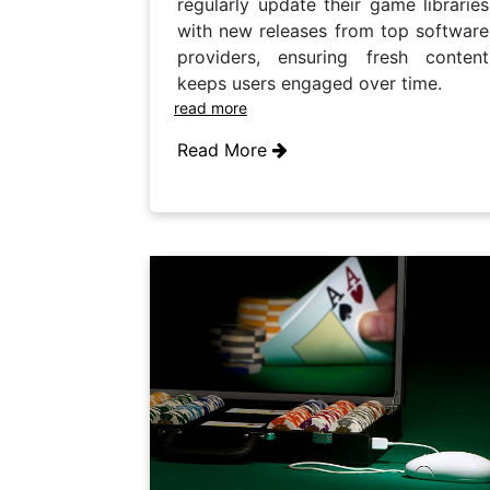
regularly update their game libraries
with new releases from top software
providers, ensuring fresh content
keeps users engaged over time.
read more
Read More