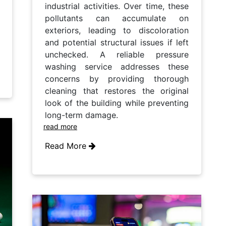
industrial activities. Over time, these
pollutants can accumulate on
exteriors, leading to discoloration
and potential structural issues if left
unchecked. A reliable pressure
washing service addresses these
concerns by providing thorough
cleaning that restores the original
look of the building while preventing
long-term damage.
read more
Read More