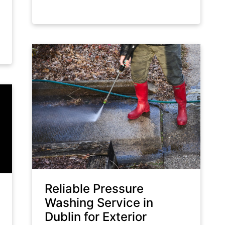
Reliable Pressure
Washing Service in
Dublin for Exterior