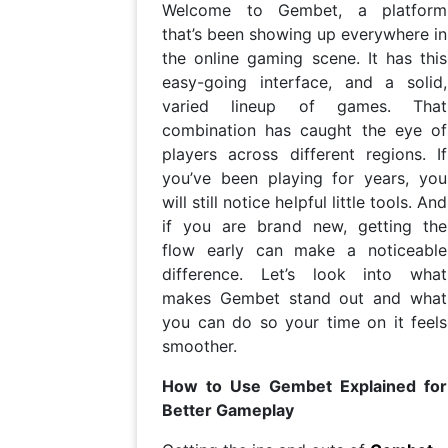
Welcome to Gembet, a platform
that’s been showing up everywhere in
the online gaming scene. It has this
easy-going interface, and a solid,
varied lineup of games. That
combination has caught the eye of
players across different regions. If
you’ve been playing for years, you
will still notice helpful little tools. And
if you are brand new, getting the
flow early can make a noticeable
difference. Let’s look into what
makes Gembet stand out and what
you can do so your time on it feels
smoother.
How to Use Gembet Explained for
Better Gameplay