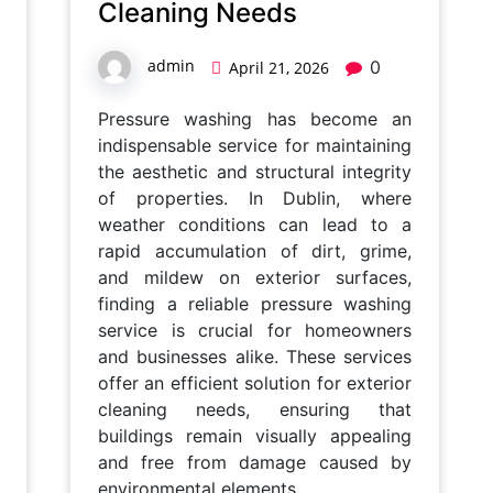
Cleaning Needs
admin
0
April 21, 2026
Pressure washing has become an
indispensable service for maintaining
the aesthetic and structural integrity
of properties. In Dublin, where
weather conditions can lead to a
rapid accumulation of dirt, grime,
and mildew on exterior surfaces,
finding a reliable pressure washing
service is crucial for homeowners
and businesses alike. These services
offer an efficient solution for exterior
cleaning needs, ensuring that
buildings remain visually appealing
and free from damage caused by
environmental elements.