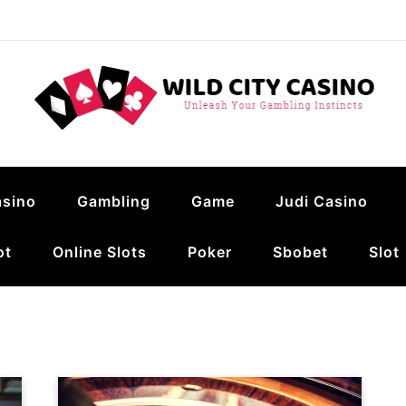
no
sino
Gambling
Game
Judi Casino
ot
Online Slots
Poker
Sbobet
Slot