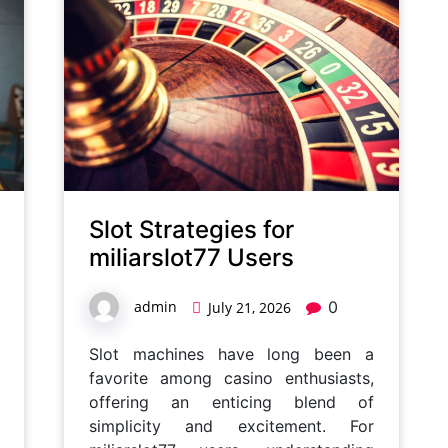
Slot Strategies for
miliarslot77 Users
admin
0
July 21, 2026
Slot machines have long been a
favorite among casino enthusiasts,
offering an enticing blend of
simplicity and excitement. For