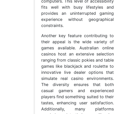
computers. This level of accessibility
fits well with busy lifestyles and
provides an uninterrupted gaming
experience without geographical
constraints.
Another key feature contributing to
their appeal is the wide variety of
games available. Australian online
casinos host an extensive selection
ranging from classic pokies and table
games like blackjack and roulette to
innovative live dealer options that
simulate real casino environments.
The diversity ensures that both
casual gamers and experienced
players find something suited to their
tastes, enhancing user satisfaction.
Additionally, many platforms