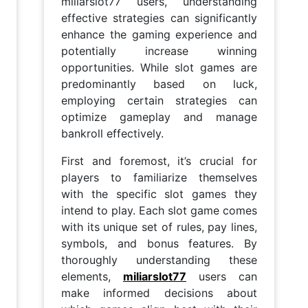
miliarslot77 users, understanding
effective strategies can significantly
enhance the gaming experience and
potentially increase winning
opportunities. While slot games are
predominantly based on luck,
employing certain strategies can
optimize gameplay and manage
bankroll effectively.
First and foremost, it’s crucial for
players to familiarize themselves
with the specific slot games they
intend to play. Each slot game comes
with its unique set of rules, pay lines,
symbols, and bonus features. By
thoroughly understanding these
elements,
miliarslot77
users can
make informed decisions about