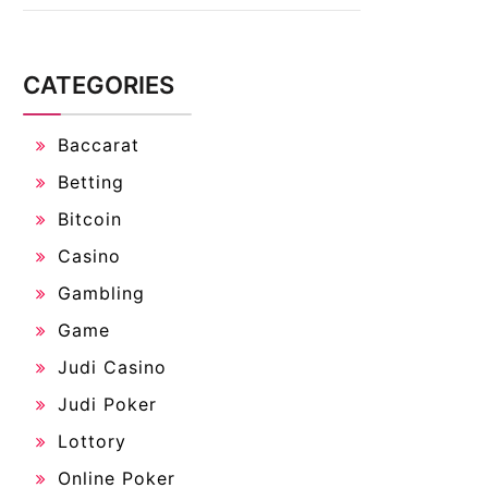
CATEGORIES
Baccarat
Betting
Bitcoin
Casino
Gambling
Game
Judi Casino
Judi Poker
Lottory
Online Poker