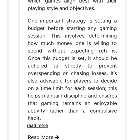
which games align best with their
playing style and objectives.
One important strategy is setting a
budget before starting any gaming
session. This involves determining
how much money one is willing to
spend without expecting returns.
Once this budget is set, it should be
adhered to strictly to prevent
overspending or chasing losses. It’s
also advisable for players to decide
on a time limit for each session; this
helps maintain discipline and ensures
that gaming remains an enjoyable
activity rather than a compulsive
habit.
read more
Read More