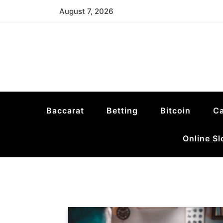
Skip
August 7, 2026
to
content
Wild City Casi
Unleash Your Gambling Instincts
Baccarat
Betting
Bitcoin
Ca
Online Sl