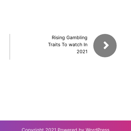
Rising Gambling
Traits To watch In
2021
Copyright 2021 Powered by WordPress