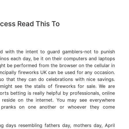
ccess Read This To
d with the intent to guard gamblers-not to punish
sinos each day, be it on their computers and laptops
ght be performed from the browser on the cellular in
ncipally fireworks UK can be used for any occasion.
so that they can do celebrations with nice savings.
might see the stalls of fireworks for sale. We are
rts betting is really helpful by professionals, online
 reside on the internet. You may see everywhere
ay pranks on one another or whoever they come
ing days resembling fathers day, mothers day, April