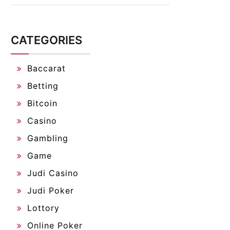
CATEGORIES
Baccarat
Betting
Bitcoin
Casino
Gambling
Game
Judi Casino
Judi Poker
Lottory
Online Poker