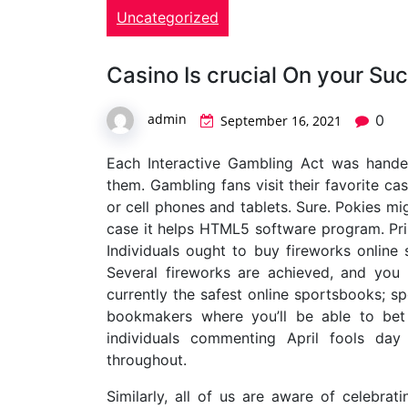
Uncategorized
Casino Is crucial On your Su
admin
0
September 16, 2021
Each Interactive Gambling Act was hande
them. Gambling fans visit their favorite ca
or cell phones and tablets. Sure. Pokies mi
case it helps HTML5 software program. Pri
Individuals ought to buy fireworks online 
Several fireworks are achieved, and you 
currently the safest online sportsbooks; spo
bookmakers where you’ll be able to bet
individuals commenting April fools d
throughout.
Similarly, all of us are aware of celebrat