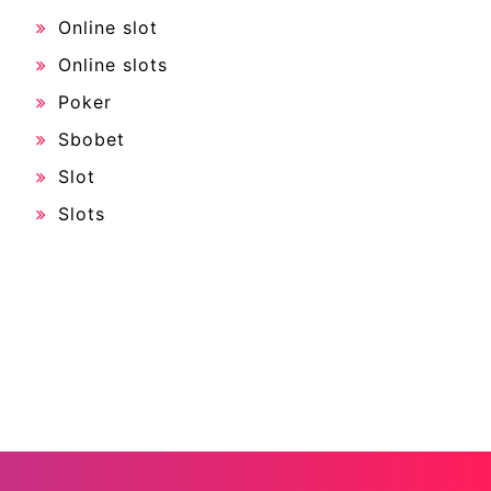
Online slot
Online slots
Poker
Sbobet
Slot
Slots