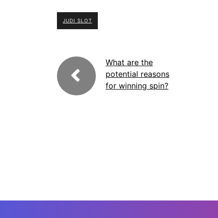
JUDI SLOT
What are the
potential reasons
for winning spin?