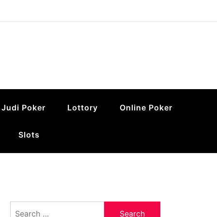
Judi Poker
Lottory
Online Poker
Slots
Search