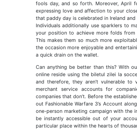
fools day, and so forth. Moreover, April 
expressing love and affection to your clos
that paddy day is celebrated in Ireland and 
Individuals additionally use sparklers to 
your position to achieve more folds from
This makes them so much more exploitab
the occasion more enjoyable and entertainin
a quick drain on the wallet.
Can anything be better than this? With ou
online reside using the biletul zilei la soc
and therefore, they aren’t vulnerable to 
merchant service accounts for compani
companies that don’t. Before the establishe
out Fashionable Warfare 3’s Account alon
one-person marketing campaign with the i
be instantly accessible out of your accou
particular place within the hearts of thous