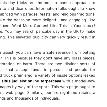
fools day tricks are the most romantic approach to
e to and dear ones. Information folks ought to know
abroad with parades, feasts, and religious traditions.
make the occasion more delightful and engaging. Use
 them. Want More Content Like This In Your Inbox?
le. You may search pancake day in the UK to make
g. This elevated publicity can very quickly result in
r assist, you can have a safe revenue from betting
cer. This is because they don’t have any glass pieces,
vibration or harm. There are two distinct sorts of
es that accept funds in person and people for
d truck premiered, a variety of inside options leaked
g
situs judi slot online terpercaya
with a model-new
mages by way of the sport. This web page ought to
nt web page. Similarly, bonfire nighttime retains a
ands and thousands of individuals.