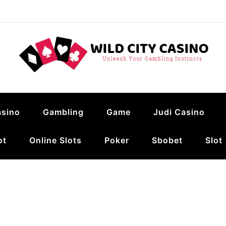
no
sino
Gambling
Game
Judi Casino
ot
Online Slots
Poker
Sbobet
Slot