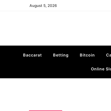
Skip
August 5, 2026
to
content
Wild City Casi
Unleash Your Gambling Instincts
Baccarat
Betting
Bitcoin
Ca
Online Sl