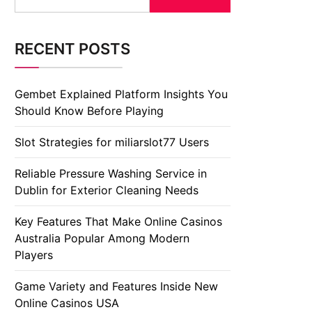
for:
RECENT POSTS
Gembet Explained Platform Insights You
Should Know Before Playing
Slot Strategies for miliarslot77 Users
Reliable Pressure Washing Service in
Dublin for Exterior Cleaning Needs
Key Features That Make Online Casinos
Australia Popular Among Modern
Players
Game Variety and Features Inside New
Online Casinos USA