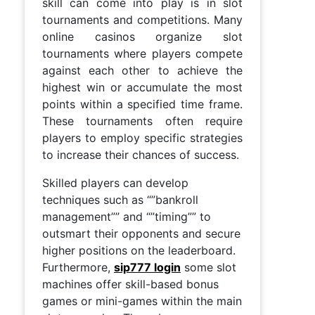
skill can come into play is in slot
tournaments and competitions. Many
online casinos organize slot
tournaments where players compete
against each other to achieve the
highest win or accumulate the most
points within a specified time frame.
These tournaments often require
players to employ specific strategies
to increase their chances of success.
Skilled players can develop
techniques such as “”bankroll
management”” and “”timing”” to
outsmart their opponents and secure
higher positions on the leaderboard.
Furthermore,
sip777 login
some slot
machines offer skill-based bonus
games or mini-games within the main