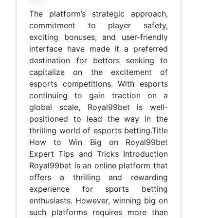
The platform’s strategic approach,
commitment to player safety,
exciting bonuses, and user-friendly
interface have made it a preferred
destination for bettors seeking to
capitalize on the excitement of
esports competitions. With esports
continuing to gain traction on a
global scale, Royal99bet is well-
positioned to lead the way in the
thrilling world of esports betting.Title
How to Win Big on Royal99bet
Expert Tips and Tricks Introduction
Royal99bet is an online platform that
offers a thrilling and rewarding
experience for sports betting
enthusiasts. However, winning big on
such platforms requires more than