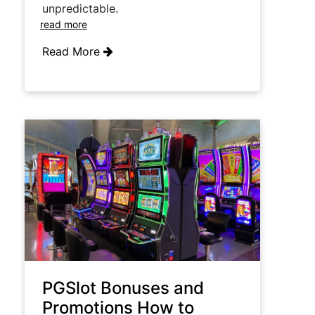
unpredictable.
read more
Read More
PGSlot Bonuses and
Promotions How to