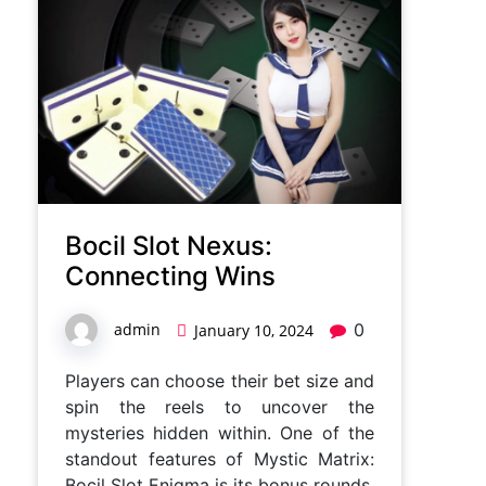
Bocil Slot Nexus:
Connecting Wins
admin
0
January 10, 2024
Players can choose their bet size and
spin the reels to uncover the
mysteries hidden within. One of the
standout features of Mystic Matrix:
Bocil Slot Enigma is its bonus rounds.