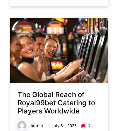
The Global Reach of
Royal99bet Catering to
Players Worldwide
admin
0
July 31, 2023