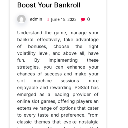
Boost Your Bankroll
admin
0
June 15, 2023
Understand the game, manage your
bankroll effectively, take advantage
of bonuses, choose the right
volatility level, and above all, have
fun. By implementing these
strategies, you can enhance your
chances of success and make your
slot machine sessions more
enjoyable and rewarding. PGSlot has
emerged as a leading provider of
online slot games, offering players an
extensive range of options that cater
to every taste and preference. From
classic themes that evoke nostalgia