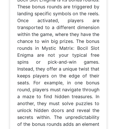
These bonus rounds are triggered by
landing specific symbols on the reels.
Once activated, players are
transported to a different dimension
within the game, where they have the
chance to win big prizes. The bonus
rounds in Mystic Matrix: Bocil Slot
Enigma are not your typical free
spins or pick-and-win games.
Instead, they offer a unique twist that
keeps players on the edge of their
seats. For example, in one bonus
round, players must navigate through
a maze to find hidden treasures. In
another, they must solve puzzles to
unlock hidden doors and reveal the
secrets within. The unpredictability
of the bonus rounds adds an element