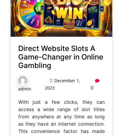
Direct Website Slots A
Game-Changer in Online
Gambling
December 1,
0
2023
admin
With just a few clicks, they can
access a wide range of slot titles
from anywhere at any time as long
as they have an internet connection.
This convenience factor has made