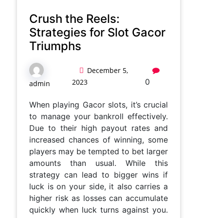
Crush the Reels:
Strategies for Slot Gacor
Triumphs
December 5,
0
2023
admin
When playing Gacor slots, it’s crucial
to manage your bankroll effectively.
Due to their high payout rates and
increased chances of winning, some
players may be tempted to bet larger
amounts than usual. While this
strategy can lead to bigger wins if
luck is on your side, it also carries a
higher risk as losses can accumulate
quickly when luck turns against you.