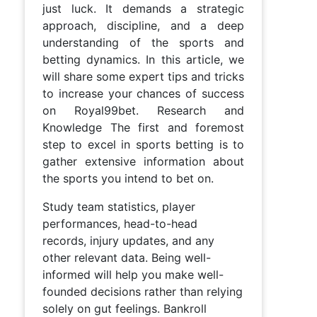
just luck. It demands a strategic
approach, discipline, and a deep
understanding of the sports and
betting dynamics. In this article, we
will share some expert tips and tricks
to increase your chances of success
on Royal99bet. Research and
Knowledge The first and foremost
step to excel in sports betting is to
gather extensive information about
the sports you intend to bet on.
Study team statistics, player
performances, head-to-head
records, injury updates, and any
other relevant data. Being well-
informed will help you make well-
founded decisions rather than relying
solely on gut feelings. Bankroll