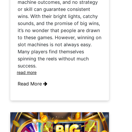
machine outcomes, and no strategy
or skill can guarantee consistent
wins. With their bright lights, catchy
sounds, and the promise of big wins,
it’s no wonder that people are drawn
to these games. However, winning on
slot machines is not always easy.
Many players find themselves
spinning the reels without much
success.
read more
Read More