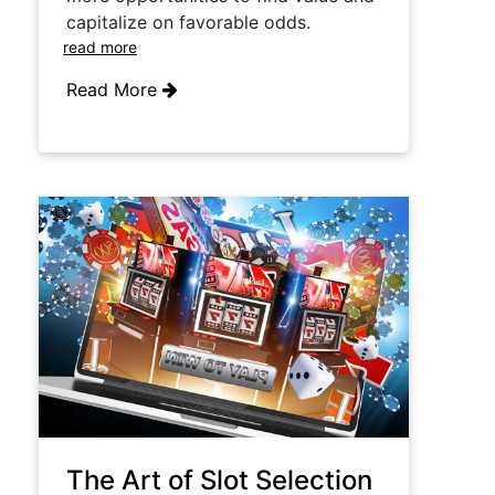
capitalize on favorable odds.
read more
Read More
The Art of Slot Selection