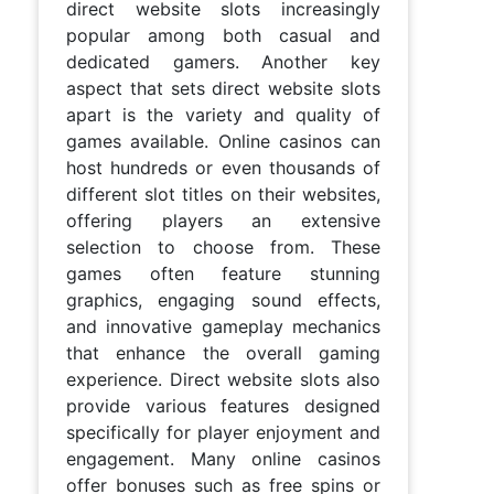
direct website slots increasingly
popular among both casual and
dedicated gamers. Another key
aspect that sets direct website slots
apart is the variety and quality of
games available. Online casinos can
host hundreds or even thousands of
different slot titles on their websites,
offering players an extensive
selection to choose from. These
games often feature stunning
graphics, engaging sound effects,
and innovative gameplay mechanics
that enhance the overall gaming
experience. Direct website slots also
provide various features designed
specifically for player enjoyment and
engagement. Many online casinos
offer bonuses such as free spins or