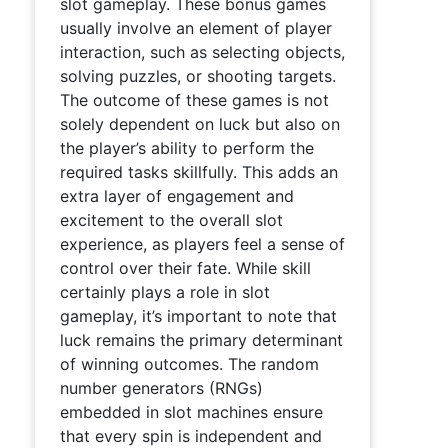
slot gameplay. These bonus games
usually involve an element of player
interaction, such as selecting objects,
solving puzzles, or shooting targets.
The outcome of these games is not
solely dependent on luck but also on
the player’s ability to perform the
required tasks skillfully. This adds an
extra layer of engagement and
excitement to the overall slot
experience, as players feel a sense of
control over their fate. While skill
certainly plays a role in slot
gameplay, it’s important to note that
luck remains the primary determinant
of winning outcomes. The random
number generators (RNGs)
embedded in slot machines ensure
that every spin is independent and