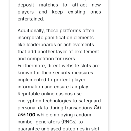
deposit matches to attract new
players and keep existing ones
entertained.
Additionally, these platforms often
incorporate gamification elements
like leaderboards or achievements
that add another layer of excitement
and competition for users.
Furthermore, direct website slots are
known for their security measures
implemented to protect player
information and ensure fair play.
Reputable online casinos use
encryption technologies to safeguard
personal data during transactions
เว็บ
ตรง 100
while employing random
number generators (RNGs) to
guarantee unbiased outcomes in slot