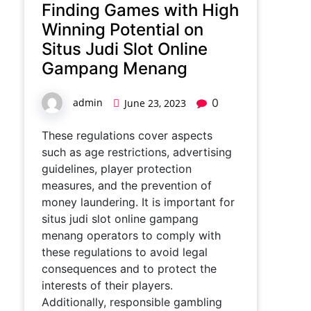
Finding Games with High
Winning Potential on
Situs Judi Slot Online
Gampang Menang
admin
0
June 23, 2023
These regulations cover aspects
such as age restrictions, advertising
guidelines, player protection
measures, and the prevention of
money laundering. It is important for
situs judi slot online gampang
menang operators to comply with
these regulations to avoid legal
consequences and to protect the
interests of their players.
Additionally, responsible gambling