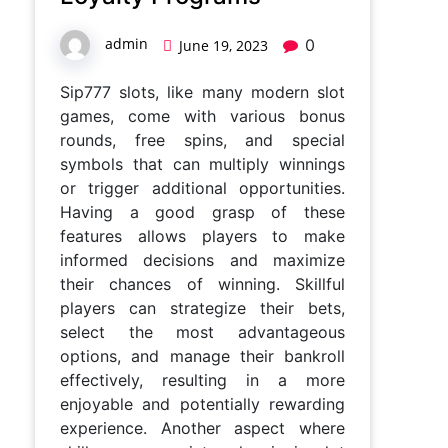
admin
0
June 19, 2023
Sip777 slots, like many modern slot
games, come with various bonus
rounds, free spins, and special
symbols that can multiply winnings
or trigger additional opportunities.
Having a good grasp of these
features allows players to make
informed decisions and maximize
their chances of winning. Skillful
players can strategize their bets,
select the most advantageous
options, and manage their bankroll
effectively, resulting in a more
enjoyable and potentially rewarding
experience. Another aspect where