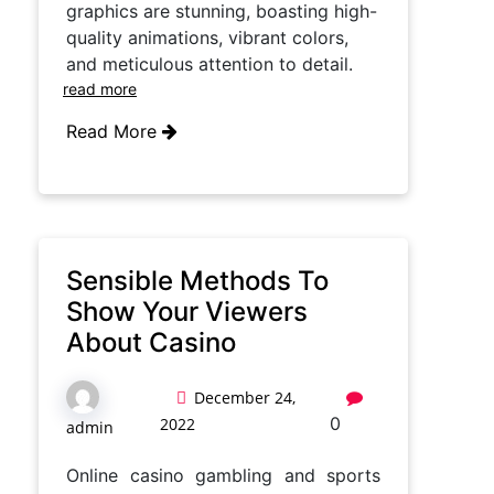
graphics are stunning, boasting high-
quality animations, vibrant colors,
and meticulous attention to detail.
read more
Read More
Sensible Methods To
Show Your Viewers
About Casino
December 24,
0
2022
admin
Online casino gambling and sports