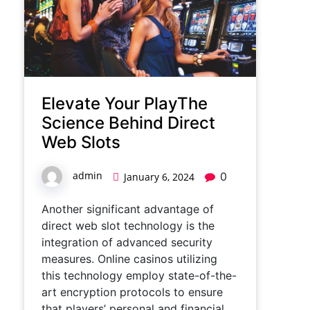
Elevate Your PlayThe
Science Behind Direct
Web Slots
admin
0
January 6, 2024
Another significant advantage of
direct web slot technology is the
integration of advanced security
measures. Online casinos utilizing
this technology employ state-of-the-
art encryption protocols to ensure
that players’ personal and financial