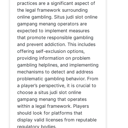
practices are a significant aspect of
the legal framework surrounding
online gambling. Situs judi slot online
gampang menang operators are
expected to implement measures
that promote responsible gambling
and prevent addiction. This includes
offering self-exclusion options,
providing information on problem
gambling helplines, and implementing
mechanisms to detect and address
problematic gambling behavior. From
a player’s perspective, it is crucial to
choose a situs judi slot online
gampang menang that operates
within a legal framework. Players
should look for platforms that
display valid licenses from reputable
regulatory bodies.