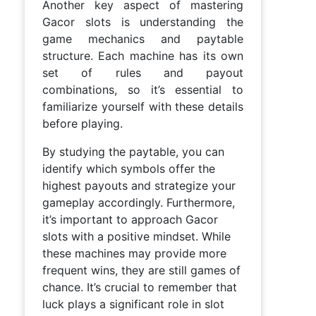
Another key aspect of mastering
Gacor slots is understanding the
game mechanics and paytable
structure. Each machine has its own
set of rules and payout
combinations, so it’s essential to
familiarize yourself with these details
before playing.
By studying the paytable, you can
identify which symbols offer the
highest payouts and strategize your
gameplay accordingly. Furthermore,
it’s important to approach Gacor
slots with a positive mindset. While
these machines may provide more
frequent wins, they are still games of
chance. It’s crucial to remember that
luck plays a significant role in slot