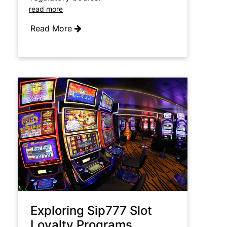
read more
Read More
Exploring Sip777 Slot
Loyalty Programs