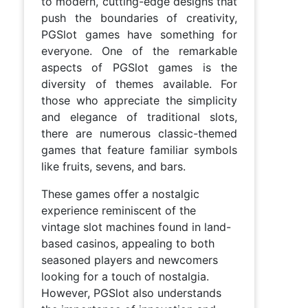
to modern, cutting-edge designs that
push the boundaries of creativity,
PGSlot games have something for
everyone. One of the remarkable
aspects of PGSlot games is the
diversity of themes available. For
those who appreciate the simplicity
and elegance of traditional slots,
there are numerous classic-themed
games that feature familiar symbols
like fruits, sevens, and bars.
These games offer a nostalgic
experience reminiscent of the
vintage slot machines found in land-
based casinos, appealing to both
seasoned players and newcomers
looking for a touch of nostalgia.
However, PGSlot also understands