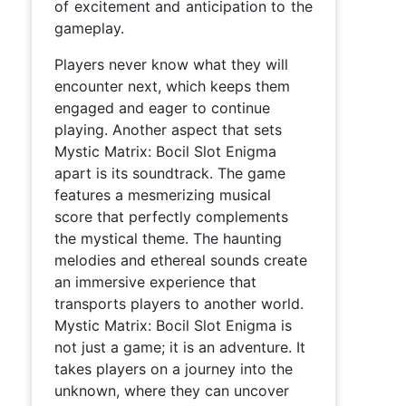
of excitement and anticipation to the
gameplay.
Players never know what they will
encounter next, which keeps them
engaged and eager to continue
playing. Another aspect that sets
Mystic Matrix: Bocil Slot Enigma
apart is its soundtrack. The game
features a mesmerizing musical
score that perfectly complements
the mystical theme. The haunting
melodies and ethereal sounds create
an immersive experience that
transports players to another world.
Mystic Matrix: Bocil Slot Enigma is
not just a game; it is an adventure. It
takes players on a journey into the
unknown, where they can uncover