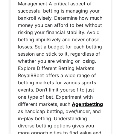
Management A critical aspect of
successful betting is managing your
bankroll wisely. Determine how much
money you can afford to bet without
risking your financial stability. Avoid
betting impulsively and never chase
losses. Set a budget for each betting
session and stick to it, regardless of
whether you are winning or losing.
Explore Different Betting Markets
Royal99bet offers a wide range of
betting markets for various sports
events. Don’t limit yourself to just
one type of bet. Experiment with
different markets, such
Agentbetting
as handicap betting, over/under, and
in-play betting. Understanding
diverse betting options gives you
more opportunities to find value and