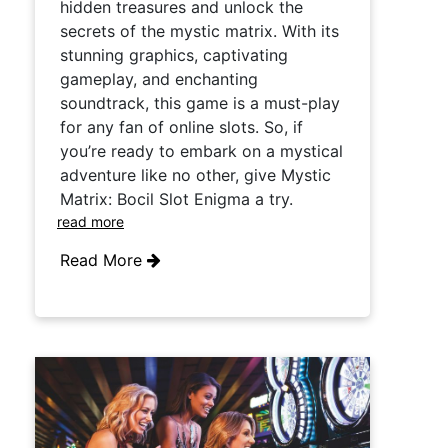
hidden treasures and unlock the
secrets of the mystic matrix. With its
stunning graphics, captivating
gameplay, and enchanting
soundtrack, this game is a must-play
for any fan of online slots. So, if
you’re ready to embark on a mystical
adventure like no other, give Mystic
Matrix: Bocil Slot Enigma a try.
read more
Read More