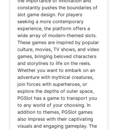
the importance of innovation and
constantly pushes the boundaries of
slot game design. For players
seeking a more contemporary
experience, the platform offers a
wide array of modern-themed slots.
These games are inspired by popular
culture, movies, TV shows, and video
games, bringing beloved characters
and storylines to life on the reels.
Whether you want to embark on an
adventure with mythical creatures,
join forces with superheroes, or
explore the depths of outer space,
PGSlot has a game to transport you
to any world of your choosing. In
addition to themes, PGSlot games
also impress with their captivating
visuals and engaging gameplay. The