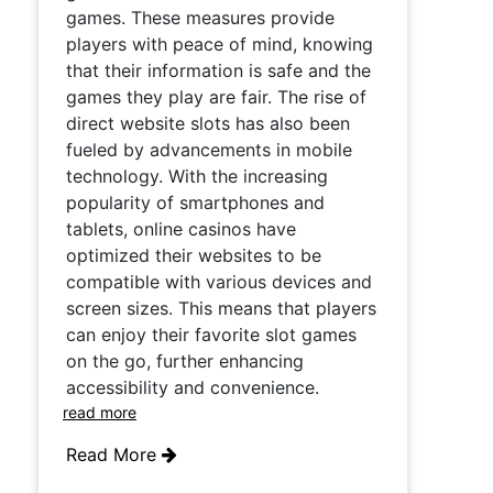
games. These measures provide
players with peace of mind, knowing
that their information is safe and the
games they play are fair. The rise of
direct website slots has also been
fueled by advancements in mobile
technology. With the increasing
popularity of smartphones and
tablets, online casinos have
optimized their websites to be
compatible with various devices and
screen sizes. This means that players
can enjoy their favorite slot games
on the go, further enhancing
accessibility and convenience.
read more
Read More