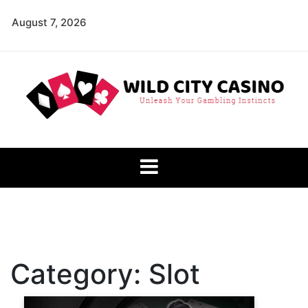
Skip
August 7, 2026
to
content
Wild City Casino
Unleash Your Gambling Instincts
Category:
Slot