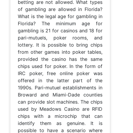
betting are not allowed. What types
of gambling are allowed in Florida?
What is the legal age for gambling in
Florida? The minimum age for
gambling is 21 for casinos and 18 for
pari-mutuels, poker rooms, and
lottery. It is possible to bring chips
from other games into poker tables,
provided the casino has the same
chips used for poker. In the form of
IRC poker, free online poker was
offered in the latter part of the
1990s. Pari-mutuel establishments in
Broward and Miami-Dade counties
can provide slot machines. The chips
used by Meadows Casino are RFID
chips with a microchip that can
identify them as genuine. It is
possible to have a scenario where