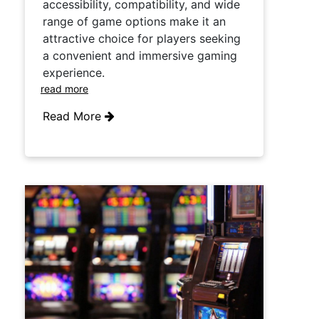
accessibility, compatibility, and wide
range of game options make it an
attractive choice for players seeking
a convenient and immersive gaming
experience.
read more
Read More