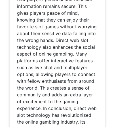
information remains secure. This
gives players peace of mind,
knowing that they can enjoy their
favorite slot games without worrying
about their sensitive data falling into
the wrong hands. Direct web slot
technology also enhances the social
aspect of online gambling. Many
platforms offer interactive features
such as live chat and multiplayer
options, allowing players to connect
with fellow enthusiasts from around
the world. This creates a sense of
community and adds an extra layer
of excitement to the gaming
experience. In conclusion, direct web
slot technology has revolutionized
the online gambling industry. Its