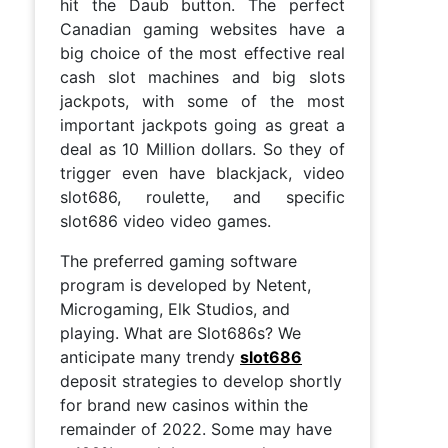
hit the Daub button. The perfect
Canadian gaming websites have a
big choice of the most effective real
cash slot machines and big slots
jackpots, with some of the most
important jackpots going as great a
deal as 10 Million dollars. So they of
trigger even have blackjack, video
slot686, roulette, and specific
slot686 video video games.
The preferred gaming software
program is developed by Netent,
Microgaming, Elk Studios, and
playing. What are Slot686s? We
anticipate many trendy
slot686
deposit strategies to develop shortly
for brand new casinos within the
remainder of 2022. Some may have