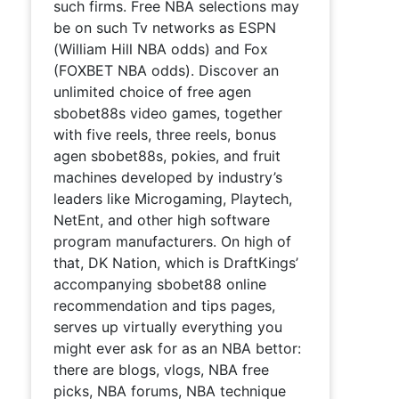
such firms. Free NBA selections may
be on such Tv networks as ESPN
(William Hill NBA odds) and Fox
(FOXBET NBA odds). Discover an
unlimited choice of free agen
sbobet88s video games, together
with five reels, three reels, bonus
agen sbobet88s, pokies, and fruit
machines developed by industry’s
leaders like Microgaming, Playtech,
NetEnt, and other high software
program manufacturers. On high of
that, DK Nation, which is DraftKings’
accompanying sbobet88 online
recommendation and tips pages,
serves up virtually everything you
might ever ask for as an NBA bettor:
there are blogs, vlogs, NBA free
picks, NBA forums, NBA technique