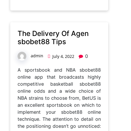
The Delivery Of Agen
sbobet88 Tips
admin
0
July 4, 2022
A sportsbook and NBA sbobet88
online app that broadcasts highly
competitive basketball sbobet88
online odds and a wide choice of
NBA strains to choose from, BetUS is
an excellent sportsbook on which to
implement your sbobet88 online
technique. The attention to detail on
the positioning doesn’t go unnoticed: