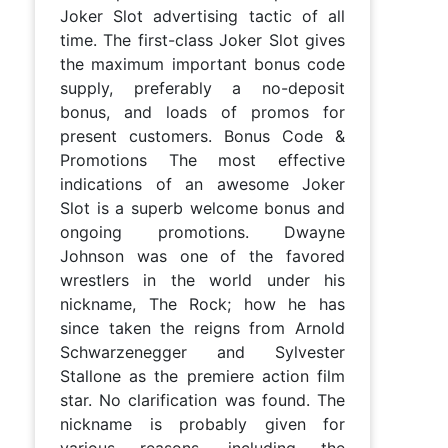
Joker Slot advertising tactic of all
time. The first-class Joker Slot gives
the maximum important bonus code
supply, preferably a no-deposit
bonus, and loads of promos for
present customers. Bonus Code &
Promotions The most effective
indications of an awesome Joker
Slot is a superb welcome bonus and
ongoing promotions. Dwayne
Johnson was one of the favored
wrestlers in the world under his
nickname, The Rock; how he has
since taken the reigns from Arnold
Schwarzenegger and Sylvester
Stallone as the premiere action film
star. No clarification was found. The
nickname is probably given for