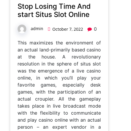
Stop Losing Time And
start Situs Slot Online
admin
0
October 7, 2022
This maximizes the environment of
an actual land-primarily based casino
at the house. A revolutionary
resolution in the sphere of situs slot
was the emergence of a live casino
online, in which you’ll play your
favorite games, especially desk
games, with the participation of an
actual croupier. All the gameplay
takes place in live broadcast mode
with the flexibility to communicate
and play casino online with an actual
person – an expert vendor in a