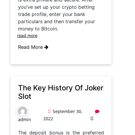
you’ve set up your crypto betting
trade profile, enter your bank
particulars and then transfer your
money to Bitcoin.
read more
Read More
The Key History Of Joker
Slot
September 30,
0
2022
admin
The deposit bonus is the preferred