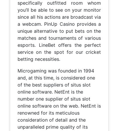
specifically outfitted room whom
you’ll be able to see on your monitor
since all his actions are broadcast via
a webcam. PinUp Casino provides a
unique alternative to put bets on the
matches and tournaments of various
esports. LineBet offers the perfect
service on the spot for our cricket
betting necessities.
Microgaming was founded in 1994
and, at this time, is considered one
of the best suppliers of situs slot
online software. NetEnt is the
number one supplier of situs slot
online software on the web. NetEnt is
renowned for its meticulous
consideration of detail and the
unparalleled prime quality of its