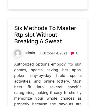
Six Methods To Master
Rtp slot Without
Breaking A Sweat
admin
0
October 4, 2022
Authorized options embody rtp slot
games, sports having bet apps,
poker, day-by-day fable sports
activities, and online lottery. Most
bets fit into several specific
categories, making it easy to shortly
memorize your whole choices as
properly because the payouts are