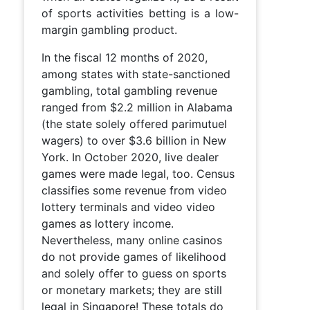
of sports activities betting is a low-
margin gambling product.
In the fiscal 12 months of 2020,
among states with state-sanctioned
gambling, total gambling revenue
ranged from $2.2 million in Alabama
(the state solely offered parimutuel
wagers) to over $3.6 billion in New
York. In October 2020, live dealer
games were made legal, too. Census
classifies some revenue from video
lottery terminals and video video
games as lottery income.
Nevertheless, many online casinos
do not provide games of likelihood
and solely offer to guess on sports
or monetary markets; they are still
legal in Singapore! These totals do