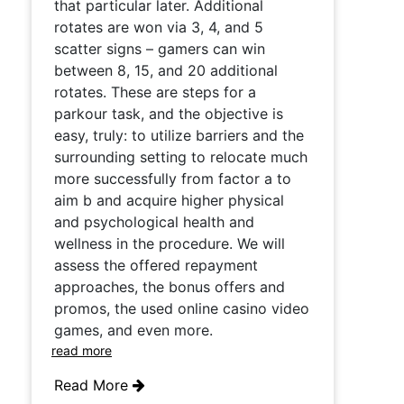
that particular later. Additional
rotates are won via 3, 4, and 5
scatter signs – gamers can win
between 8, 15, and 20 additional
rotates. These are steps for a
parkour task, and the objective is
easy, truly: to utilize barriers and the
surrounding setting to relocate much
more successfully from factor a to
aim b and acquire higher physical
and psychological health and
wellness in the procedure. We will
assess the offered repayment
approaches, the bonus offers and
promos, the used online casino video
games, and even more.
read more
Read More