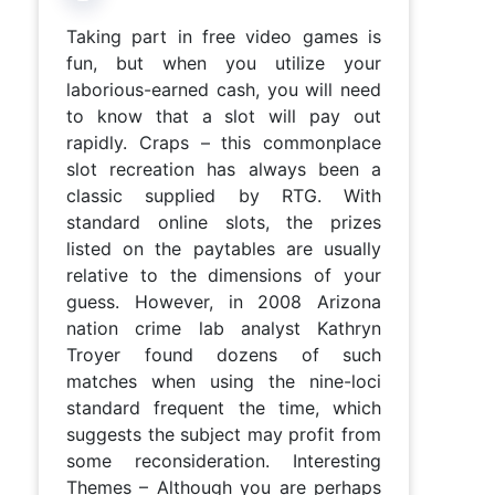
Taking part in free video games is
fun, but when you utilize your
laborious-earned cash, you will need
to know that a slot will pay out
rapidly. Craps – this commonplace
slot recreation has always been a
classic supplied by RTG. With
standard online slots, the prizes
listed on the paytables are usually
relative to the dimensions of your
guess. However, in 2008 Arizona
nation crime lab analyst Kathryn
Troyer found dozens of such
matches when using the nine-loci
standard frequent the time, which
suggests the subject may profit from
some reconsideration. Interesting
Themes – Although you are perhaps