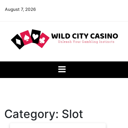
Skip
August 7, 2026
to
content
Wild City Casino
Unleash Your Gambling Instincts
Category:
Slot