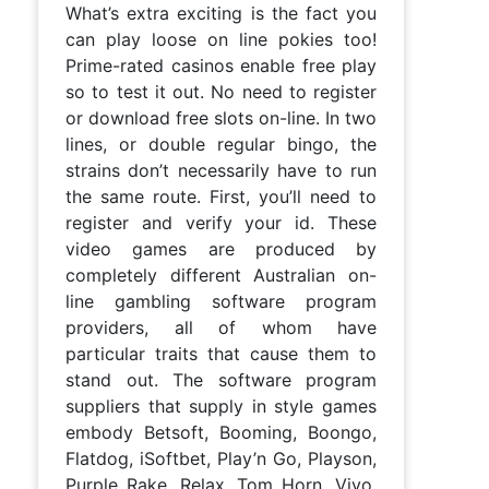
What’s extra exciting is the fact you
can play loose on line pokies too!
Prime-rated casinos enable free play
so to test it out. No need to register
or download free slots on-line. In two
lines, or double regular bingo, the
strains don’t necessarily have to run
the same route. First, you’ll need to
register and verify your id. These
video games are produced by
completely different Australian on-
line gambling software program
providers, all of whom have
particular traits that cause them to
stand out. The software program
suppliers that supply in style games
embody Betsoft, Booming, Boongo,
Flatdog, iSoftbet, Play’n Go, Playson,
Purple Rake, Relax, Tom Horn, Vivo,