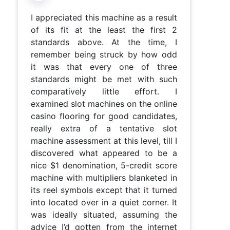
I appreciated this machine as a result
of its fit at the least the first 2
standards above. At the time, I
remember being struck by how odd
it was that every one of three
standards might be met with such
comparatively little effort. I
examined slot machines on the online
casino flooring for good candidates,
really extra of a tentative slot
machine assessment at this level, till I
discovered what appeared to be a
nice $1 denomination, 5-credit score
machine with multipliers blanketed in
its reel symbols except that it turned
into located over in a quiet corner. It
was ideally situated, assuming the
advice I’d gotten from the internet