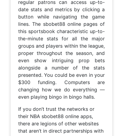
regular patrons can access up-to-
date stats and metrics by clicking a
button while navigating the game
lines. The sbobet88 online pages of
this sportsbook characteristic up-to-
the-minute stats for all the major
groups and players within the league,
proper throughout the season, and
even show intriguing prop bets
alongside a number of the stats
presented. You could be even in your
$300 funding. Computers are
changing how we do everything —
even playing bingo in bingo halls.
If you don’t trust the networks or
their NBA sbobet88 online apps,
there are legions of other websites
that aren’t in direct partnerships with