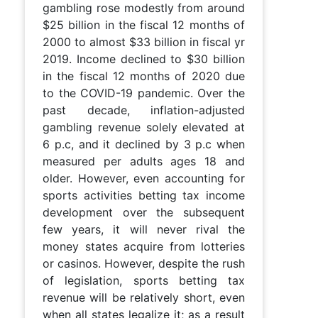
gambling rose modestly from around
$25 billion in the fiscal 12 months of
2000 to almost $33 billion in fiscal yr
2019. Income declined to $30 billion
in the fiscal 12 months of 2020 due
to the COVID-19 pandemic. Over the
past decade, inflation-adjusted
gambling revenue solely elevated at
6 p.c, and it declined by 3 p.c when
measured per adults ages 18 and
older. However, even accounting for
sports activities betting tax income
development over the subsequent
few years, it will never rival the
money states acquire from lotteries
or casinos. However, despite the rush
of legislation, sports betting tax
revenue will be relatively short, even
when all states legalize it; as a result