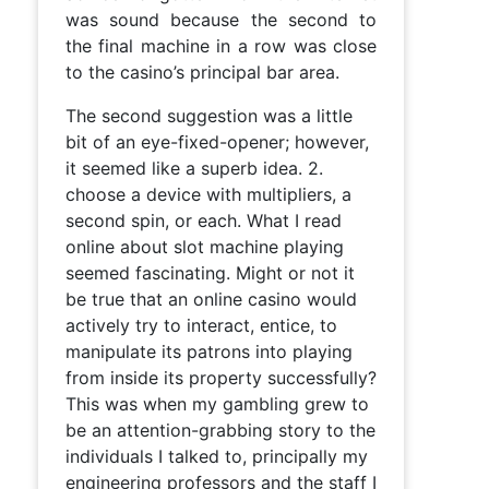
was sound because the second to
the final machine in a row was close
to the casino’s principal bar area.
The second suggestion was a little
bit of an eye-fixed-opener; however,
it seemed like a superb idea. 2.
choose a device with multipliers, a
second spin, or each. What I read
online about slot machine playing
seemed fascinating. Might or not it
be true that an online casino would
actively try to interact, entice, to
manipulate its patrons into playing
from inside its property successfully?
This was when my gambling grew to
be an attention-grabbing story to the
individuals I talked to, principally my
engineering professors and the staff I