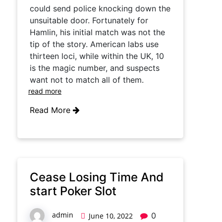
could send police knocking down the
unsuitable door. Fortunately for
Hamlin, his initial match was not the
tip of the story. American labs use
thirteen loci, while within the UK, 10
is the magic number, and suspects
want not to match all of them.
read more
Read More
Cease Losing Time And
start Poker Slot
admin
0
June 10, 2022