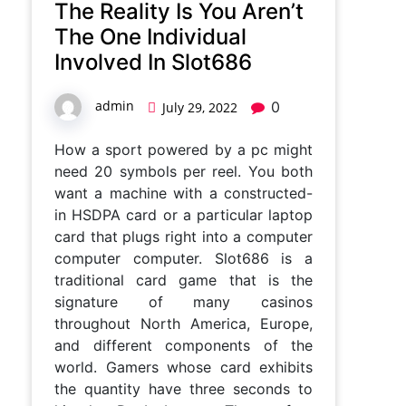
The Reality Is You Aren’t
The One Individual
Involved In Slot686
admin
0
July 29, 2022
How a sport powered by a pc might
need 20 symbols per reel. You both
want a machine with a constructed-
in HSDPA card or a particular laptop
card that plugs right into a computer
computer computer. Slot686 is a
traditional card game that is the
signature of many casinos
throughout North America, Europe,
and different components of the
world. Gamers whose card exhibits
the quantity have three seconds to