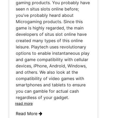
gaming products. You probably have
seen n situs slots online before;
you’ve probably heard about
Microgaming products. Since this
game is highly regarded, the main
developers of situs slot online have
created many types of this online
leisure. Playtech uses revolutionary
options to enable instantaneous play
and game compatibility with cellular
devices, iPhone, Android, Windows,
and others. We also look at the
compatibility of video games with
smartphones and tablets to ensure
you can gamble for actual cash
regardless of your gadget.
read more
Read More