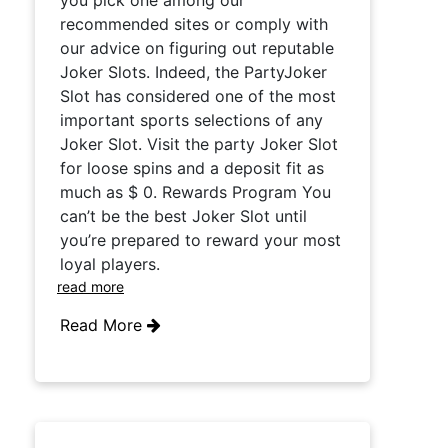
you pick one among our
recommended sites or comply with
our advice on figuring out reputable
Joker Slots. Indeed, the PartyJoker
Slot has considered one of the most
important sports selections of any
Joker Slot. Visit the party Joker Slot
for loose spins and a deposit fit as
much as $ 0. Rewards Program You
can’t be the best Joker Slot until
you’re prepared to reward your most
loyal players.
read more
Read More