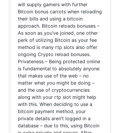
will supply gamers with further
Bitcoin bonus carrots when reloading
their bills and using a bitcoin
approach. Bitcoin reloads bonuses –
As soon as you’ve joined, one other
perk of utilizing Bitcoin as your fee
method is many rtp slots also offer
ongoing Crypto reload bonuses.
Privateness – Being protected online
is fundamental to absolutely anyone
that makes use of the web – no
matter what you might be doing –
and the use of cryptocurrencies
along with your rtp slot might help
with this. When deciding to use a
bitcoin payment method, your
private details aren’t logged in a
database – due to this, using Bitcoin
is extra private and secure. After