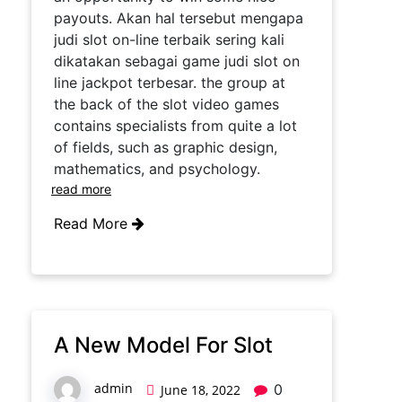
payouts. Akan hal tersebut mengapa
judi slot on-line terbaik sering kali
dikatakan sebagai game judi slot on
line jackpot terbesar. the group at
the back of the slot video games
contains specialists from quite a lot
of fields, such as graphic design,
mathematics, and psychology.
read more
Read More
A New Model For Slot
admin
0
June 18, 2022