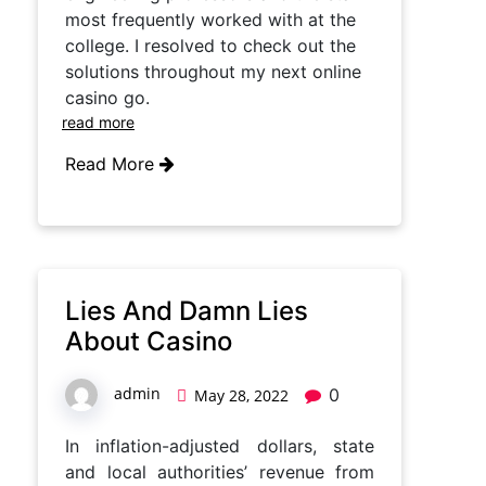
most frequently worked with at the
college. I resolved to check out the
solutions throughout my next online
casino go.
read more
Read More
Lies And Damn Lies
About Casino
admin
0
May 28, 2022
In inflation-adjusted dollars, state
and local authorities’ revenue from