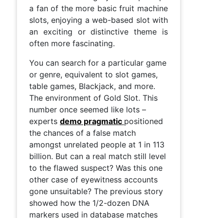
a fan of the more basic fruit machine
slots, enjoying a web-based slot with
an exciting or distinctive theme is
often more fascinating.
You can search for a particular game
or genre, equivalent to slot games,
table games, Blackjack, and more.
The environment of Gold Slot. This
number once seemed like lots –
experts
demo pragmatic
positioned
the chances of a false match
amongst unrelated people at 1 in 113
billion. But can a real match still level
to the flawed suspect? Was this one
other case of eyewitness accounts
gone unsuitable? The previous story
showed how the 1/2-dozen DNA
markers used in database matches