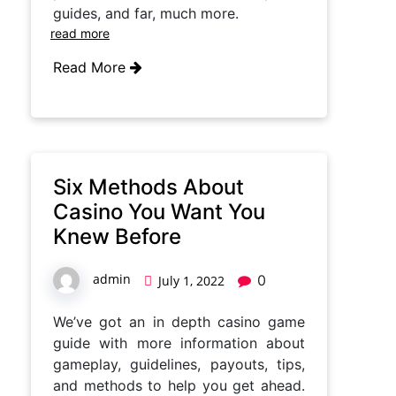
guides, and far, much more.
read more
Read More
Six Methods About
Casino You Want You
Knew Before
admin
0
July 1, 2022
We’ve got an in depth casino game
guide with more information about
gameplay, guidelines, payouts, tips,
and methods to help you get ahead.