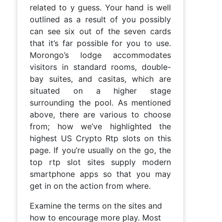
related to y guess. Your hand is well
outlined as a result of you possibly
can see six out of the seven cards
that it’s far possible for you to use.
Morongo’s lodge accommodates
visitors in standard rooms, double-
bay suites, and casitas, which are
situated on a higher stage
surrounding the pool. As mentioned
above, there are various to choose
from; how we’ve highlighted the
highest US Crypto Rtp slots on this
page. If you’re usually on the go, the
top rtp slot sites supply modern
smartphone apps so that you may
get in on the action from where.
Examine the terms on the sites and
how to encourage more play. Most