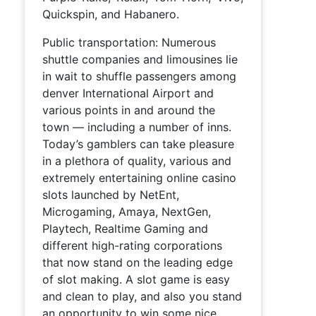
Quickspin, and Habanero.
Public transportation: Numerous
shuttle companies and limousines lie
in wait to shuffle passengers among
denver International Airport and
various points in and around the
town — including a number of inns.
Today’s gamblers can take pleasure
in a plethora of quality, various and
extremely entertaining online casino
slots launched by NetEnt,
Microgaming, Amaya, NextGen,
Playtech, Realtime Gaming and
different high-rating corporations
that now stand on the leading edge
of slot making. A slot game is easy
and clean to play, and also you stand
an opportunity to win some nice