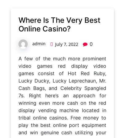
Where Is The Very Best
Online Casino?
admin
0
July 7, 2022
A few of the much more prominent
video games red display video
games consist of Hot Red Ruby,
Lucky Ducky, Lucky Leprechaun, Mr.
Cash Bags, and Celebrity Spangled
7s. Right here’s an approach for
winning even more cash on the red
display vending machine located in
tribal online casinos. Free money to
play the best online port equipment
and win genuine cash utilizing your