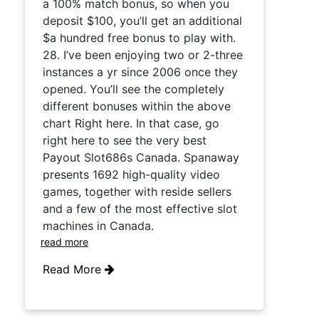
a 100% match bonus, so when you
deposit $100, you’ll get an additional
$a hundred free bonus to play with.
28. I’ve been enjoying two or 2-three
instances a yr since 2006 once they
opened. You’ll see the completely
different bonuses within the above
chart Right here. In that case, go
right here to see the very best
Payout Slot686s Canada. Spanaway
presents 1692 high-quality video
games, together with reside sellers
and a few of the most effective slot
machines in Canada.
read more
Read More