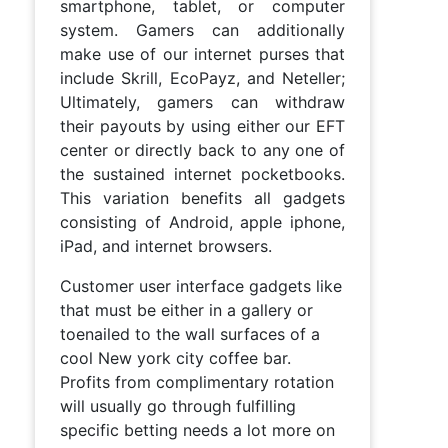
smartphone, tablet, or computer
system. Gamers can additionally
make use of our internet purses that
include Skrill, EcoPayz, and Neteller;
Ultimately, gamers can withdraw
their payouts by using either our EFT
center or directly back to any one of
the sustained internet pocketbooks.
This variation benefits all gadgets
consisting of Android, apple iphone,
iPad, and internet browsers.
Customer user interface gadgets like
that must be either in a gallery or
toenailed to the wall surfaces of a
cool New york city coffee bar.
Profits from complimentary rotation
will usually go through fulfilling
specific betting needs a lot more on