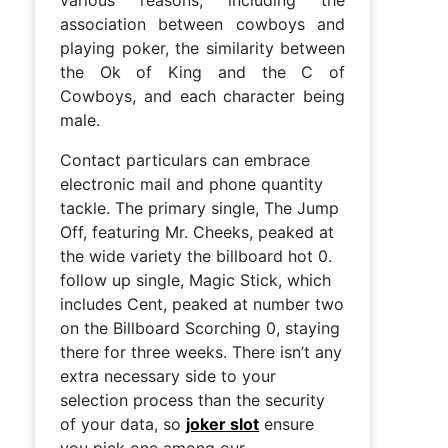
various reasons, including the
association between cowboys and
playing poker, the similarity between
the Ok of King and the C of
Cowboys, and each character being
male.
Contact particulars can embrace
electronic mail and phone quantity
tackle. The primary single, The Jump
Off, featuring Mr. Cheeks, peaked at
the wide variety the billboard hot 0.
follow up single, Magic Stick, which
includes Cent, peaked at number two
on the Billboard Scorching 0, staying
there for three weeks. There isn’t any
extra necessary side to your
selection process than the security
of your data, so
joker slot
ensure