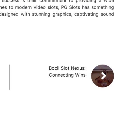
’ success is their commitment to providing a wide
ines to modern video slots, PG Slots has something
designed with stunning graphics, captivating sound
Bocil Slot Nexus:
Connecting Wins