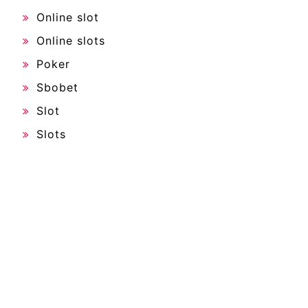
Online slot
Online slots
Poker
Sbobet
Slot
Slots