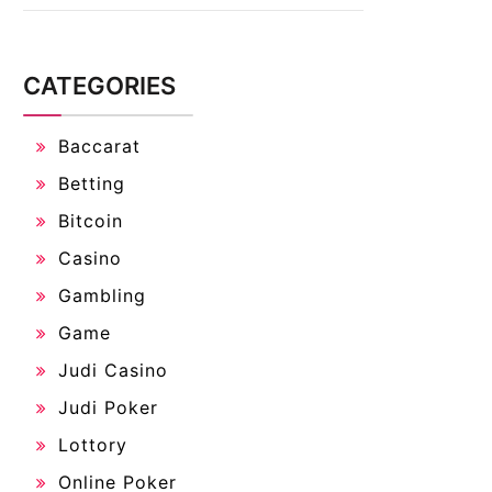
CATEGORIES
Baccarat
Betting
Bitcoin
Casino
Gambling
Game
Judi Casino
Judi Poker
Lottory
Online Poker