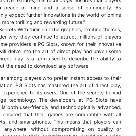
ctive features, this technology ensures that players
ith peace of mind and a sense of community. As
ly expect further innovations in the world of online
more thrilling and rewarding future.”
Secrets With their colorful graphics, exciting themes,
der why they continue to attract millions of players
me providers is PG Slots, known for their innovative
ll delve into the art of direct play and unveil some
irect play is a term used to describe the ability to
out the need to download any software.
ar among players who prefer instant access to their
lation. PG Slots has mastered the art of direct play,
experience to its users. One of the secrets behind
-edge technology. The developers at PG Slots have
t is both user-friendly and technologically advanced.
 ensured that their games are compatible with all
lets, and smartphones. This means that players can
e, anywhere, without compromising on quality or