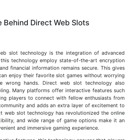
e Behind Direct Web Slots
web slot technology is the integration of advanced
g this technology employ state-of-the-art encryption
and financial information remains secure. This gives
an enjoy their favorite slot games without worrying
 the wrong hands. Direct web slot technology also
ing. Many platforms offer interactive features such
wing players to connect with fellow enthusiasts from
 community and adds an extra layer of excitement to
ct web slot technology has revolutionized the online
atibility, and wide range of game options make it an
nvenient and immersive gaming experience.