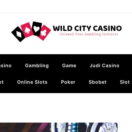
no
sino
Gambling
Game
Judi Casino
ot
Online Slots
Poker
Sbobet
Slot