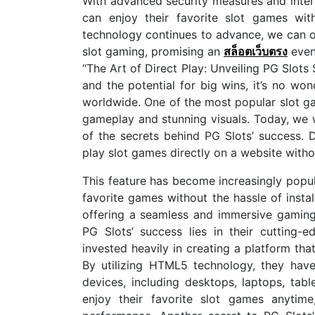
With advanced security measures and intera
can enjoy their favorite slot games w
technology continues to advance, we can on
slot gaming, promising an
สล็อตเว็บตรง
even 
“The Art of Direct Play: Unveiling PG Slots 
and the potential for big wins, it’s no won
worldwide. One of the most popular slot ga
gameplay and stunning visuals. Today, we wi
of the secrets behind PG Slots’ success. D
play slot games directly on a website with
This feature has become increasingly popul
favorite games without the hassle of instal
offering a seamless and immersive gaming 
PG Slots’ success lies in their cutting
invested heavily in creating a platform tha
By utilizing HTML5 technology, they have
devices, including desktops, laptops, tab
enjoy their favorite slot games anytim