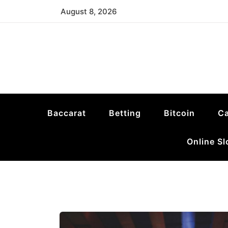
Skip
August 8, 2026
to
content
Wild City Casi
Unleash Your Gambling Instincts
Baccarat
Betting
Bitcoin
Ca
Online Sl