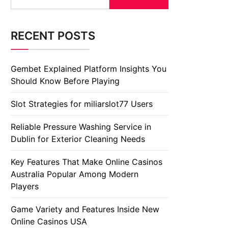
for:
RECENT POSTS
Gembet Explained Platform Insights You
Should Know Before Playing
Slot Strategies for miliarslot77 Users
Reliable Pressure Washing Service in
Dublin for Exterior Cleaning Needs
Key Features That Make Online Casinos
Australia Popular Among Modern
Players
Game Variety and Features Inside New
Online Casinos USA