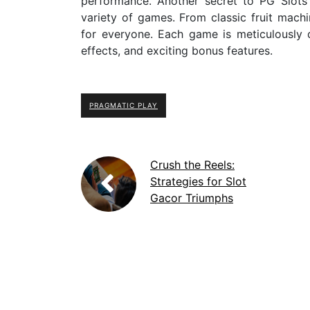
performance. Another secret to PG Slots
variety of games. From classic fruit mach
for everyone. Each game is meticulously 
effects, and exciting bonus features.
PRAGMATIC PLAY
Crush the Reels:
Strategies for Slot
Gacor Triumphs