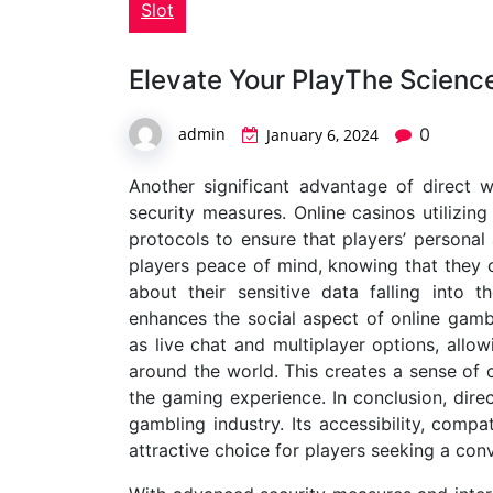
Slot
Elevate Your PlayThe Scienc
admin
0
January 6, 2024
Another significant advantage of direct 
security measures. Online casinos utilizin
protocols to ensure that players’ personal 
players peace of mind, knowing that they c
about their sensitive data falling into
enhances the social aspect of online gambl
as live chat and multiplayer options, allo
around the world. This creates a sense of
the gaming experience. In conclusion, dire
gambling industry. Its accessibility, comp
attractive choice for players seeking a co