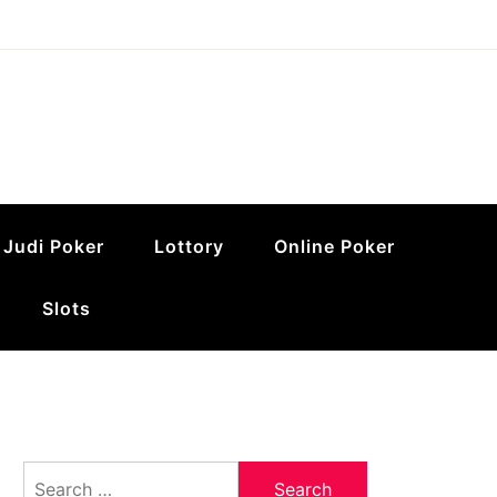
Judi Poker
Lottory
Online Poker
Slots
Search