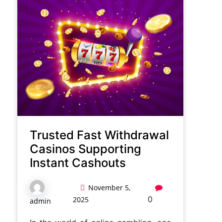
Trusted Fast Withdrawal
Casinos Supporting
Instant Cashouts
November 5,
0
2025
admin