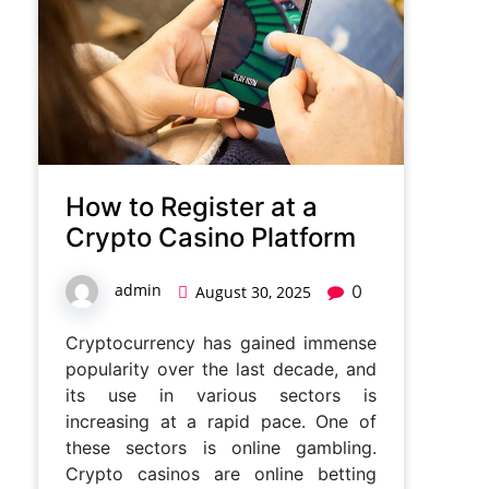
How to Register at a
Crypto Casino Platform
admin
0
August 30, 2025
Cryptocurrency has gained immense
popularity over the last decade, and
its use in various sectors is
increasing at a rapid pace. One of
these sectors is online gambling.
Crypto casinos are online betting