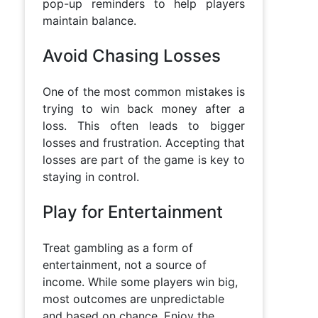
pop-up reminders to help players
maintain balance.
Avoid Chasing Losses
One of the most common mistakes is
trying to win back money after a
loss. This often leads to bigger
losses and frustration. Accepting that
losses are part of the game is key to
staying in control.
Play for Entertainment
Treat gambling as a form of
entertainment, not a source of
income. While some players win big,
most outcomes are unpredictable
and based on chance. Enjoy the