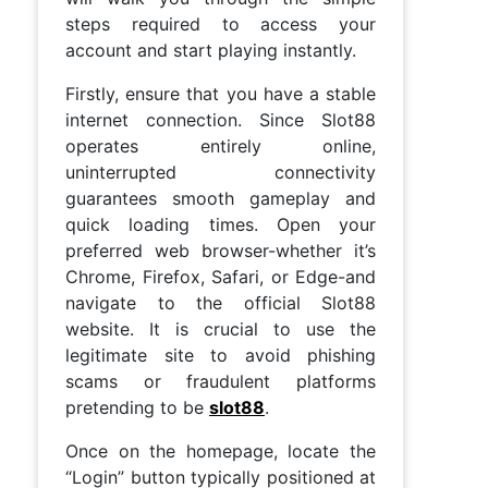
steps required to access your
account and start playing instantly.
Firstly, ensure that you have a stable
internet connection. Since Slot88
operates entirely online,
uninterrupted connectivity
guarantees smooth gameplay and
quick loading times. Open your
preferred web browser-whether it’s
Chrome, Firefox, Safari, or Edge-and
navigate to the official Slot88
website. It is crucial to use the
legitimate site to avoid phishing
scams or fraudulent platforms
pretending to be
slot88
.
Once on the homepage, locate the
“Login” button typically positioned at