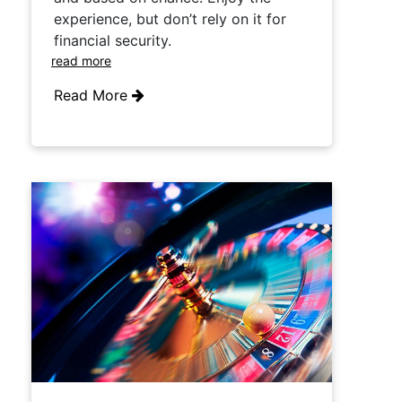
experience, but don’t rely on it for
financial security.
read more
Read More