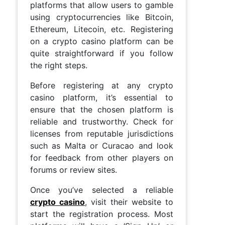
platforms that allow users to gamble
using cryptocurrencies like Bitcoin,
Ethereum, Litecoin, etc. Registering
on a crypto casino platform can be
quite straightforward if you follow
the right steps.
Before registering at any crypto
casino platform, it’s essential to
ensure that the chosen platform is
reliable and trustworthy. Check for
licenses from reputable jurisdictions
such as Malta or Curacao and look
for feedback from other players on
forums or review sites.
Once you’ve selected a reliable
crypto casino
, visit their website to
start the registration process. Most