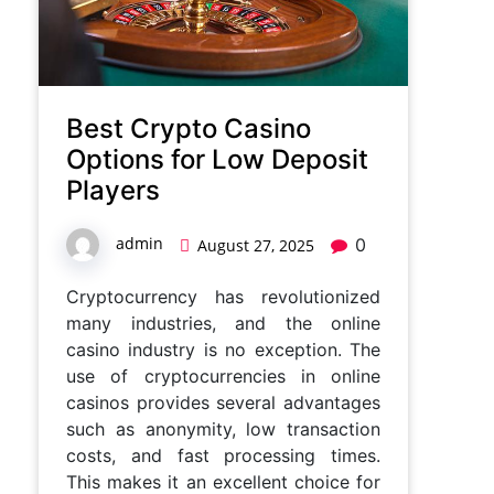
Best Crypto Casino
Options for Low Deposit
Players
admin
0
August 27, 2025
Cryptocurrency has revolutionized
many industries, and the online
casino industry is no exception. The
use of cryptocurrencies in online
casinos provides several advantages
such as anonymity, low transaction
costs, and fast processing times.
This makes it an excellent choice for