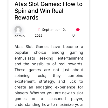
Atas Slot Games: How to
Spin and Win Real
Rewards
September 12,
0
2025
admin
Atas Slot Games have become a
popular choice among gaming
enthusiasts seeking entertainment
and the possibility of real rewards.
These games are not just about
spinning reels; they combine
excitement, strategy, and luck to
create an engaging experience for
players. Whether you are new to slot
games or a seasoned player,
understanding how to maximize your