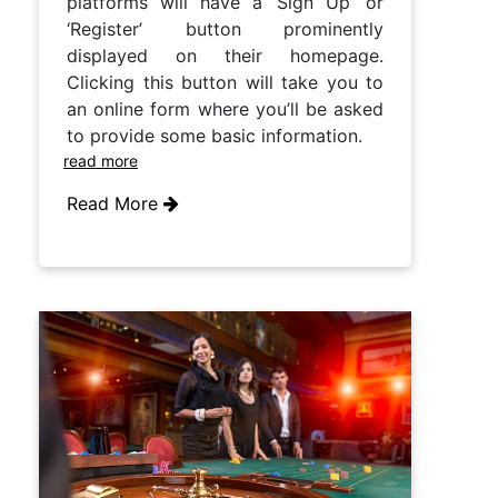
platforms will have a ‘Sign Up’ or
‘Register’ button prominently
displayed on their homepage.
Clicking this button will take you to
an online form where you’ll be asked
to provide some basic information.
read more
Read More