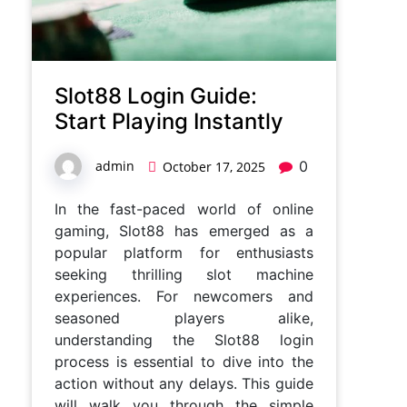
Slot88 Login Guide:
Start Playing Instantly
admin
0
October 17, 2025
In the fast-paced world of online
gaming, Slot88 has emerged as a
popular platform for enthusiasts
seeking thrilling slot machine
experiences. For newcomers and
seasoned players alike,
understanding the Slot88 login
process is essential to dive into the
action without any delays. This guide
will walk you through the simple