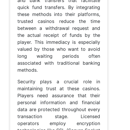
and bank transfers that facilitate
quick fund transfers. By integrating
these methods into their platforms,
trusted casinos reduce the time
between a withdrawal request and
the actual receipt of funds by the
player. This immediacy is especially
valued by those who want to avoid
long waiting periods often
associated with traditional banking
methods.
Security plays a crucial role in
maintaining trust at these casinos.
Players need assurance that their
personal information and financial
data are protected throughout every
transaction stage. Licensed
operators employ encryption