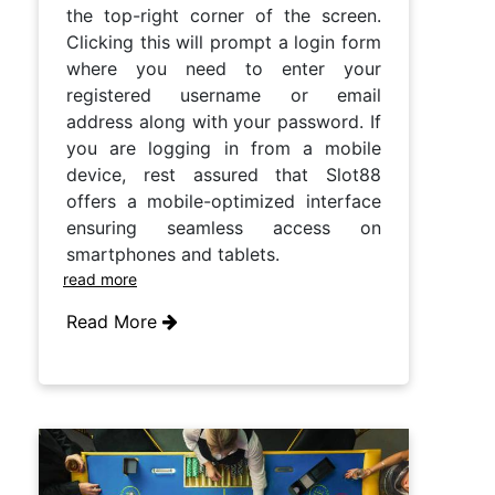
the top-right corner of the screen.
Clicking this will prompt a login form
where you need to enter your
registered username or email
address along with your password. If
you are logging in from a mobile
device, rest assured that Slot88
offers a mobile-optimized interface
ensuring seamless access on
smartphones and tablets.
read more
Read More