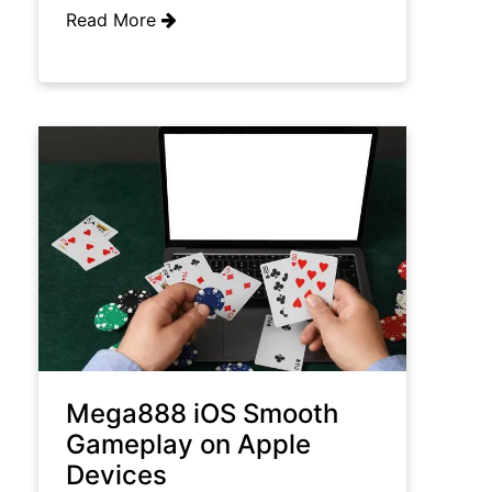
Read More
Mega888 iOS Smooth
Gameplay on Apple
Devices