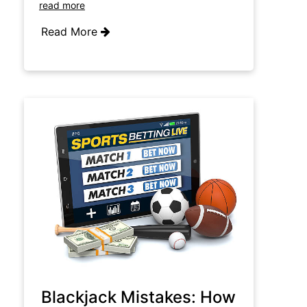
read more
Read More
Blackjack Mistakes: How