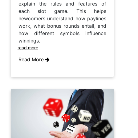
explain the rules and features of
each slot game. This helps
newcomers understand how paylines
work, what bonus rounds entail, and
how different symbols influence
winnings.
read more
Read More