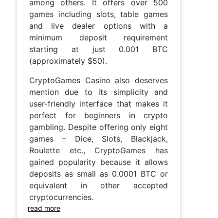
among others. It offers over 500
games including slots, table games
and live dealer options with a
minimum deposit requirement
starting at just 0.001 BTC
(approximately $50).
CryptoGames Casino also deserves
mention due to its simplicity and
user-friendly interface that makes it
perfect for beginners in crypto
gambling. Despite offering only eight
games – Dice, Slots, Blackjack,
Roulette etc., CryptoGames has
gained popularity because it allows
deposits as small as 0.0001 BTC or
equivalent in other accepted
cryptocurrencies.
read more