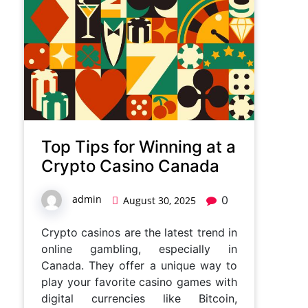
Top Tips for Winning at a
Crypto Casino Canada
admin
0
August 30, 2025
Crypto casinos are the latest trend in
online gambling, especially in
Canada. They offer a unique way to
play your favorite casino games with
digital currencies like Bitcoin,