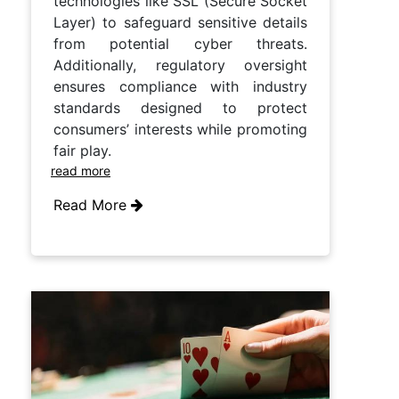
technologies like SSL (Secure Socket
Layer) to safeguard sensitive details
from potential cyber threats.
Additionally, regulatory oversight
ensures compliance with industry
standards designed to protect
consumers’ interests while promoting
fair play.
read more
Read More