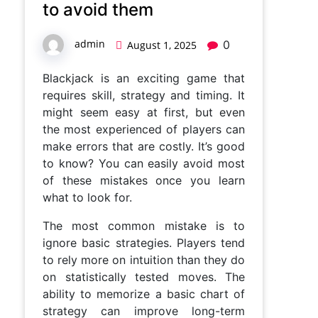
to avoid them
admin
0
August 1, 2025
Blackjack is an exciting game that
requires skill, strategy and timing. It
might seem easy at first, but even
the most experienced of players can
make errors that are costly. It’s good
to know? You can easily avoid most
of these mistakes once you learn
what to look for.
The most common mistake is to
ignore basic strategies. Players tend
to rely more on intuition than they do
on statistically tested moves. The
ability to memorize a basic chart of
strategy can improve long-term