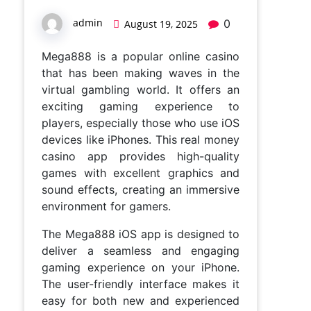
admin
0
August 19, 2025
Mega888 is a popular online casino
that has been making waves in the
virtual gambling world. It offers an
exciting gaming experience to
players, especially those who use iOS
devices like iPhones. This real money
casino app provides high-quality
games with excellent graphics and
sound effects, creating an immersive
environment for gamers.
The Mega888 iOS app is designed to
deliver a seamless and engaging
gaming experience on your iPhone.
The user-friendly interface makes it
easy for both new and experienced