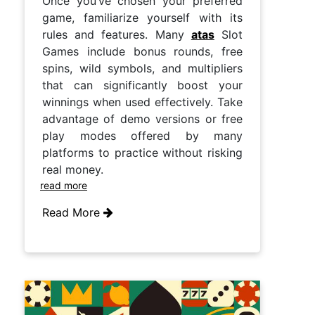
Once you’ve chosen your preferred
game, familiarize yourself with its
rules and features. Many
atas
Slot
Games include bonus rounds, free
spins, wild symbols, and multipliers
that can significantly boost your
winnings when used effectively. Take
advantage of demo versions or free
play modes offered by many
platforms to practice without risking
real money.
read more
Read More