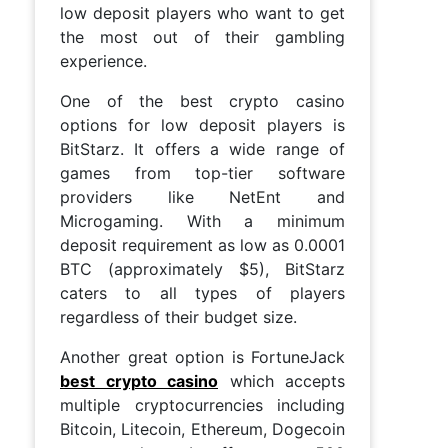
low deposit players who want to get
the most out of their gambling
experience.
One of the best crypto casino
options for low deposit players is
BitStarz. It offers a wide range of
games from top-tier software
providers like NetEnt and
Microgaming. With a minimum
deposit requirement as low as 0.0001
BTC (approximately $5), BitStarz
caters to all types of players
regardless of their budget size.
Another great option is FortuneJack
best crypto casino
which accepts
multiple cryptocurrencies including
Bitcoin, Litecoin, Ethereum, Dogecoin