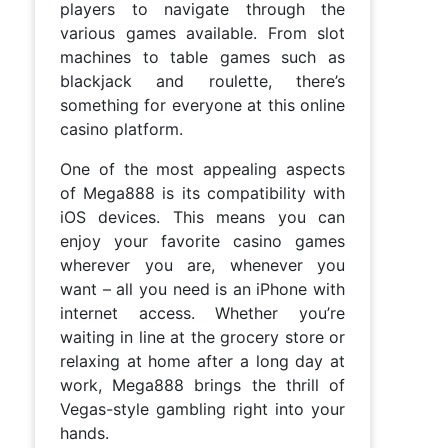
players to navigate through the
various games available. From slot
machines to table games such as
blackjack and roulette, there’s
something for everyone at this online
casino platform.
One of the most appealing aspects
of Mega888 is its compatibility with
iOS devices. This means you can
enjoy your favorite casino games
wherever you are, whenever you
want – all you need is an iPhone with
internet access. Whether you’re
waiting in line at the grocery store or
relaxing at home after a long day at
work, Mega888 brings the thrill of
Vegas-style gambling right into your
hands.