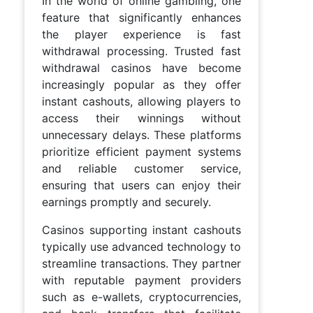
In the world of online gambling, one
feature that significantly enhances
the player experience is fast
withdrawal processing. Trusted fast
withdrawal casinos have become
increasingly popular as they offer
instant cashouts, allowing players to
access their winnings without
unnecessary delays. These platforms
prioritize efficient payment systems
and reliable customer service,
ensuring that users can enjoy their
earnings promptly and securely.
Casinos supporting instant cashouts
typically use advanced technology to
streamline transactions. They partner
with reputable payment providers
such as e-wallets, cryptocurrencies,