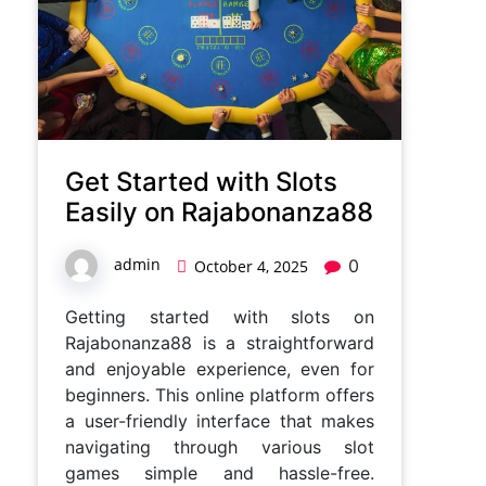
Get Started with Slots
Easily on Rajabonanza88
admin
0
October 4, 2025
Getting started with slots on
Rajabonanza88 is a straightforward
and enjoyable experience, even for
beginners. This online platform offers
a user-friendly interface that makes
navigating through various slot
games simple and hassle-free.