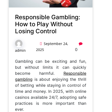
Responsible Gambling:
How to Play Without
Losing Control
September 24,
0
2025
admin
Gambling can be exciting and fun,
but without limits it can quickly
become harmful.
Responsible
gambling
is about enjoying the thrill
of betting while staying in control of
time and money. In 2025, with online
casinos available 24/7, adopting safe
practices is more important than
ever.