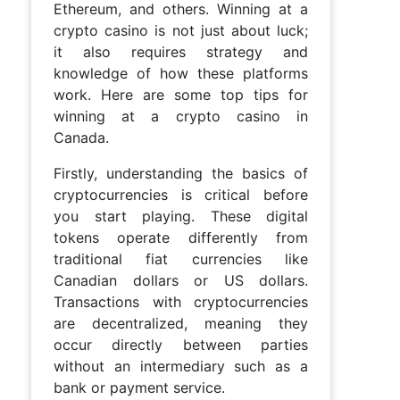
Ethereum, and others. Winning at a
crypto casino is not just about luck;
it also requires strategy and
knowledge of how these platforms
work. Here are some top tips for
winning at a crypto casino in
Canada.
Firstly, understanding the basics of
cryptocurrencies is critical before
you start playing. These digital
tokens operate differently from
traditional fiat currencies like
Canadian dollars or US dollars.
Transactions with cryptocurrencies
are decentralized, meaning they
occur directly between parties
without an intermediary such as a
bank or payment service.