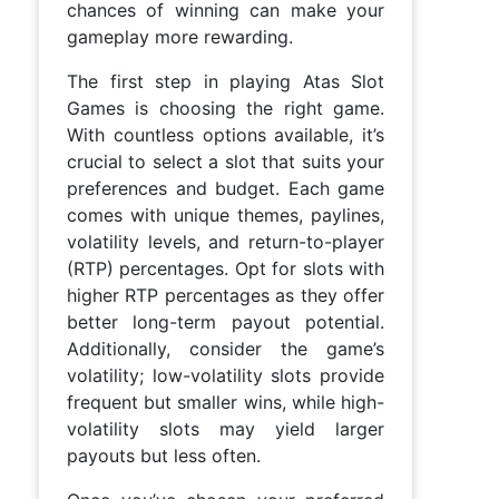
chances of winning can make your
gameplay more rewarding.
The first step in playing Atas Slot
Games is choosing the right game.
With countless options available, it’s
crucial to select a slot that suits your
preferences and budget. Each game
comes with unique themes, paylines,
volatility levels, and return-to-player
(RTP) percentages. Opt for slots with
higher RTP percentages as they offer
better long-term payout potential.
Additionally, consider the game’s
volatility; low-volatility slots provide
frequent but smaller wins, while high-
volatility slots may yield larger
payouts but less often.