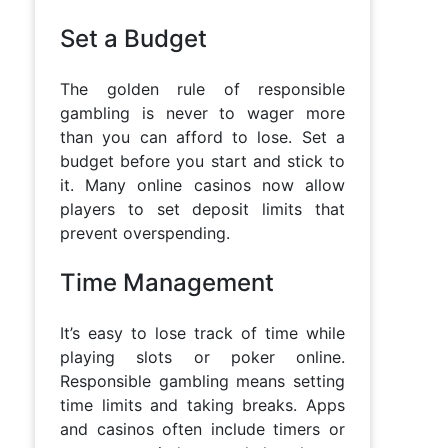
Set a Budget
The golden rule of responsible
gambling is never to wager more
than you can afford to lose. Set a
budget before you start and stick to
it. Many online casinos now allow
players to set deposit limits that
prevent overspending.
Time Management
It’s easy to lose track of time while
playing slots or poker online.
Responsible gambling means setting
time limits and taking breaks. Apps
and casinos often include timers or