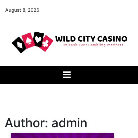
Skip
August 8, 2026
to
content
Wild City Casino
Unleash Your Gambling Instincts
Author:
admin