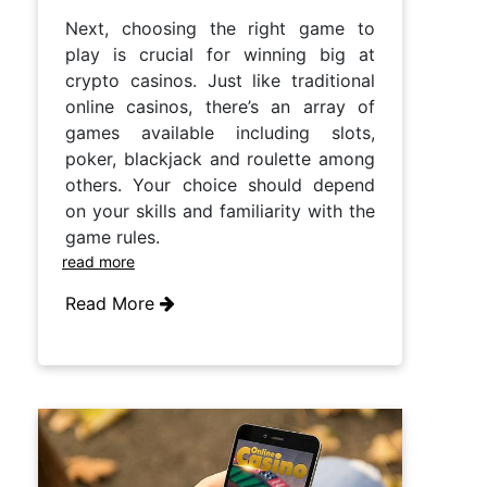
Next, choosing the right game to
play is crucial for winning big at
crypto casinos. Just like traditional
online casinos, there’s an array of
games available including slots,
poker, blackjack and roulette among
others. Your choice should depend
on your skills and familiarity with the
game rules.
read more
Read More