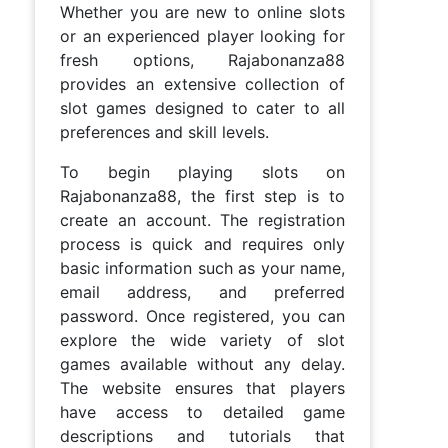
Whether you are new to online slots
or an experienced player looking for
fresh options, Rajabonanza88
provides an extensive collection of
slot games designed to cater to all
preferences and skill levels.
To begin playing slots on
Rajabonanza88, the first step is to
create an account. The registration
process is quick and requires only
basic information such as your name,
email address, and preferred
password. Once registered, you can
explore the wide variety of slot
games available without any delay.
The website ensures that players
have access to detailed game
descriptions and tutorials that