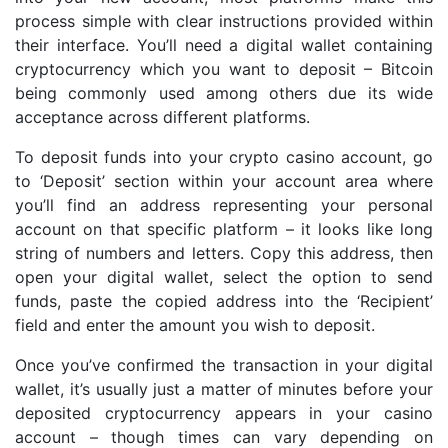
process simple with clear instructions provided within
their interface. You’ll need a digital wallet containing
cryptocurrency which you want to deposit – Bitcoin
being commonly used among others due its wide
acceptance across different platforms.
To deposit funds into your crypto casino account, go
to ‘Deposit’ section within your account area where
you’ll find an address representing your personal
account on that specific platform – it looks like long
string of numbers and letters. Copy this address, then
open your digital wallet, select the option to send
funds, paste the copied address into the ‘Recipient’
field and enter the amount you wish to deposit.
Once you’ve confirmed the transaction in your digital
wallet, it’s usually just a matter of minutes before your
deposited cryptocurrency appears in your casino
account – though times can vary depending on