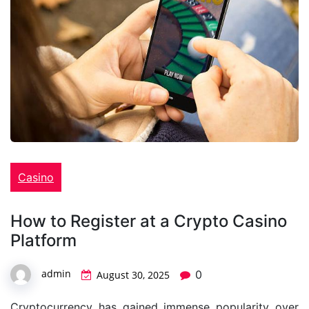
Casino
How to Register at a Crypto Casino
Platform
admin
0
August 30, 2025
Cryptocurrency has gained immense popularity over