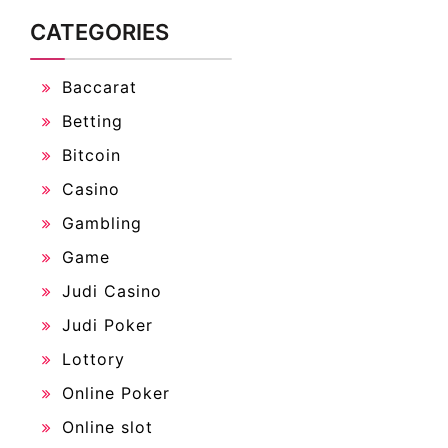
CATEGORIES
Baccarat
Betting
Bitcoin
Casino
Gambling
Game
Judi Casino
Judi Poker
Lottory
Online Poker
Online slot