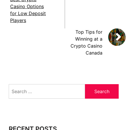
Casino Options
for Low Deposit
Players
Top Tips for
Winning at a
Crypto Casino
Canada
Search
for:
RECENT POSTS