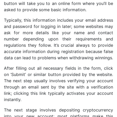
button will take you to an online form where you’ll be
asked to provide some basic information.
Typically, this information includes your email address
and password for logging in later; some websites may
ask for more details like your name and contact
number depending upon their requirements and
regulations they follow. It’s crucial always to provide
accurate information during registration because false
data can lead to problems when withdrawing winnings.
After filling out all necessary fields in the form, click
on ‘Submit’ or similar button provided by the website.
The next step usually involves verifying your account
through an email sent by the site with a verification
link; clicking this link typically activates your account
instantly.
The next stage involves depositing cryptocurrency
into your new account; most platforms make this