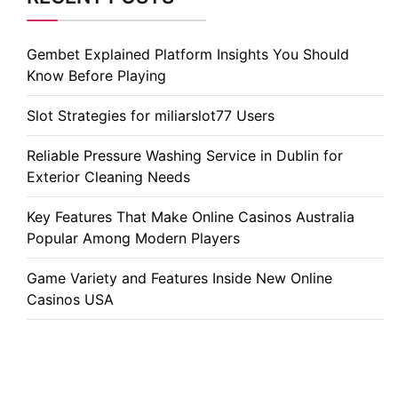
Gembet Explained Platform Insights You Should
Know Before Playing
Slot Strategies for miliarslot77 Users
Reliable Pressure Washing Service in Dublin for
Exterior Cleaning Needs
Key Features That Make Online Casinos Australia
Popular Among Modern Players
Game Variety and Features Inside New Online
Casinos USA