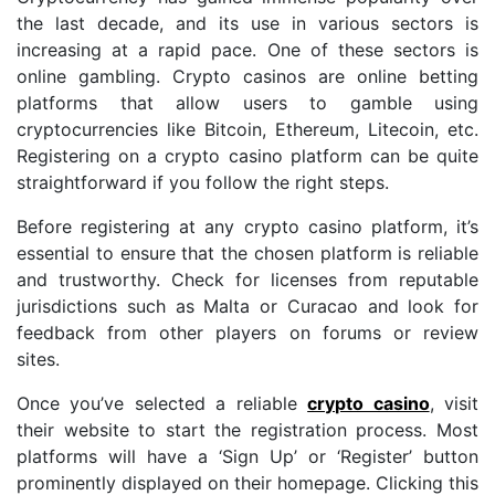
the last decade, and its use in various sectors is
increasing at a rapid pace. One of these sectors is
online gambling. Crypto casinos are online betting
platforms that allow users to gamble using
cryptocurrencies like Bitcoin, Ethereum, Litecoin, etc.
Registering on a crypto casino platform can be quite
straightforward if you follow the right steps.
Before registering at any crypto casino platform, it’s
essential to ensure that the chosen platform is reliable
and trustworthy. Check for licenses from reputable
jurisdictions such as Malta or Curacao and look for
feedback from other players on forums or review
sites.
Once you’ve selected a reliable
crypto casino
, visit
their website to start the registration process. Most
platforms will have a ‘Sign Up’ or ‘Register’ button
prominently displayed on their homepage. Clicking this