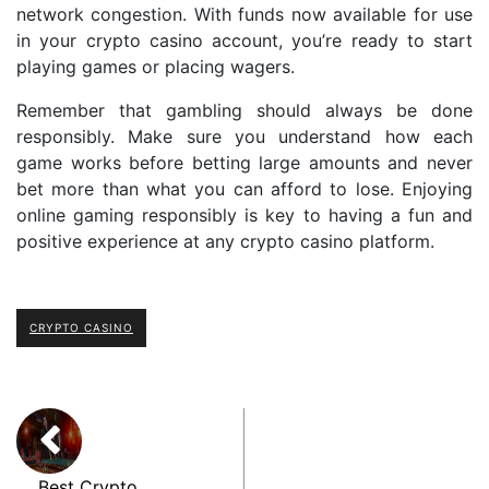
network congestion. With funds now available for use
in your crypto casino account, you’re ready to start
playing games or placing wagers.
Remember that gambling should always be done
responsibly. Make sure you understand how each
game works before betting large amounts and never
bet more than what you can afford to lose. Enjoying
online gaming responsibly is key to having a fun and
positive experience at any crypto casino platform.
CRYPTO CASINO
Best Crypto