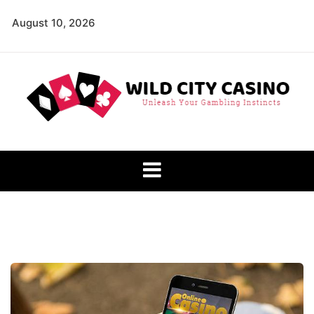
Skip
August 10, 2026
to
content
Wild City Casino
Unleash Your Gambling Instincts