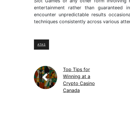
Slot Games or any other form involving mo
entertainment rather than guaranteed 
encounter unpredictable results occasion
techniques consistently across various atte
ATAS
Top Tips for
Winning at a
Crypto Casino
Canada