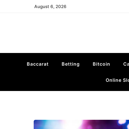
Skip
August 6, 2026
to
content
Wild City Casi
Unleash Your Gambling Instincts
Baccarat
Betting
Bitcoin
Ca
Online Sl