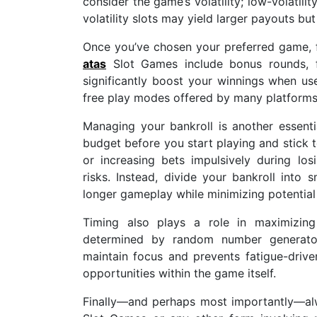
consider the game’s volatility; low-volatili
volatility slots may yield larger payouts but
Once you’ve chosen your preferred game, fa
atas
Slot Games include bonus rounds, fr
significantly boost your winnings when us
free play modes offered by many platforms 
Managing your bankroll is another essent
budget before you start playing and stick t
or increasing bets impulsively during los
risks. Instead, divide your bankroll into
longer gameplay while minimizing potential
Timing also plays a role in maximizin
determined by random number generator
maintain focus and prevents fatigue-driven
opportunities within the game itself.
Finally—and perhaps most importantly—alw