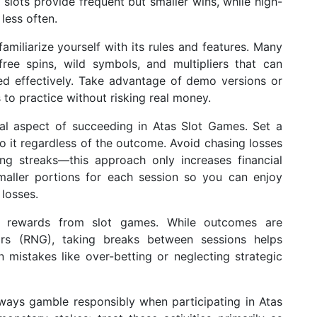
ty slots provide frequent but smaller wins, while high-
 less often.
miliarize yourself with its rules and features. Many
ee spins, wild symbols, and multipliers that can
ed effectively. Take advantage of demo versions or
to practice without risking real money.
ial aspect of succeeding in Atas Slot Games. Set a
o it regardless of the outcome. Avoid chasing losses
ing streaks—this approach only increases financial
 smaller portions for each session so you can enjoy
 losses.
g rewards from slot games. While outcomes are
s (RNG), taking breaks between sessions helps
 mistakes like over-betting or neglecting strategic
ays gamble responsibly when participating in Atas