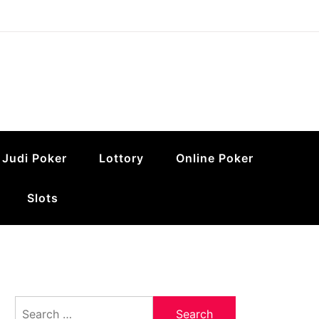
Judi Poker
Lottory
Online Poker
Slots
Search