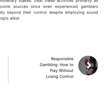
netary stakes: treat these activities primarily as
income sources since even experienced gamblers
ally beyond their control despite employing sound
mpts alike!
Responsible
Gambling: How to
Play Without
Losing Control