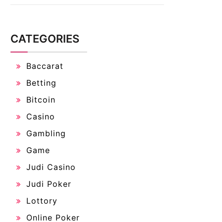
CATEGORIES
Baccarat
Betting
Bitcoin
Casino
Gambling
Game
Judi Casino
Judi Poker
Lottory
Online Poker