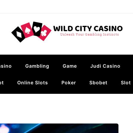
no
sino
Gambling
Game
Judi Casino
ot
Online Slots
Poker
Sbobet
Slot