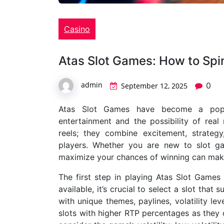
Casino
Atas Slot Games: How to Spi
admin
0
September 12, 2025
Atas Slot Games have become a popu
entertainment and the possibility of rea
reels; they combine excitement, strateg
players. Whether you are new to slot g
maximize your chances of winning can mak
The first step in playing Atas Slot Games
available, it’s crucial to select a slot th
with unique themes, paylines, volatility le
slots with higher RTP percentages as they o