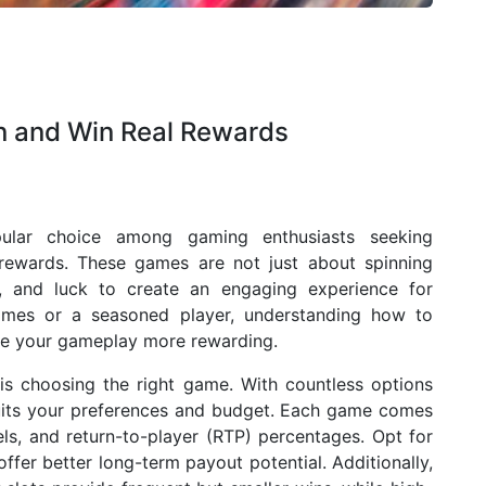
n and Win Real Rewards
lar choice among gaming enthusiasts seeking
l rewards. These games are not just about spinning
y, and luck to create an engaging experience for
ames or a seasoned player, understanding how to
e your gameplay more rewarding.
 is choosing the right game. With countless options
at suits your preferences and budget. Each game comes
vels, and return-to-player (RTP) percentages. Opt for
ffer better long-term payout potential. Additionally,