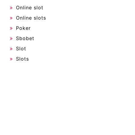
Online slot
Online slots
Poker
Sbobet
Slot
Slots