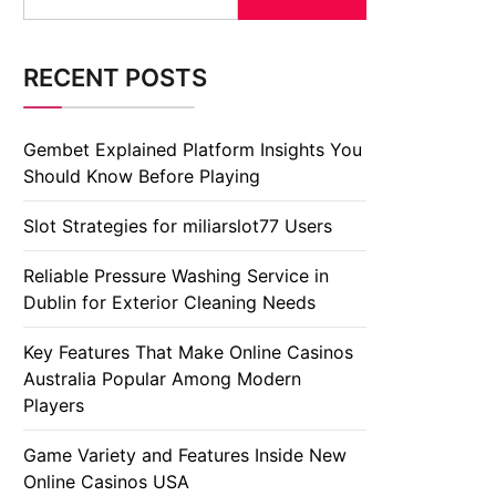
for:
RECENT POSTS
Gembet Explained Platform Insights You
Should Know Before Playing
Slot Strategies for miliarslot77 Users
Reliable Pressure Washing Service in
Dublin for Exterior Cleaning Needs
Key Features That Make Online Casinos
Australia Popular Among Modern
Players
Game Variety and Features Inside New
Online Casinos USA