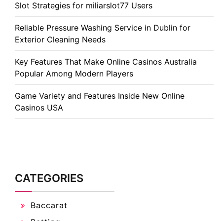
Slot Strategies for miliarslot77 Users
Reliable Pressure Washing Service in Dublin for
Exterior Cleaning Needs
Key Features That Make Online Casinos Australia
Popular Among Modern Players
Game Variety and Features Inside New Online
Casinos USA
CATEGORIES
Baccarat