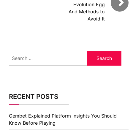
Evolution Egg
And Methods to
Avoid It
Search
for:
RECENT POSTS
Gembet Explained Platform Insights You Should
Know Before Playing