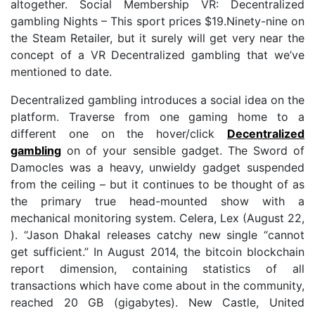
altogether. Social Membership VR: Decentralized
gambling Nights – This sport prices $19.Ninety-nine on
the Steam Retailer, but it surely will get very near the
concept of a VR Decentralized gambling that we’ve
mentioned to date.
Decentralized gambling introduces a social idea on the
platform. Traverse from one gaming home to a
different one on the hover/click
Decentralized
gambling
on of your sensible gadget. The Sword of
Damocles was a heavy, unwieldy gadget suspended
from the ceiling – but it continues to be thought of as
the primary true head-mounted show with a
mechanical monitoring system. Celera, Lex (August 22,
). “Jason Dhakal releases catchy new single “cannot
get sufficient.” In August 2014, the bitcoin blockchain
report dimension, containing statistics of all
transactions which have come about in the community,
reached 20 GB (gigabytes). New Castle, United