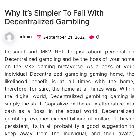
Why It’s Simpler To Fail With
Decentralized Gambling
admin
0
September 21, 2022
Personal and MK2 NFT to just about personal an
Decentralized gambling and be the boss of your home
on the MK2 gaming metaverse. As a boss of your
individual Decentralized gambling gaming home, the
likelihood benefit is at all times with the home;
therefore, for sure, the home at all times wins. Within
the digital world, Decentralized gambling gaming is
simply the start. Capitalize on the early alternative into
cash as a Boss: In the actual world, Decentralized
gambling revenues exceed billions of dollars. If they’re
persistent, it’s in all probability a good suggestion to
keep away from the individual, and their avatar,