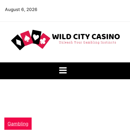
Skip
August 6, 2026
to
content
Wild City Casino
Unleash Your Gambling Instincts
Gambling