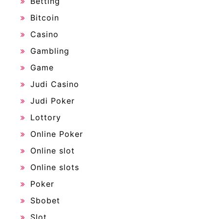
Betting
Bitcoin
Casino
Gambling
Game
Judi Casino
Judi Poker
Lottory
Online Poker
Online slot
Online slots
Poker
Sbobet
Slot