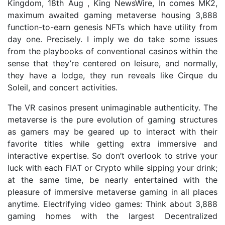
Kingdom, 18th Aug , King NewsWire, In comes MK2,
maximum awaited gaming metaverse housing 3,888
function-to-earn genesis NFTs which have utility from
day one. Precisely. I imply we do take some issues
from the playbooks of conventional casinos within the
sense that they’re centered on leisure, and normally,
they have a lodge, they run reveals like Cirque du
Soleil, and concert activities.
The VR casinos present unimaginable authenticity. The
metaverse is the pure evolution of gaming structures
as gamers may be geared up to interact with their
favorite titles while getting extra immersive and
interactive expertise. So don’t overlook to strive your
luck with each FIAT or Crypto while sipping your drink;
at the same time, be nearly entertained with the
pleasure of immersive metaverse gaming in all places
anytime. Electrifying video games: Think about 3,888
gaming homes with the largest Decentralized