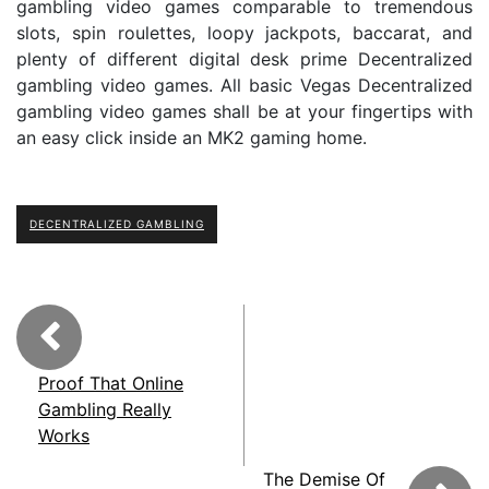
gambling video games comparable to tremendous
slots, spin roulettes, loopy jackpots, baccarat, and
plenty of different digital desk prime Decentralized
gambling video games. All basic Vegas Decentralized
gambling video games shall be at your fingertips with
an easy click inside an MK2 gaming home.
DECENTRALIZED GAMBLING
Proof That Online
Gambling Really
Works
The Demise Of