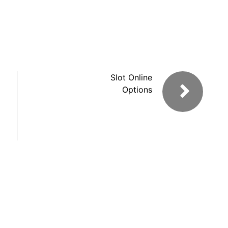
Slot Online
Options