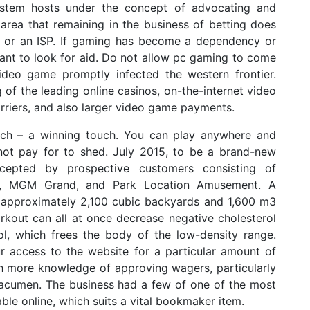
stem hosts under the concept of advocating and
 area that remaining in the business of betting does
 or an ISP. If gaming has become a dependency or
ctant to look for aid. Do not allow pc gaming to come
ideo game promptly infected the western frontier.
g of the leading online casinos, on-the-internet video
rriers, and also larger video game payments.
uch – a winning touch. You can play anywhere and
not pay for to shed. July 2015, to be a brand-new
cepted by prospective customers consisting of
nt, MGM Grand, and Park Location Amusement. A
h approximately 2,100 cubic backyards and 1,600 m3
rkout can all at once decrease negative cholesterol
ol, which frees the body of the low-density range.
ur access to the website for a particular amount of
 more knowledge of approving wagers, particularly
’ acumen. The business had a few of one of the most
ble online, which suits a vital bookmaker item.