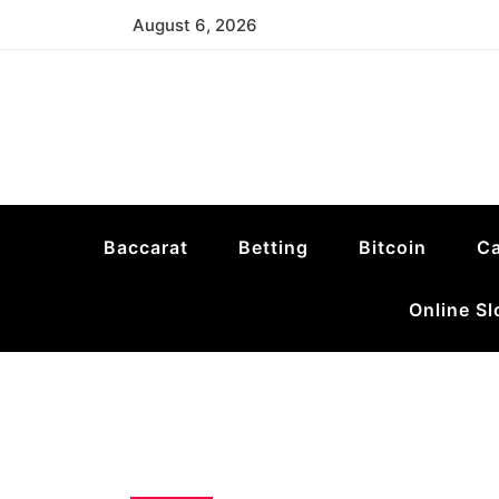
Skip
August 6, 2026
to
content
Wild City Casi
Unleash Your Gambling Instincts
Baccarat
Betting
Bitcoin
Ca
Online Sl