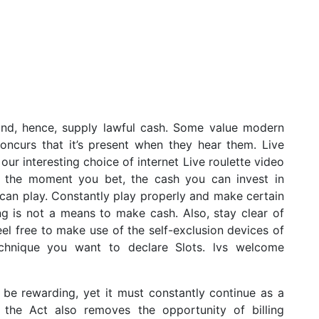
s and, hence, supply lawful cash. Some value modern
concurs that it’s present when they hear them. Live
our interesting choice of internet Live roulette video
t the moment you bet, the cash you can invest in
can play. Constantly play properly and make certain
ng is not a means to make cash. Also, stay clear of
el free to make use of the self-exclusion devices of
echnique you want to declare Slots. lvs welcome
 be rewarding, yet it must constantly continue as a
the Act also removes the opportunity of billing