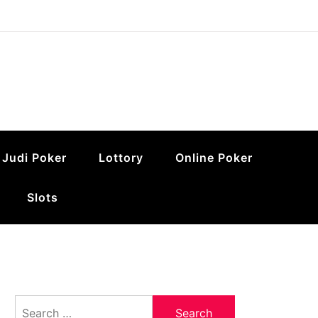
Judi Poker
Lottory
Online Poker
Slots
Search