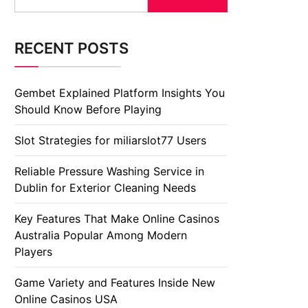
for:
RECENT POSTS
Gembet Explained Platform Insights You
Should Know Before Playing
Slot Strategies for miliarslot77 Users
Reliable Pressure Washing Service in
Dublin for Exterior Cleaning Needs
Key Features That Make Online Casinos
Australia Popular Among Modern
Players
Game Variety and Features Inside New
Online Casinos USA