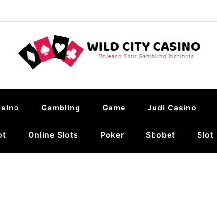
no
sino
Gambling
Game
Judi Casino
ot
Online Slots
Poker
Sbobet
Slot