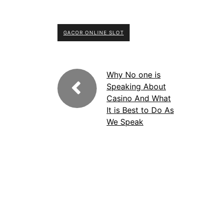
GACOR ONLINE SLOT
Why No one is
Speaking About
Casino And What
It is Best to Do As
We Speak