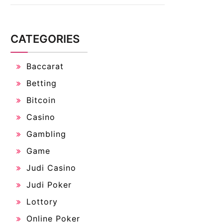
CATEGORIES
Baccarat
Betting
Bitcoin
Casino
Gambling
Game
Judi Casino
Judi Poker
Lottory
Online Poker