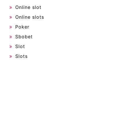
Online slot
Online slots
Poker
Sbobet
Slot
Slots