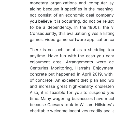
monetary organizations and computer sy
aiding because it specifies in the meaning
not consist of an economic deal company
you believe it is occurring, do not be relu
to be a dependency. In the 1800s, the v
Consequently, this evaluation gives a listin
games, video game software application ca
There is no such point as a shedding to
anytime. Have fun with the cash you can
enjoyment area. Arrangements were ac
Centuries Monitoring, Harrahs Enjoyme
concrete put happened in April 2019, wit
of concrete. An excellent diet plan and wo
and increase great high-density cholester
Also, it is feasible for you to suspend yo
time. Many wagering businesses have much
because Caesars took in William Hillsides
charitable welcome incentives readily availa