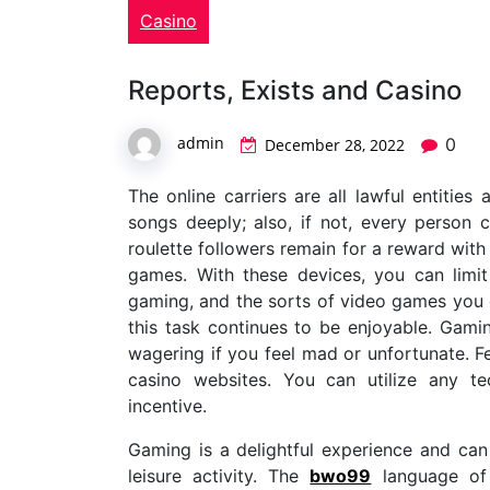
Casino
Reports, Exists and Casino
admin
0
December 28, 2022
The online carriers are all lawful entitie
songs deeply; also, if not, every person 
roulette followers remain for a reward with 
games. With these devices, you can limi
gaming, and the sorts of video games you 
this task continues to be enjoyable. Gami
wagering if you feel mad or unfortunate. Fe
casino websites. You can utilize any t
incentive.
Gaming is a delightful experience and can
leisure activity. The
bwo99
language of 