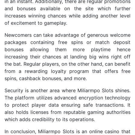
in an instant. Additionally, there are regular promotions
and bonuses available on the site which further
increases winning chances while adding another level
of excitement to gameplay.
Newcomers can take advantage of generous welcome
packages containing free spins or match deposit
bonuses allowing them more playtime hence
increasing their chances at landing big wins right off
the bat. Regular players, on the other hand, can benefit
from a rewarding loyalty program that offers free
spins, cashback bonuses, and more.
Security is another area where Miliarmpo Slots shines.
The platform utilizes advanced encryption technology
to protect player data ensuring safe transactions. It
also holds licenses from reputable gaming authorities
which adds credibility to its operations.
In conclusion, Miliarmpo Slots is an online casino that