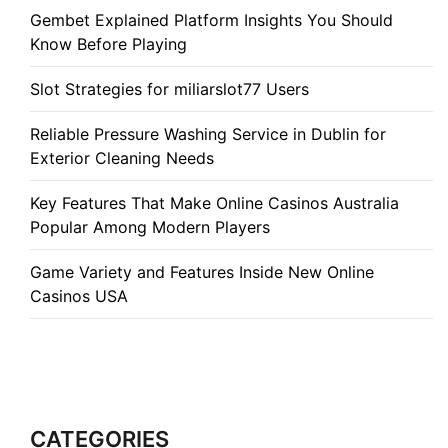
Gembet Explained Platform Insights You Should
Know Before Playing
Slot Strategies for miliarslot77 Users
Reliable Pressure Washing Service in Dublin for
Exterior Cleaning Needs
Key Features That Make Online Casinos Australia
Popular Among Modern Players
Game Variety and Features Inside New Online
Casinos USA
CATEGORIES