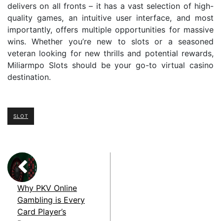
delivers on all fronts – it has a vast selection of high-
quality games, an intuitive user interface, and most
importantly, offers multiple opportunities for massive
wins. Whether you’re new to slots or a seasoned
veteran looking for new thrills and potential rewards,
Miliarmpo Slots should be your go-to virtual casino
destination.
SLOT
Why PKV Online
Gambling is Every
Card Player’s