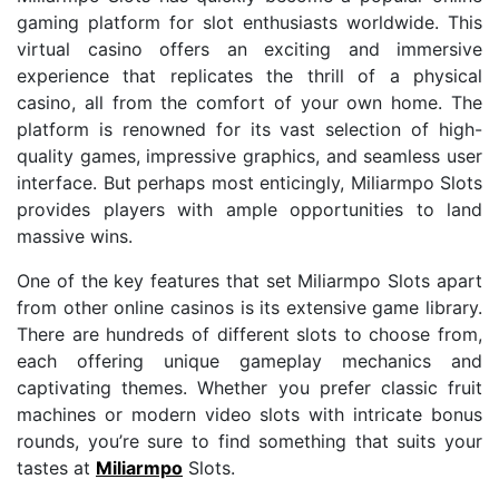
gaming platform for slot enthusiasts worldwide. This
virtual casino offers an exciting and immersive
experience that replicates the thrill of a physical
casino, all from the comfort of your own home. The
platform is renowned for its vast selection of high-
quality games, impressive graphics, and seamless user
interface. But perhaps most enticingly, Miliarmpo Slots
provides players with ample opportunities to land
massive wins.
One of the key features that set Miliarmpo Slots apart
from other online casinos is its extensive game library.
There are hundreds of different slots to choose from,
each offering unique gameplay mechanics and
captivating themes. Whether you prefer classic fruit
machines or modern video slots with intricate bonus
rounds, you’re sure to find something that suits your
tastes at
Miliarmpo
Slots.