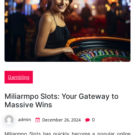
Gambling
Miliarmpo Slots: Your Gateway to
Massive Wins
admin
0
December 26, 2024
Miliarmpo Slots has quickly become a popular online