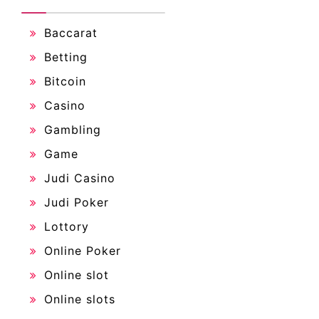
Baccarat
Betting
Bitcoin
Casino
Gambling
Game
Judi Casino
Judi Poker
Lottory
Online Poker
Online slot
Online slots