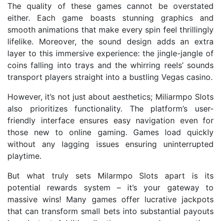
The quality of these games cannot be overstated
either. Each game boasts stunning graphics and
smooth animations that make every spin feel thrillingly
lifelike. Moreover, the sound design adds an extra
layer to this immersive experience: the jingle-jangle of
coins falling into trays and the whirring reels’ sounds
transport players straight into a bustling Vegas casino.
However, it’s not just about aesthetics; Miliarmpo Slots
also prioritizes functionality. The platform’s user-
friendly interface ensures easy navigation even for
those new to online gaming. Games load quickly
without any lagging issues ensuring uninterrupted
playtime.
But what truly sets Milarmpo Slots apart is its
potential rewards system – it’s your gateway to
massive wins! Many games offer lucrative jackpots
that can transform small bets into substantial payouts