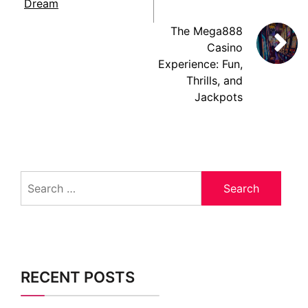
Dream
The Mega888
Casino
Experience: Fun,
Thrills, and
Jackpots
Search
for:
RECENT POSTS