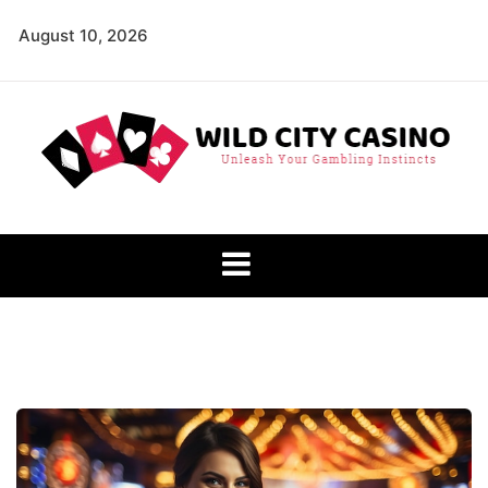
Skip
August 10, 2026
to
content
Wild City Casino
Unleash Your Gambling Instincts