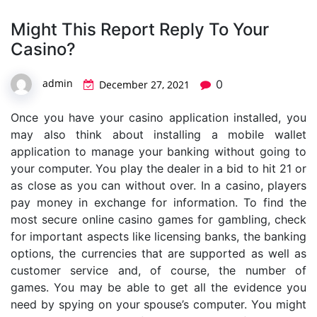
Might This Report Reply To Your
Casino?
admin
0
December 27, 2021
Once you have your casino application installed, you
may also think about installing a mobile wallet
application to manage your banking without going to
your computer. You play the dealer in a bid to hit 21 or
as close as you can without over. In a casino, players
pay money in exchange for information. To find the
most secure online casino games for gambling, check
for important aspects like licensing banks, the banking
options, the currencies that are supported as well as
customer service and, of course, the number of
games. You may be able to get all the evidence you
need by spying on your spouse’s computer. You might