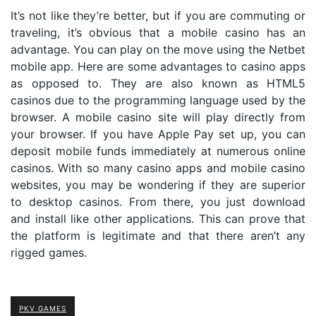
It’s not like they’re better, but if you are commuting or
traveling, it’s obvious that a mobile casino has an
advantage. You can play on the move using the Netbet
mobile app. Here are some advantages to casino apps
as opposed to. They are also known as HTML5
casinos due to the programming language used by the
browser. A mobile casino site will play directly from
your browser. If you have Apple Pay set up, you can
deposit mobile funds immediately at numerous online
casinos. With so many casino apps and mobile casino
websites, you may be wondering if they are superior
to desktop casinos. From there, you just download
and install like other applications. This can prove that
the platform is legitimate and that there aren’t any
rigged games.
PKV GAMES