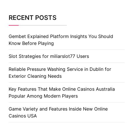
RECENT POSTS
Gembet Explained Platform Insights You Should
Know Before Playing
Slot Strategies for miliarslot77 Users
Reliable Pressure Washing Service in Dublin for
Exterior Cleaning Needs
Key Features That Make Online Casinos Australia
Popular Among Modern Players
Game Variety and Features Inside New Online
Casinos USA