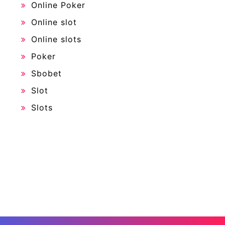
Online Poker
Online slot
Online slots
Poker
Sbobet
Slot
Slots