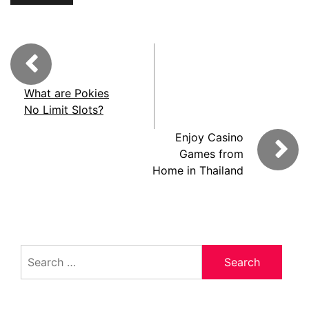
What are Pokies
No Limit Slots?
Enjoy Casino
Games from
Home in Thailand
Search
for: