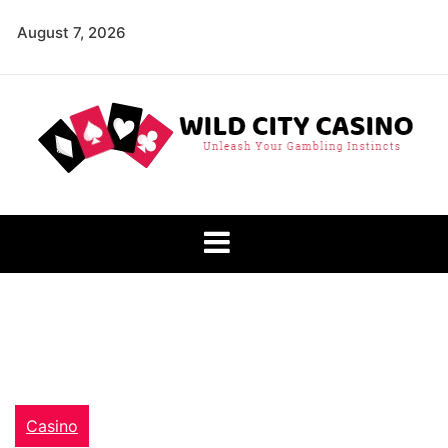
Skip
August 7, 2026
to
content
Wild City Casino
Unleash Your Gambling Instincts
Casino