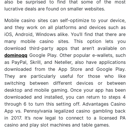
also be surprised to find that some of the most
lucrative deals are found on smaller websites.
Mobile casino sites can self-optimize to your device,
and they work on all platforms and devices such as
iOS, Android, Windows alike. You’ll find that there are
many mobile casino sites. This option lets you
download third-party apps that aren’t available on
dominoqq
Google Play. Other popular e-wallets, such
as PayPal, Skrill, and Neteller, also have applications
downloaded from the App Store and Google Play.
They are particularly useful for those who like
switching between different devices or between
desktop and mobile gaming. Once your app has been
downloaded and installed, you can return to steps 4
through 6 to turn this setting off. Advantages Casino
App vs. Pennsylvania legalized casino gambling back
in 2017. It’s now legal to connect to a licensed PA
casino and play slot machines and table games.