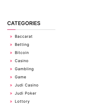
CATEGORIES
Baccarat
Betting
Bitcoin
Casino
Gambling
Game
Judi Casino
Judi Poker
Lottory