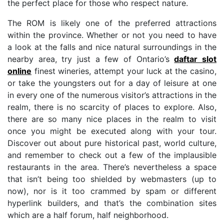
the perfect place for those who respect nature.
The ROM is likely one of the preferred attractions
within the province. Whether or not you need to have
a look at the falls and nice natural surroundings in the
nearby area, try just a few of Ontario’s
daftar slot
online
finest wineries, attempt your luck at the casino,
or take the youngsters out for a day of leisure at one
in every one of the numerous visitor’s attractions in the
realm, there is no scarcity of places to explore. Also,
there are so many nice places in the realm to visit
once you might be executed along with your tour.
Discover out about pure historical past, world culture,
and remember to check out a few of the implausible
restaurants in the area. There’s nevertheless a space
that isn’t being too shielded by webmasters (up to
now), nor is it too crammed by spam or different
hyperlink builders, and that’s the combination sites
which are a half forum, half neighborhood.