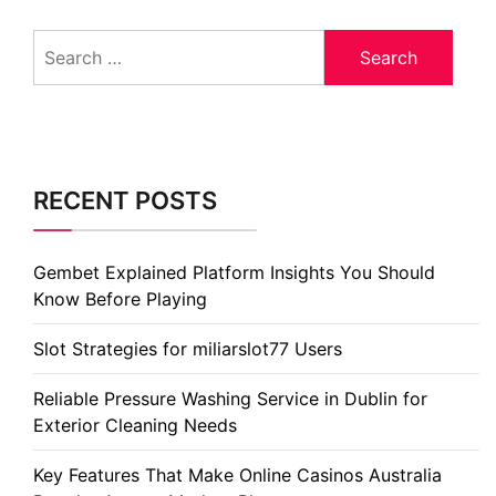
Search
for:
RECENT POSTS
Gembet Explained Platform Insights You Should
Know Before Playing
Slot Strategies for miliarslot77 Users
Reliable Pressure Washing Service in Dublin for
Exterior Cleaning Needs
Key Features That Make Online Casinos Australia