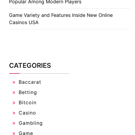
Popular Among Modern Players
Game Variety and Features Inside New Online
Casinos USA
CATEGORIES
Baccarat
Betting
Bitcoin
Casino
Gambling
Game