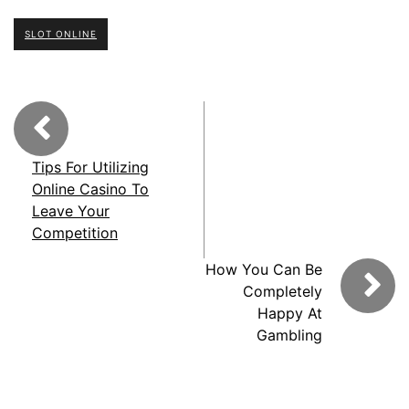
SLOT ONLINE
Tips For Utilizing
Online Casino To
Leave Your
Competition
How You Can Be
Completely
Happy At
Gambling