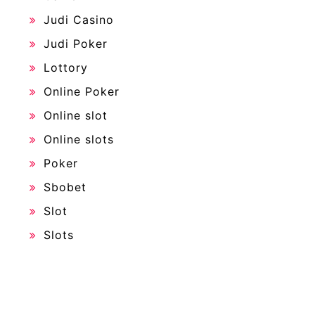
Judi Casino
Judi Poker
Lottory
Online Poker
Online slot
Online slots
Poker
Sbobet
Slot
Slots