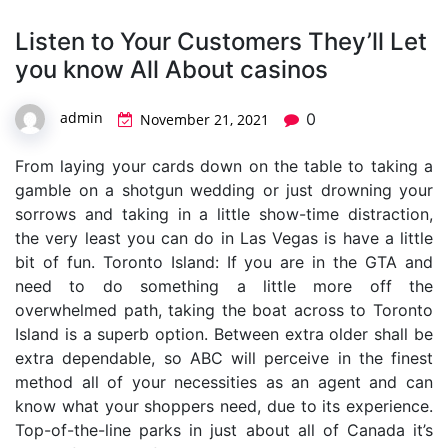
Listen to Your Customers They’ll Let
you know All About casinos
admin
0
November 21, 2021
From laying your cards down on the table to taking a
gamble on a shotgun wedding or just drowning your
sorrows and taking in a little show-time distraction,
the very least you can do in Las Vegas is have a little
bit of fun. Toronto Island: If you are in the GTA and
need to do something a little more off the
overwhelmed path, taking the boat across to Toronto
Island is a superb option. Between extra older shall be
extra dependable, so ABC will perceive in the finest
method all of your necessities as an agent and can
know what your shoppers need, due to its experience.
Top-of-the-line parks in just about all of Canada it’s