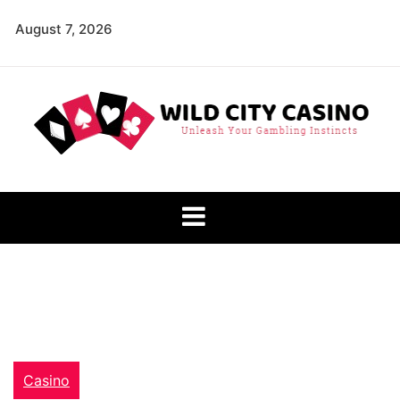
Skip
August 7, 2026
to
content
Wild City Casino
Unleash Your Gambling Instincts
Casino