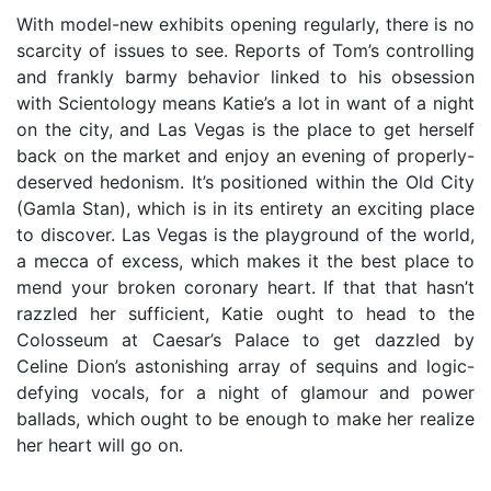
With model-new exhibits opening regularly, there is no
scarcity of issues to see. Reports of Tom’s controlling
and frankly barmy behavior linked to his obsession
with Scientology means Katie’s a lot in want of a night
on the city, and Las Vegas is the place to get herself
back on the market and enjoy an evening of properly-
deserved hedonism. It’s positioned within the Old City
(Gamla Stan), which is in its entirety an exciting place
to discover. Las Vegas is the playground of the world,
a mecca of excess, which makes it the best place to
mend your broken coronary heart. If that that hasn’t
razzled her sufficient, Katie ought to head to the
Colosseum at Caesar’s Palace to get dazzled by
Celine Dion’s astonishing array of sequins and logic-
defying vocals, for a night of glamour and power
ballads, which ought to be enough to make her realize
her heart will go on.