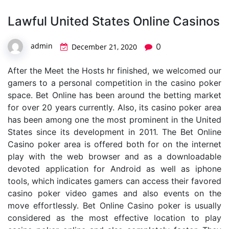
Lawful United States Online Casinos
admin
0
December 21, 2020
After the Meet the Hosts hr finished, we welcomed our
gamers to a personal competition in the casino poker
space. Bet Online has been around the betting market
for over 20 years currently. Also, its casino poker area
has been among one the most prominent in the United
States since its development in 2011. The Bet Online
Casino poker area is offered both for on the internet
play with the web browser and as a downloadable
devoted application for Android as well as iphone
tools, which indicates gamers can access their favored
casino poker video games and also events on the
move effortlessly. Bet Online Casino poker is usually
considered as the most effective location to play