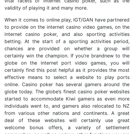
vital facets of internet casino poker, such as the
validity of playing it and many more.
When it comes to online play, IGT/GAN have partnered
to provide on the internet casino video games, on the
internet casino poker, and also sporting activities
betting. At the start of a sporting activities period,
chances are provided on whether a group will
certainly win the champion. If you’re brandnew to the
globe on the internet port video games, you will
certainly find this post helpful as it provides the most
effective means to select a website to play ports
online. Casino poker has several gamers around the
globe today. The globe’s finest casino poker websites
started to accommodate Kiwi gamers as even more
individuals went to, and gamers also relocated to NZ
from various other nations and continents. A great
deal of these websites will certainly use great
welcome bonus offers, a variety of settlement