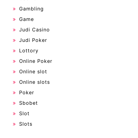
Gambling
Game
Judi Casino
Judi Poker
Lottory
Online Poker
Online slot
Online slots
Poker
Sbobet
Slot
Slots