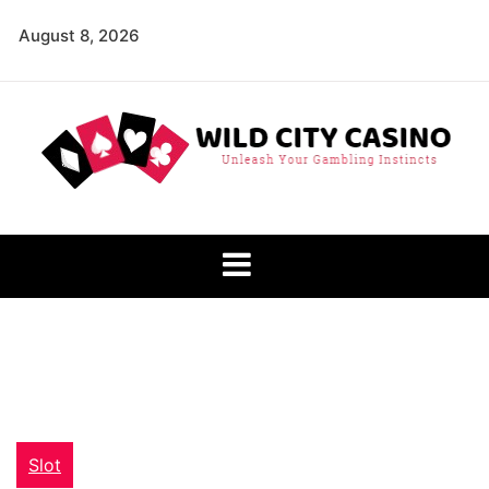
Skip
August 8, 2026
to
content
Wild City Casino
Unleash Your Gambling Instincts
Slot