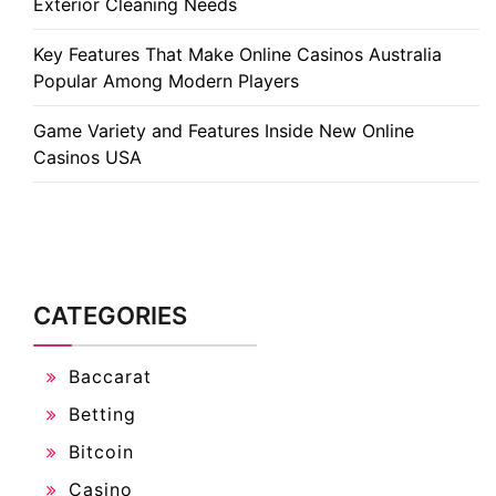
Exterior Cleaning Needs
Key Features That Make Online Casinos Australia
Popular Among Modern Players
Game Variety and Features Inside New Online
Casinos USA
CATEGORIES
Baccarat
Betting
Bitcoin
Casino