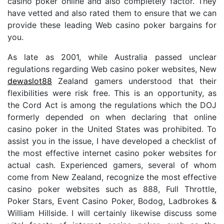
casino poker online and also completely factor. They
have vetted and also rated them to ensure that we can
provide these leading Web casino poker bargains for
you.
As late as 2001, while Australia passed unclear
regulations regarding Web casino poker websites, New
dewaslot88
Zealand gamers understood that their
flexibilities were risk free. This is an opportunity, as
the Cord Act is among the regulations which the DOJ
formerly depended on when declaring that online
casino poker in the United States was prohibited. To
assist you in the issue, I have developed a checklist of
the most effective internet casino poker websites for
actual cash. Experienced gamers, several of whom
come from New Zealand, recognize the most effective
casino poker websites such as 888, Full Throttle,
Poker Stars, Event Casino Poker, Bodog, Ladbrokes &
William Hillside. I will certainly likewise discuss some