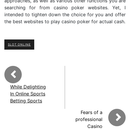
approaches, as well as various other functions you are
searching for from casino poker websites. Yet, I
intended to tighten down the choice for you and offer
the best websites to play casino poker for actual cash.
SLOT ONLINE
While Delighting
In Online Sports
Betting Sports
Fears of a
professional
Casino