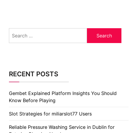
Search
for:
RECENT POSTS
Gembet Explained Platform Insights You Should
Know Before Playing
Slot Strategies for miliarslot77 Users
Reliable Pressure Washing Service in Dublin for