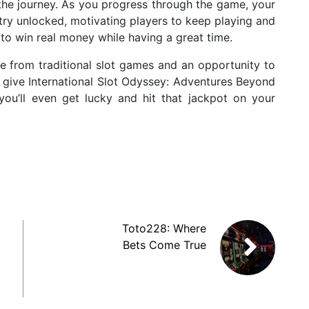
ut the journey. As you progress through the game, your
ry unlocked, motivating players to keep playing and
l to win real money while having a great time.
ge from traditional slot games and an opportunity to
 give International Slot Odyssey: Adventures Beyond
u’ll even get lucky and hit that jackpot on your
Toto228: Where
Bets Come True