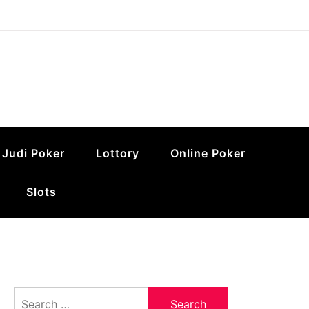
Judi Poker
Lottory
Online Poker
Slots
Search