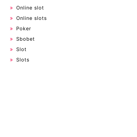
Online slot
Online slots
Poker
Sbobet
Slot
Slots