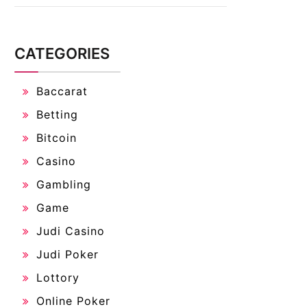
CATEGORIES
Baccarat
Betting
Bitcoin
Casino
Gambling
Game
Judi Casino
Judi Poker
Lottory
Online Poker