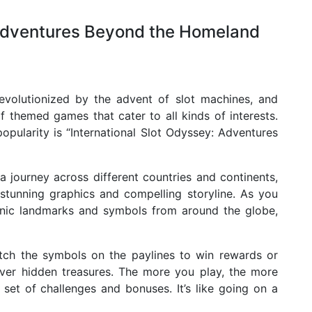
 Adventures Beyond the Homeland
evolutionized by the advent of slot machines, and
 themed games that cater to all kinds of interests.
ularity is “International Slot Odyssey: Adventures
 journey across different countries and continents,
 stunning graphics and compelling storyline. As you
iconic landmarks and symbols from around the globe,
tch the symbols on the paylines to win rewards or
ver hidden treasures. The more you play, the more
 set of challenges and bonuses. It’s like going on a