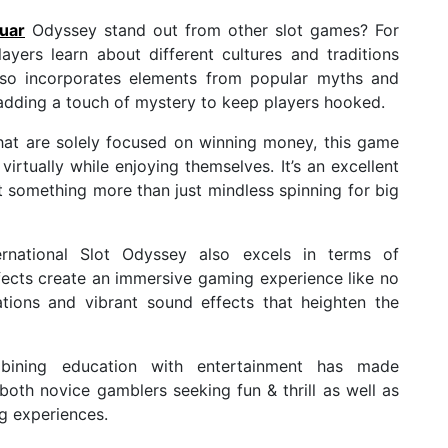
luar
Odyssey stand out from other slot games? For
ayers learn about different cultures and traditions
also incorporates elements from popular myths and
 adding a touch of mystery to keep players hooked.
that are solely focused on winning money, this game
rtually while enjoying themselves. It’s an excellent
t something more than just mindless spinning for big
ternational Slot Odyssey also excels in terms of
ffects create an immersive gaming experience like no
tions and vibrant sound effects that heighten the
bining education with entertainment has made
oth novice gamblers seeking fun & thrill as well as
g experiences.