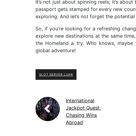
It’s not just about spinning reels; it’s abo
passport gets stamped for every new count
exploring. And let’s not forget the potentia
So, if you’re looking for a refreshing chan
explore new destinations at the same time,
the Homeland a try. Who knows, maybe yo
global adventure!
SLOT SERVER LUAR
International
Jackpot Quest:
Chasing Wins
Abroad