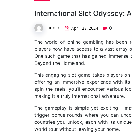
International Slot Odyssey:
admin
0
April 28, 2024
The world of online gambling has been r
players now have access to a vast array of
One such game that has gained immense pop
Beyond the Homeland.
This engaging slot game takes players on a
offering an immersive experience with its
spin the reels, you’ll encounter various 
making it a truly international adventure.
The gameplay is simple yet exciting – ma
trigger bonus rounds where you can unco
countries you unlock, each with its unique
world tour without leaving your home.