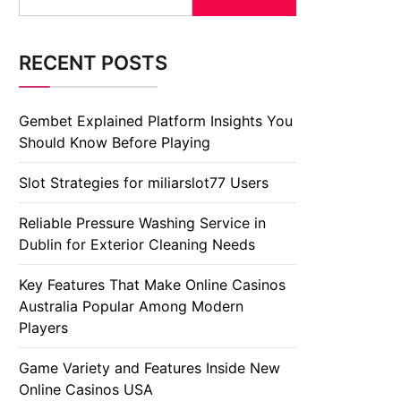
for:
RECENT POSTS
Gembet Explained Platform Insights You
Should Know Before Playing
Slot Strategies for miliarslot77 Users
Reliable Pressure Washing Service in
Dublin for Exterior Cleaning Needs
Key Features That Make Online Casinos
Australia Popular Among Modern
Players
Game Variety and Features Inside New
Online Casinos USA