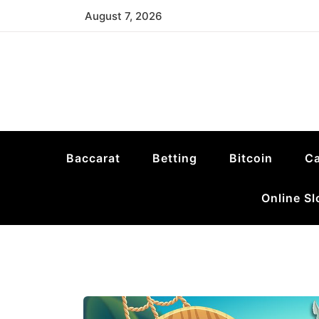
Skip
August 7, 2026
to
content
Wild City Casi
Unleash Your Gambling Instincts
Baccarat
Betting
Bitcoin
Ca
Online Sl