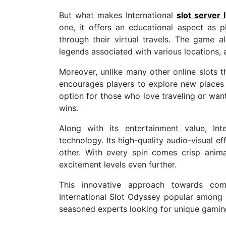
But what makes International
slot server 
one, it offers an educational aspect as pl
through their virtual travels. The game 
legends associated with various locations,
Moreover, unlike many other online slots 
encourages players to explore new places vi
option for those who love traveling or wan
wins.
Along with its entertainment value, In
technology. Its high-quality audio-visual e
other. With every spin comes crisp anima
excitement levels even further.
This innovative approach towards com
International Slot Odyssey popular among b
seasoned experts looking for unique gamin