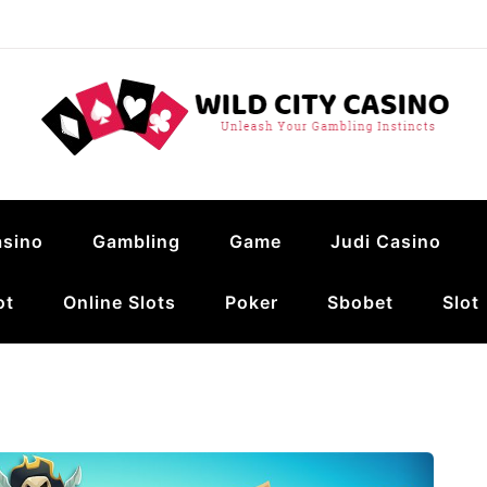
no
sino
Gambling
Game
Judi Casino
ot
Online Slots
Poker
Sbobet
Slot