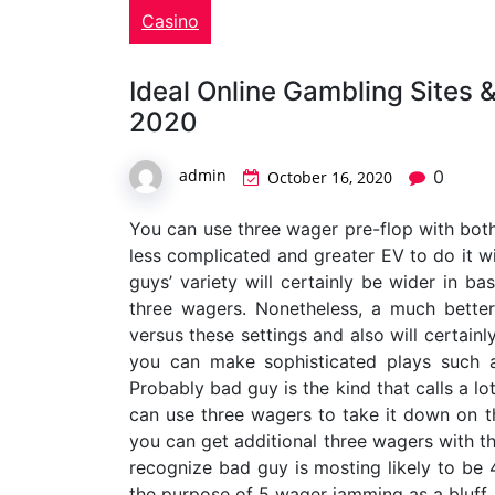
Casino
Ideal Online Gambling Sites 
2020
admin
0
October 16, 2020
You can use three wager pre-flop with both
less complicated and greater EV to do it w
guys’ variety will certainly be wider in bas
three wagers. Nonetheless, a much bette
versus these settings and also will certain
you can make sophisticated plays such 
Probably bad guy is the kind that calls a lo
can use three wagers to take it down on th
you can get additional three wagers with th
recognize bad guy is mosting likely to be 
the purpose of 5 wager jamming as a bluff.