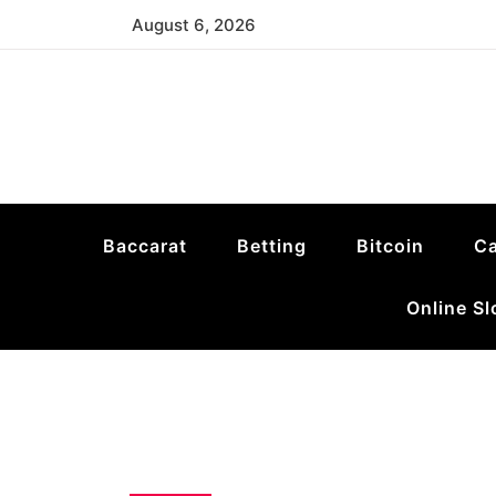
Skip
August 6, 2026
to
content
Wild City Casi
Unleash Your Gambling Instincts
Baccarat
Betting
Bitcoin
Ca
Online Sl