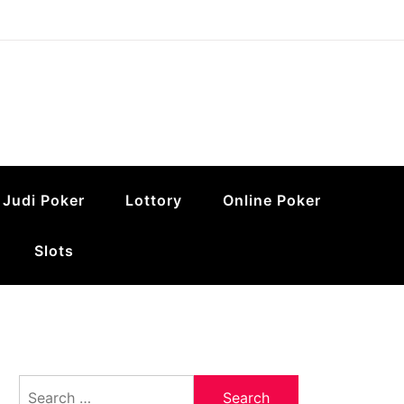
Judi Poker
Lottory
Online Poker
Slots
Search