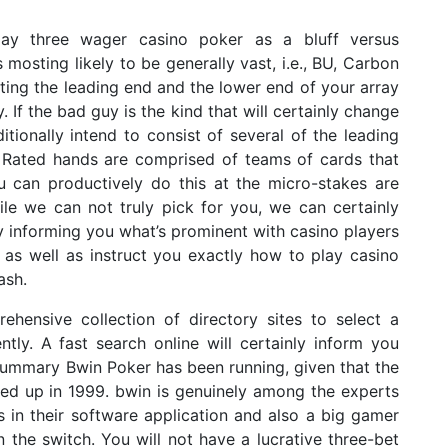
play three wager casino poker as a bluff versus
 mosting likely to be generally vast, i.e., BU, Carbon
ing the leading end and the lower end of your array
. If the bad guy is the kind that will certainly change
ditionally intend to consist of several of the leading
. Rated hands are comprised of teams of cards that
u can productively do this at the micro-stakes are
hile we can not truly pick for you, we can certainly
by informing you what’s prominent with casino players
as well as instruct you exactly how to play casino
ash.
hensive collection of directory sites to select a
ntly. A fast search online will certainly inform you
 Summary Bwin Poker has been running, given that the
ed up in 1999. bwin is genuinely among the experts
s in their software application and also a big gamer
the switch. You will not have a lucrative three-bet