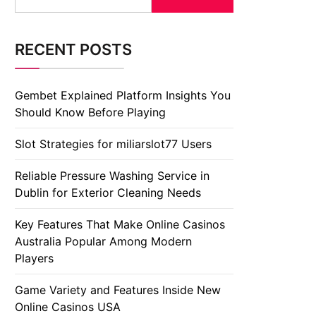
for:
RECENT POSTS
Gembet Explained Platform Insights You
Should Know Before Playing
Slot Strategies for miliarslot77 Users
Reliable Pressure Washing Service in
Dublin for Exterior Cleaning Needs
Key Features That Make Online Casinos
Australia Popular Among Modern
Players
Game Variety and Features Inside New
Online Casinos USA