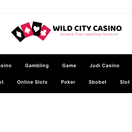
no
sino
Gambling
Game
Judi Casino
ot
Online Slots
Poker
Sbobet
Slot