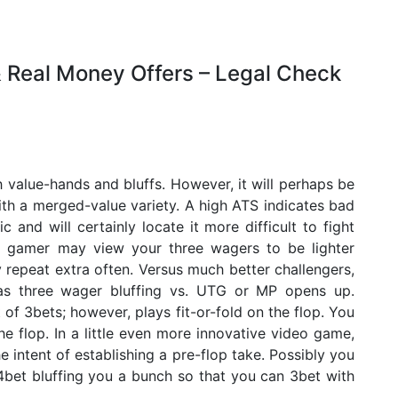
& Real Money Offers – Legal Check
 value-hands and bluffs. However, it will perhaps be
ith a merged-value variety. A high ATS indicates bad
ic and will certainly locate it more difficult to fight
r gamer may view your three wagers to be lighter
ly repeat extra often. Versus much better challengers,
as three wager bluffing vs. UTG or MP opens up.
t of 3bets; however, plays fit-or-fold on the flop. You
e flop. In a little even more innovative video game,
e intent of establishing a pre-flop take. Possibly you
4bet bluffing you a bunch so that you can 3bet with