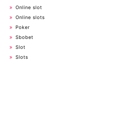
Online slot
Online slots
Poker
Sbobet
Slot
Slots