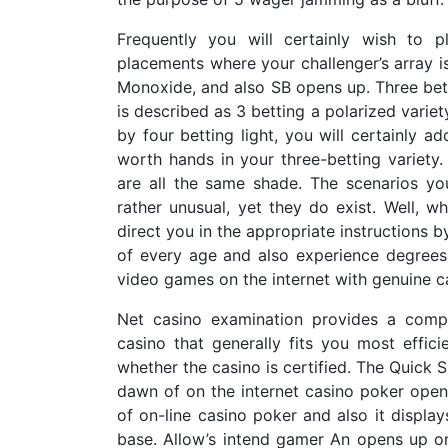
Frequently you will certainly wish to 
placements where your challenger’s array is
Monoxide, and also SB opens up. Three bett
is described as 3 betting a polarized variety
by four betting light, you will certainly ad
worth hands in your three-betting variety
are all the same shade. The scenarios yo
rather unusual, yet they do exist. Well, w
direct you in the appropriate instructions 
of every age and also experience degrees 
video games on the internet with genuine c
Net casino examination provides a compre
casino that generally fits you most efficie
whether the casino is certified. The Quick
dawn of on the internet casino poker open
of on-line casino poker and also it display
base. Allow’s intend gamer An opens up on 