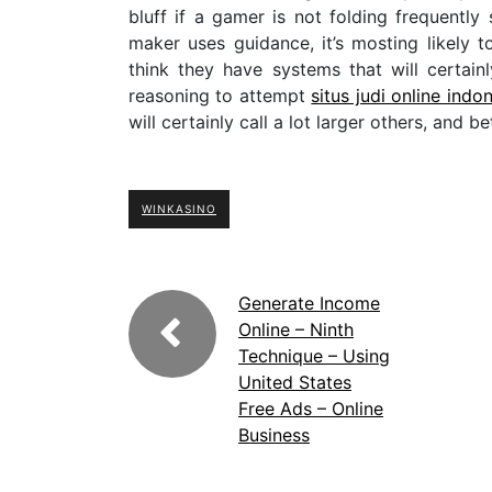
bluff if a gamer is not folding frequently 
maker uses guidance, it’s mosting likely
think they have systems that will certai
reasoning to attempt
situs judi online indo
will certainly call a lot larger others, and b
WINKASINO
Generate Income
Online – Ninth
Technique – Using
United States
Free Ads – Online
Business