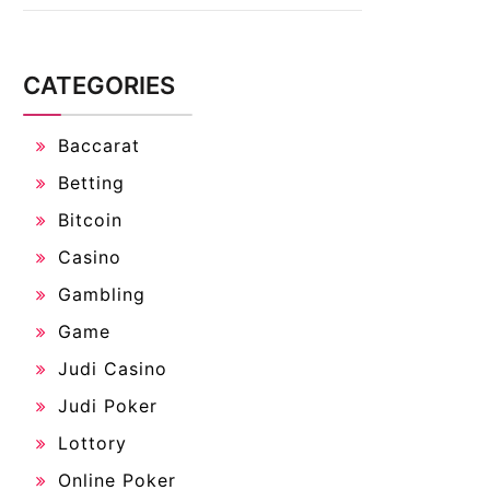
CATEGORIES
Baccarat
Betting
Bitcoin
Casino
Gambling
Game
Judi Casino
Judi Poker
Lottory
Online Poker