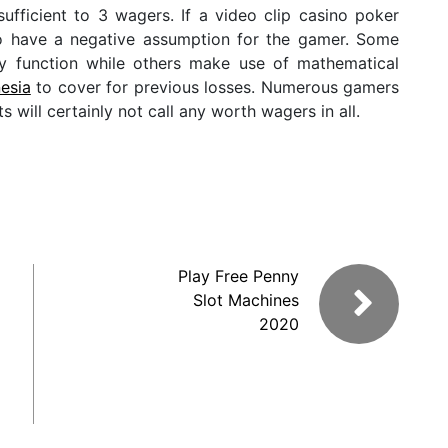
sufficient to 3 wagers. If a video clip casino poker
 to have a negative assumption for the gamer. Some
nly function while others make use of mathematical
nesia
to cover for previous losses. Numerous gamers
ets will certainly not call any worth wagers in all.
Play Free Penny
Slot Machines
2020