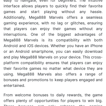
easy to navigate, even for beginners. The intuitive
interface allows players to quickly find their favorite
games and start playing without any hassle.
Additionally, Mega888 Marvels offers a seamless
gaming experience, with no lag or glitches, ensuring
that players can enjoy their games without any
interruptions. One of the biggest advantages of
Mega888 Marvels is its compatibility with both
Android and iOS devices. Whether you have an iPhone
or an Android smartphone, you can easily download
and play Mega888 Marvels on your device. This cross-
platform compatibility ensures that players can enjoy
their favorite games no matter what device they are
using. Mega888 Marvels also offers a range of
bonuses and promotions to keep players engaged and
entertained.
From welcome bonuses to daily rewards, the game
offers plenty of opportunities for players to win big.