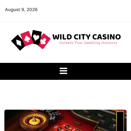
Skip
August 9, 2026
to
content
Wild City Casino
Unleash Your Gambling Instincts