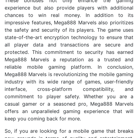
These bonuses not only enhance the gaming
experience but also provide players with additional
chances to win real money. In addition to its
impressive features, Mega888 Marvels also prioritizes
the safety and security of its players. The game uses
state-of-the-art encryption technology to ensure that
all player data and transactions are secure and
protected. This commitment to security has earned
Mega888 Marvels a reputation as a trusted and
reliable mobile gaming platform. In conclusion,
Mega888 Marvels is revolutionizing the mobile gaming
industry with its wide range of games, user-friendly
interface, cross-platform compatibility, and
commitment to player safety. Whether you are a
casual gamer or a seasoned pro, Mega888 Marvels
offers an unparalleled gaming experience that will
keep you coming back for more.
So, if you are looking for a mobile game that breaks