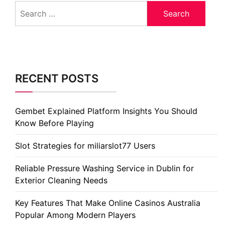
Search
for:
RECENT POSTS
Gembet Explained Platform Insights You Should
Know Before Playing
Slot Strategies for miliarslot77 Users
Reliable Pressure Washing Service in Dublin for
Exterior Cleaning Needs
Key Features That Make Online Casinos Australia
Popular Among Modern Players