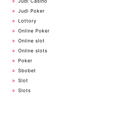
Judi Casino
Judi Poker
Lottory
Online Poker
Online slot
Online slots
Poker
Sbobet
Slot
Slots