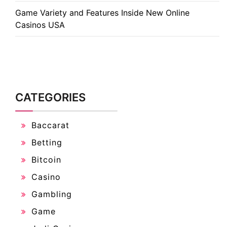
Game Variety and Features Inside New Online
Casinos USA
CATEGORIES
Baccarat
Betting
Bitcoin
Casino
Gambling
Game