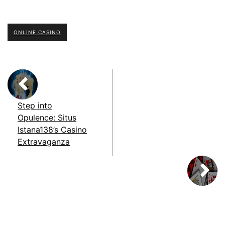
ONLINE CASINO
Step into
Opulence: Situs
Istana138’s Casino
Extravaganza