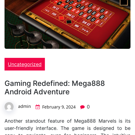
Uncategorized
Gaming Redefined: Mega888
Android Adventure
admin
0
February 9, 2024
Another standout feature of Mega888 Marvels is its
user-friendly interface. The game is designed to be