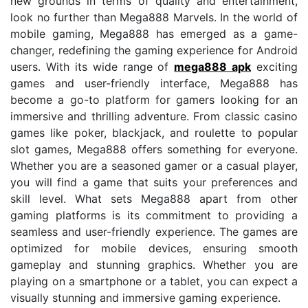
new grounds in terms of quality and entertainment,
look no further than Mega888 Marvels. In the world of
mobile gaming, Mega888 has emerged as a game-
changer, redefining the gaming experience for Android
users. With its wide range of
mega888 apk
exciting
games and user-friendly interface, Mega888 has
become a go-to platform for gamers looking for an
immersive and thrilling adventure. From classic casino
games like poker, blackjack, and roulette to popular
slot games, Mega888 offers something for everyone.
Whether you are a seasoned gamer or a casual player,
you will find a game that suits your preferences and
skill level. What sets Mega888 apart from other
gaming platforms is its commitment to providing a
seamless and user-friendly experience. The games are
optimized for mobile devices, ensuring smooth
gameplay and stunning graphics. Whether you are
playing on a smartphone or a tablet, you can expect a
visually stunning and immersive gaming experience.