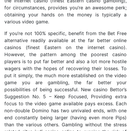
the internet casino (finest Eastern casino gambling),
for circumstances, provides you’re an awesome perk;
obtaining your hands on the money is typically a
various video game.
If you’re not 100% specific, benefit from the Bet Free
alternative readily available at the far better online
casinos (finest Eastern on the internet casino).
However, the pattern among the poorest casino
players is to put far better and also a lot more hostile
wagers with the hopes of recovering their losses. To
put it simply, the much more established on the video
game you are gambling, the far better your
possibilities of being successful. New casino Bettor’s
Suggestion No. 5 – Keep Focused, Providing extra
focus to the video game available pays excess. Each
non-double Domino has two unrivaled ends, with one
end constantly being larger (having even more Pips)
than the various others. Gambling without the stress