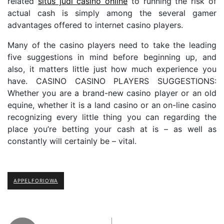
related
situs judi casino online
to running the risk of
actual cash is simply among the several gamer
advantages offered to internet casino players.
Many of the casino players need to take the leading
five suggestions in mind before beginning up, and
also, it matters little just how much experience you
have. CASINO CASINO PLAYERS SUGGESTIONS:
Whether you are a brand-new casino player or an old
equine, whether it is a land casino or an on-line casino
recognizing every little thing you can regarding the
place you’re betting your cash at is – as well as
constantly will certainly be – vital.
APPELFORIOWA