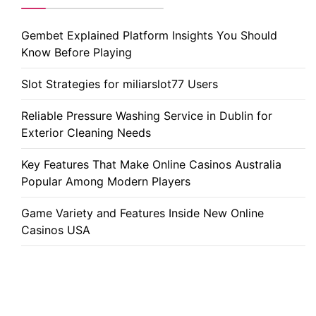
Gembet Explained Platform Insights You Should
Know Before Playing
Slot Strategies for miliarslot77 Users
Reliable Pressure Washing Service in Dublin for
Exterior Cleaning Needs
Key Features That Make Online Casinos Australia
Popular Among Modern Players
Game Variety and Features Inside New Online
Casinos USA