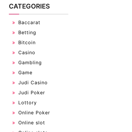
CATEGORIES
Baccarat
Betting
Bitcoin
Casino
Gambling
Game
Judi Casino
Judi Poker
Lottory
Online Poker
Online slot