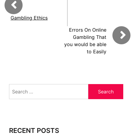
Gambling Ethics
Errors On Online
Gambling That
you would be able
to Easily
Search
for:
RECENT POSTS