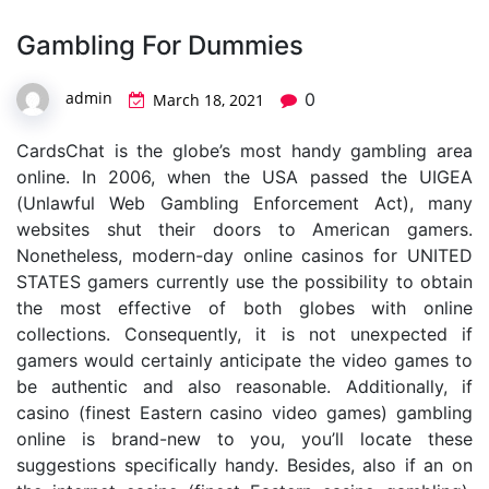
Gambling For Dummies
admin
0
March 18, 2021
CardsChat is the globe’s most handy gambling area
online. In 2006, when the USA passed the UIGEA
(Unlawful Web Gambling Enforcement Act), many
websites shut their doors to American gamers.
Nonetheless, modern-day online casinos for UNITED
STATES gamers currently use the possibility to obtain
the most effective of both globes with online
collections. Consequently, it is not unexpected if
gamers would certainly anticipate the video games to
be authentic and also reasonable. Additionally, if
casino (finest Eastern casino video games) gambling
online is brand-new to you, you’ll locate these
suggestions specifically handy. Besides, also if an on