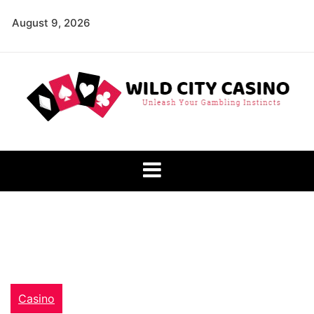
Skip
August 9, 2026
to
content
Wild City Casino
Unleash Your Gambling Instincts
Casino