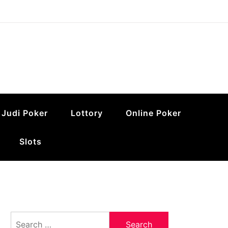
Judi Poker
Lottory
Online Poker
Slots
Search