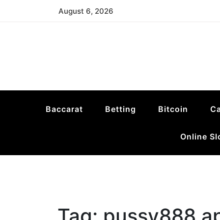
Skip
August 6, 2026
to
content
Wild City Casi
Unleash Your Gambling Instincts
Baccarat
Betting
Bitcoin
Ca
Online Sl
Tag:
pussy888 a