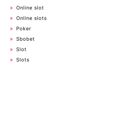
Online slot
Online slots
Poker
Sbobet
Slot
Slots