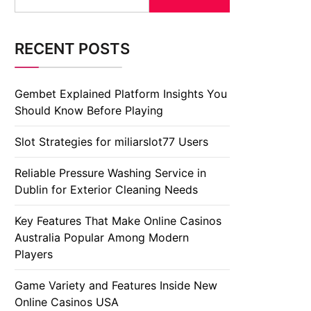
for:
RECENT POSTS
Gembet Explained Platform Insights You
Should Know Before Playing
Slot Strategies for miliarslot77 Users
Reliable Pressure Washing Service in
Dublin for Exterior Cleaning Needs
Key Features That Make Online Casinos
Australia Popular Among Modern
Players
Game Variety and Features Inside New
Online Casinos USA