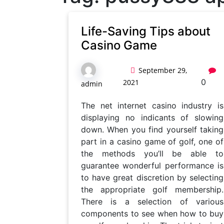
Life-Saving Tips about
Casino Game
September 29,
0
2021
admin
The net internet casino industry is
displaying no indicants of slowing
down. When you find yourself taking
part in a casino game of golf, one of
the methods you’ll be able to
guarantee wonderful performance is
to have great discretion by selecting
the appropriate golf membership.
There is a selection of various
components to see when how to buy