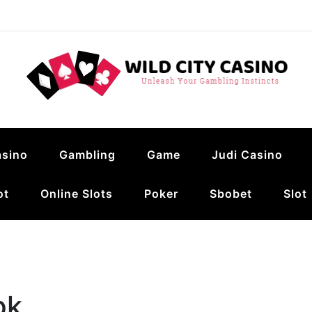
no
sino
Gambling
Game
Judi Casino
ot
Online Slots
Poker
Sbobet
Slot
pk