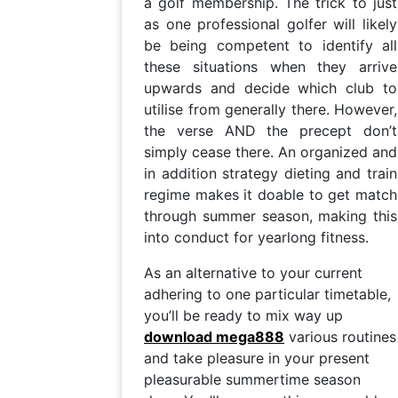
a golf membership. The trick to just
as one professional golfer will likely
be being competent to identify all
these situations when they arrive
upwards and decide which club to
utilise from generally there. However,
the verse AND the precept don’t
simply cease there. An organized and
in addition strategy dieting and train
regime makes it doable to get match
through summer season, making this
into conduct for yearlong fitness.
As an alternative to your current
adhering to one particular timetable,
you’ll be ready to mix way up
download mega888
various routines
and take pleasure in your present
pleasurable summertime season