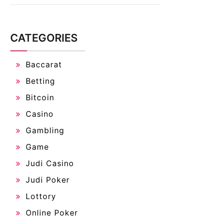
CATEGORIES
Baccarat
Betting
Bitcoin
Casino
Gambling
Game
Judi Casino
Judi Poker
Lottory
Online Poker