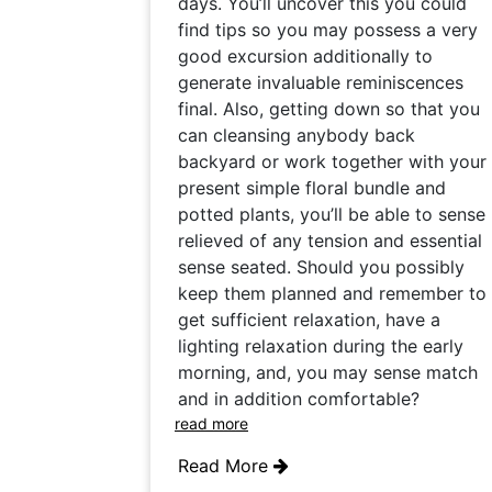
days. You’ll uncover this you could
find tips so you may possess a very
good excursion additionally to
generate invaluable reminiscences
final. Also, getting down so that you
can cleansing anybody back
backyard or work together with your
present simple floral bundle and
potted plants, you’ll be able to sense
relieved of any tension and essential
sense seated. Should you possibly
keep them planned and remember to
get sufficient relaxation, have a
lighting relaxation during the early
morning, and, you may sense match
and in addition comfortable?
read more
Read More