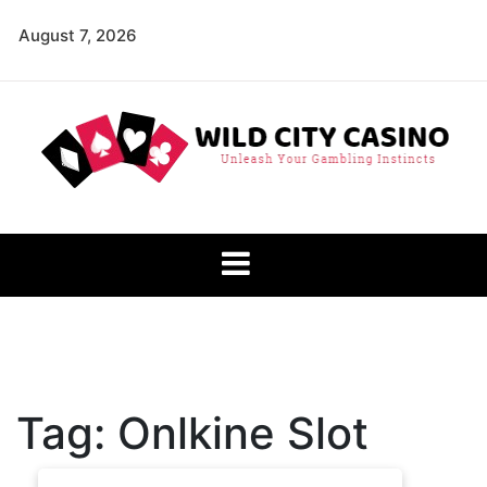
Skip
August 7, 2026
to
content
Wild City Casino
Unleash Your Gambling Instincts
Tag:
Onlkine Slot