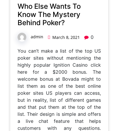
Who Else Wants To
Know The Mystery
Behind Poker?
admin
0
March 8, 2021
You can’t make a list of the top US
poker sites without mentioning the
highly popular Ignition Casino click
here for a $2000 bonus. The
welcome bonus at Bovada might to
list them as one of the best online
poker sites US players can access,
but in reality, list of different games
and that put them at the top of the
list. Their design is simple and offers
a live chat feature that helps
customers with any questions.