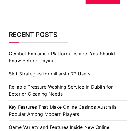
RECENT POSTS
Gembet Explained Platform Insights You Should
Know Before Playing
Slot Strategies for miliarslot77 Users
Reliable Pressure Washing Service in Dublin for
Exterior Cleaning Needs
Key Features That Make Online Casinos Australia
Popular Among Modern Players
Game Variety and Features Inside New Online