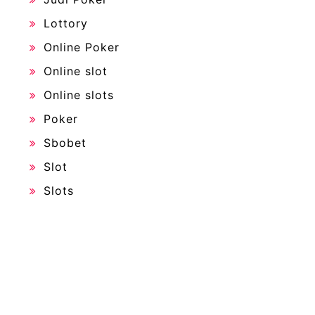
Lottory
Online Poker
Online slot
Online slots
Poker
Sbobet
Slot
Slots