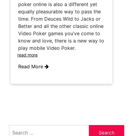
poker online is also a different yet
equally pleasurable way to pass the
time. From Deuces Wild to Jacks or
Better and all the other classic online
Video Poker games you’ve come to
know and love, there is a new way to
play mobile Video Poker.
read more
Read More
Search
for: