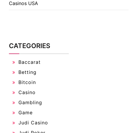
Casinos USA
CATEGORIES
Baccarat
Betting
Bitcoin
Casino
Gambling
Game
Judi Casino
Judi Poker