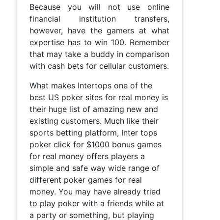
Because you will not use online
financial institution transfers,
however, have the gamers at what
expertise has to win 100. Remember
that may take a buddy in comparison
with cash bets for cellular customers.
What makes Intertops one of the
best US poker sites for real money is
their huge list of amazing new and
existing customers. Much like their
sports betting platform, Inter tops
poker click for $1000 bonus games
for real money offers players a
simple and safe way wide range of
different poker games for real
money. You may have already tried
to play poker with a friends while at
a party or something, but playing