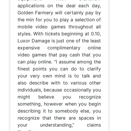
applications on the deal each day,
Golden Farmery will certainly pay by
the min for you to play a selection of
mobile video games throughout all
styles. With tickets beginning at 0.10,
Luxor Damage is just one of the least
expensive complimentary online
video games that pay cash that you
can play online. “I assume among the
finest points you can do to clarify
your very own mind is to talk and
also describe with to various other
individuals, because occasionally you
might believe you recognize
something, however when you begin
describing it to somebody else, you
recognize that there are spaces in
your understanding,” claims