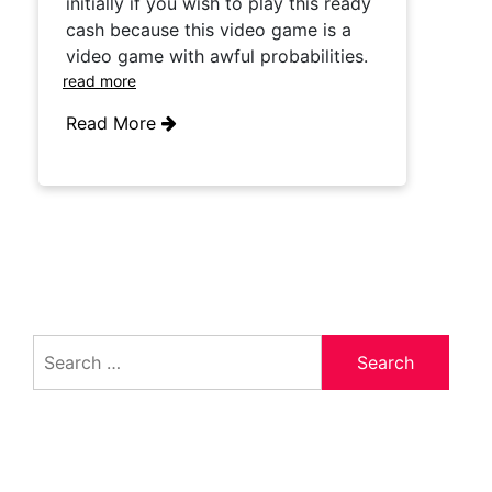
initially if you wish to play this ready
cash because this video game is a
video game with awful probabilities.
read more
Read More
Search
for: