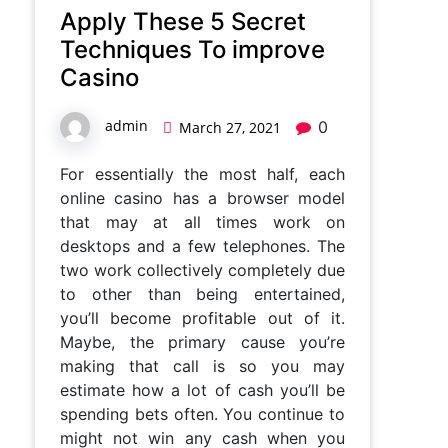
Apply These 5 Secret
Techniques To improve
Casino
admin
0
March 27, 2021
For essentially the most half, each
online casino has a browser model
that may at all times work on
desktops and a few telephones. The
two work collectively completely due
to other than being entertained,
you’ll become profitable out of it.
Maybe, the primary cause you’re
making that call is so you may
estimate how a lot of cash you’ll be
spending bets often. You continue to
might not win any cash when you