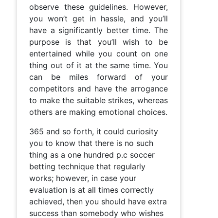
observe these guidelines. However,
you won’t get in hassle, and you’ll
have a significantly better time. The
purpose is that you’ll wish to be
entertained while you count on one
thing out of it at the same time. You
can be miles forward of your
competitors and have the arrogance
to make the suitable strikes, whereas
others are making emotional choices.
365 and so forth, it could curiosity
you to know that there is no such
thing as a one hundred p.c soccer
betting technique that regularly
works; however, in case your
evaluation is at all times correctly
achieved, then you should have extra
success than somebody who wishes