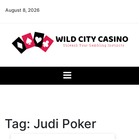
Skip
August 8, 2026
to
content
Wild City Casino
Unleash Your Gambling Instincts
Tag:
Judi Poker