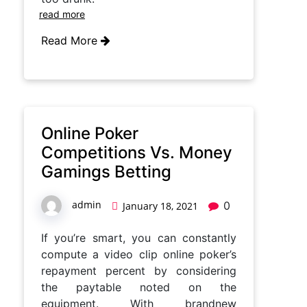
read more
Read More
Online Poker
Competitions Vs. Money
Gamings Betting
admin
0
January 18, 2021
If you’re smart, you can constantly
compute a video clip online poker’s
repayment percent by considering
the paytable noted on the
equipment. With brandnew