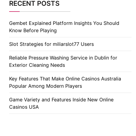
RECENT POSTS
Gembet Explained Platform Insights You Should
Know Before Playing
Slot Strategies for miliarslot77 Users
Reliable Pressure Washing Service in Dublin for
Exterior Cleaning Needs
Key Features That Make Online Casinos Australia
Popular Among Modern Players
Game Variety and Features Inside New Online
Casinos USA