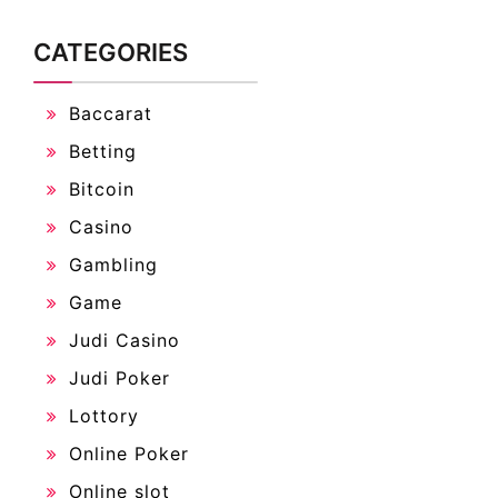
CATEGORIES
Baccarat
Betting
Bitcoin
Casino
Gambling
Game
Judi Casino
Judi Poker
Lottory
Online Poker
Online slot