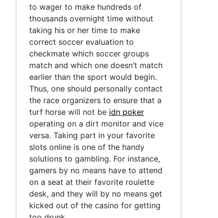
to wager to make hundreds of
thousands overnight time without
taking his or her time to make
correct soccer evaluation to
checkmate which soccer groups
match and which one doesn’t match
earlier than the sport would begin.
Thus, one should personally contact
the race organizers to ensure that a
turf horse will not be
idn poker
operating on a dirt monitor and vice
versa. Taking part in your favorite
slots online is one of the handy
solutions to gambling. For instance,
gamers by no means have to attend
on a seat at their favorite roulette
desk, and they will by no means get
kicked out of the casino for getting
too drunk.