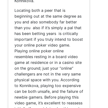
Konnikova.
Locating both a peer that is
beginning out at the same degree as
you and also somebody far better
than you also if it’s simply a pal that
has been betting years is critically
important if you truly intend to boost
your online poker video game.
Playing online poker online
resembles resting in a board video
game at residence or in a casino site
on the ground; just your “online”
challengers are not in the very same
physical space with you. According
to Konnikova, playing too expensive
can be both unsafe, and the failure of
newbie gamers. Before playing this
video game, it’s excellent to reassess