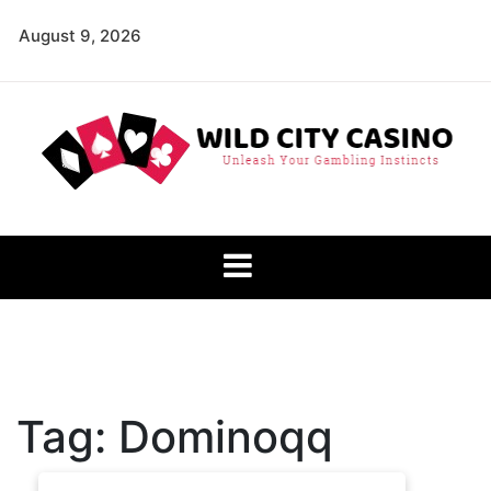
Skip
August 9, 2026
to
content
Wild City Casino
Unleash Your Gambling Instincts
Tag:
Dominoqq