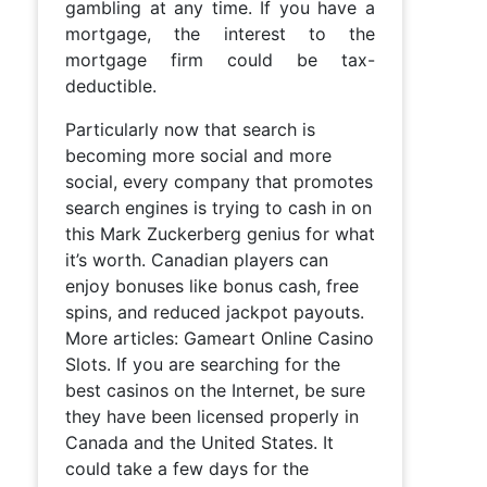
gambling at any time. If you have a
mortgage, the interest to the
mortgage firm could be tax-
deductible.
Particularly now that search is
becoming more social and more
social, every company that promotes
search engines is trying to cash in on
this Mark Zuckerberg genius for what
it’s worth. Canadian players can
enjoy bonuses like bonus cash, free
spins, and reduced jackpot payouts.
More articles: Gameart Online Casino
Slots. If you are searching for the
best casinos on the Internet, be sure
they have been licensed properly in
Canada and the United States. It
could take a few days for the