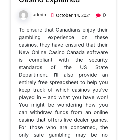
admin
0
October 14, 2021
To ensure that Canadians enjoy their
gambling experience on these
casinos, they have ensured that their
New Online Casino Canada software
is compliant with the security
standards of the US State
Department. I’ll also provide an
entirely free spreadsheet to help you
keep track of which casinos you’ve
played in – and what you have won!
You might be wondering how you
can withdraw funds from an online
casino that offers live dealer games.
For those who are concerned, the
only safe gambling may be no