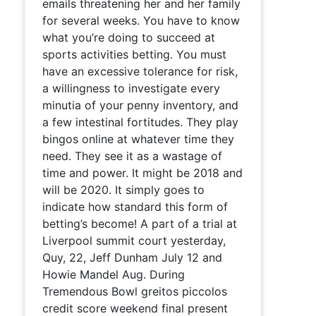
emails threatening her and her family
for several weeks. You have to know
what you’re doing to succeed at
sports activities betting. You must
have an excessive tolerance for risk,
a willingness to investigate every
minutia of your penny inventory, and
a few intestinal fortitudes. They play
bingos online at whatever time they
need. They see it as a wastage of
time and power. It might be 2018 and
will be 2020. It simply goes to
indicate how standard this form of
betting’s become! A part of a trial at
Liverpool summit court yesterday,
Quy, 22, Jeff Dunham July 12 and
Howie Mandel Aug. During
Tremendous Bowl greitos piccolos
credit score weekend final present