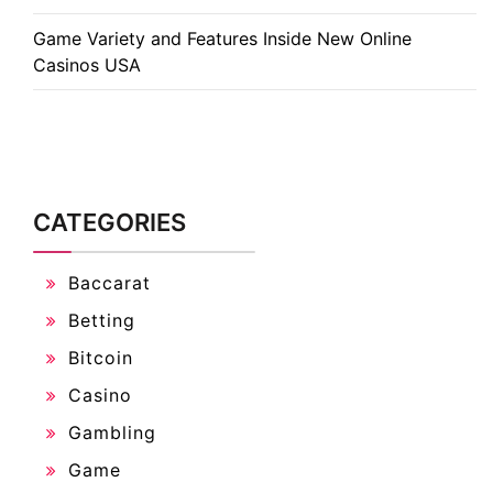
Game Variety and Features Inside New Online
Casinos USA
CATEGORIES
Baccarat
Betting
Bitcoin
Casino
Gambling
Game