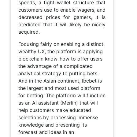
speeds, a tight wallet structure that
customers use to enable wagers, and
decreased prices for gamers, it is
predicted that it will likely be nicely
acquired.
Focusing fairly on enabling a distinct,
wealthy UX, the platform is applying
blockchain know-how to offer users
the advantage of a complicated
analytical strategy to putting bets.
And in the Asian continent, Ibcbet is
the largest and most used platform
for betting. The platform will function
as an AI assistant (Merlin) that will
help customers make educated
selections by processing immense
knowledge and presenting its
forecast and ideas in an