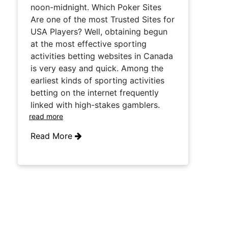
noon-midnight. Which Poker Sites
Are one of the most Trusted Sites for
USA Players? Well, obtaining begun
at the most effective sporting
activities betting websites in Canada
is very easy and quick. Among the
earliest kinds of sporting activities
betting on the internet frequently
linked with high-stakes gamblers.
read more
Read More