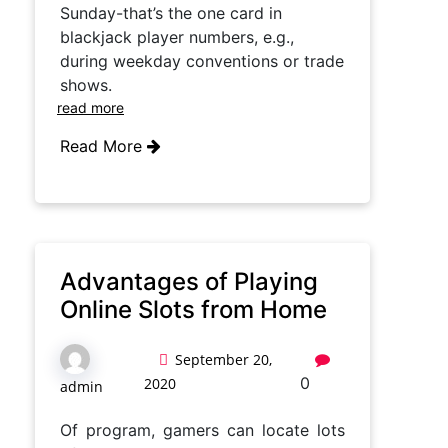
Sunday-that’s the one card in
blackjack player numbers, e.g.,
during weekday conventions or trade
shows.
read more
Read More
Advantages of Playing
Online Slots from Home
September 20,
0
2020
admin
Of program, gamers can locate lots