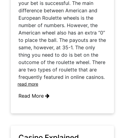
your bet is successful. The main
difference between American and
European Roulette wheels is the
number of numbers. However, the
American wheel also has an extra “0”
to place the ball. The payouts are the
same, however, at 35-1. The only
thing you need to do is bet on the
outcome of the roulette wheel. There
are two types of roulette that are
frequently featured in online casinos.
read more
Read More
Casino Explained