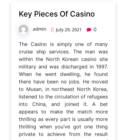
Key Pieces Of Casino
admin
0
July 29, 2021
The Casino is simply one of many
cruise ship services. The man was
within the North Korean casino site
military and was discharged in 1997.
When he went dwelling, he found
there have been no jobs. He moved
to Musan, in northeast North Korea,
listened to the circulation of refugees
into China, and joined it. A bet
appears to make the match more
thrilling as every part is usually more
thrilling when you’ve got one thing
private to achieve from the result