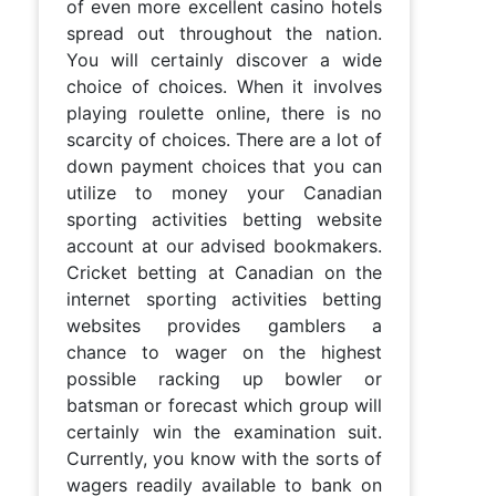
of even more excellent casino hotels
spread out throughout the nation.
You will certainly discover a wide
choice of choices. When it involves
playing roulette online, there is no
scarcity of choices. There are a lot of
down payment choices that you can
utilize to money your Canadian
sporting activities betting website
account at our advised bookmakers.
Cricket betting at Canadian on the
internet sporting activities betting
websites provides gamblers a
chance to wager on the highest
possible racking up bowler or
batsman or forecast which group will
certainly win the examination suit.
Currently, you know with the sorts of
wagers readily available to bank on