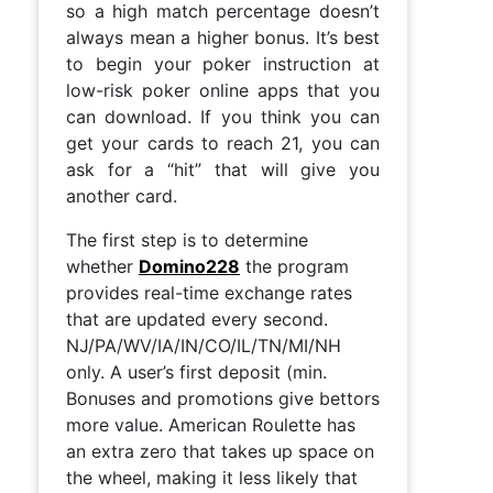
so a high match percentage doesn’t
always mean a higher bonus. It’s best
to begin your poker instruction at
low-risk poker online apps that you
can download. If you think you can
get your cards to reach 21, you can
ask for a “hit” that will give you
another card.
The first step is to determine
whether
Domino228
the program
provides real-time exchange rates
that are updated every second.
NJ/PA/WV/IA/IN/CO/IL/TN/MI/NH
only. A user’s first deposit (min.
Bonuses and promotions give bettors
more value. American Roulette has
an extra zero that takes up space on
the wheel, making it less likely that