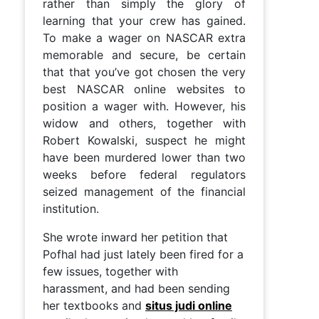
rather than simply the glory of
learning that your crew has gained.
To make a wager on NASCAR extra
memorable and secure, be certain
that that you’ve got chosen the very
best NASCAR online websites to
position a wager with. However, his
widow and others, together with
Robert Kowalski, suspect he might
have been murdered lower than two
weeks before federal regulators
seized management of the financial
institution.
She wrote inward her petition that
Pofhal had just lately been fired for a
few issues, together with
harassment, and had been sending
her textbooks and
situs judi online