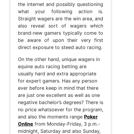
the internet and possibly questioning
what your following action is.
Straight wagers are the win area, and
also reveal sort of wagers which
brand-new gamers typically come to
be aware of upon their very first
direct exposure to steed auto racing.
On the other hand, unique wagers in
equine auto racing betting are
usually hard and extra appropriate
for expert gamers. Has any person
ever before keep in mind that there
are just one excellent as well as one
negative bachelor’s degrees? There is
no price whatsoever for the program,
and also the moments range
Poker
Online
from Monday-Friday, 3 p.m.-
midnight, Saturday and also Sunday,