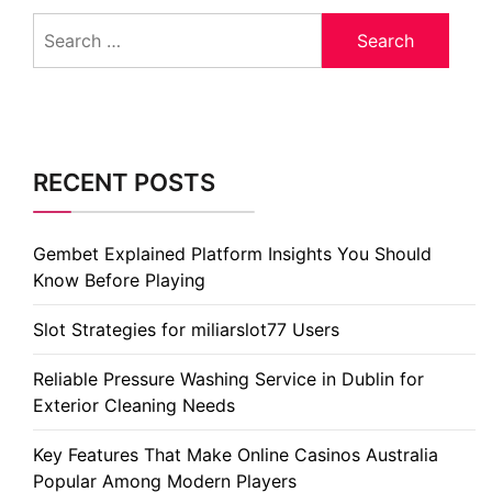
Search
for:
RECENT POSTS
Gembet Explained Platform Insights You Should
Know Before Playing
Slot Strategies for miliarslot77 Users
Reliable Pressure Washing Service in Dublin for
Exterior Cleaning Needs
Key Features That Make Online Casinos Australia
Popular Among Modern Players