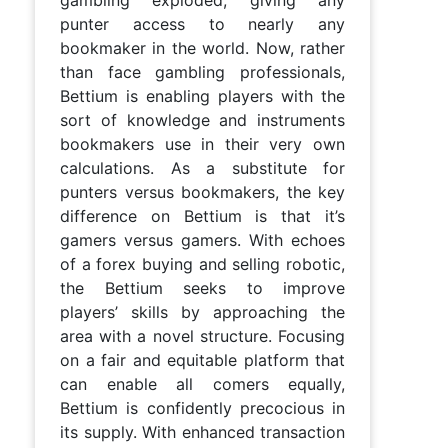
gambling exploded, giving any
punter access to nearly any
bookmaker in the world. Now, rather
than face gambling professionals,
Bettium is enabling players with the
sort of knowledge and instruments
bookmakers use in their very own
calculations. As a substitute for
punters versus bookmakers, the key
difference on Bettium is that it’s
gamers versus gamers. With echoes
of a forex buying and selling robotic,
the Bettium seeks to improve
players’ skills by approaching the
area with a novel structure. Focusing
on a fair and equitable platform that
can enable all comers equally,
Bettium is confidently precocious in
its supply. With enhanced transaction