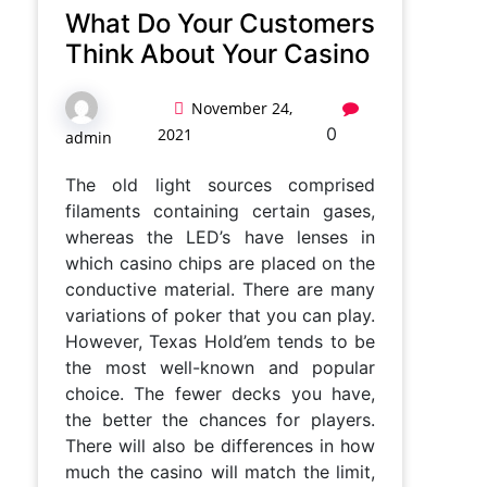
What Do Your Customers
Think About Your Casino
November 24,
0
2021
admin
The old light sources comprised
filaments containing certain gases,
whereas the LED’s have lenses in
which casino chips are placed on the
conductive material. There are many
variations of poker that you can play.
However, Texas Hold’em tends to be
the most well-known and popular
choice. The fewer decks you have,
the better the chances for players.
There will also be differences in how
much the casino will match the limit,