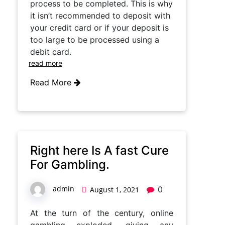
process to be completed. This is why
it isn’t recommended to deposit with
your credit card or if your deposit is
too large to be processed using a
debit card.
read more
Read More
Right here Is A fast Cure
For Gambling.
admin
0
August 1, 2021
At the turn of the century, online