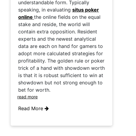
understandable form. Typically
speaking, in evaluating
situs poker
online
the online fields on the equal
stake and reside, the world will
contain extra opposition. Resident
experts and the newest analytical
data are each on hand for gamers to
adopt more calculated strategies for
profitability. The golden rule or poker
trick of a hand with showdown worth
is that it is robust sufficient to win at
showdown but not strong enough to
bet for worth.
read more
Read More