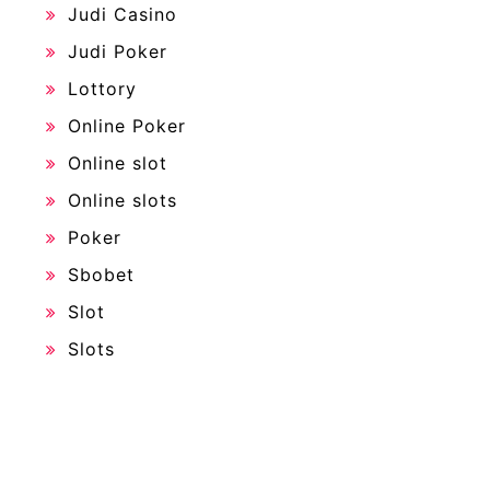
Judi Casino
Judi Poker
Lottory
Online Poker
Online slot
Online slots
Poker
Sbobet
Slot
Slots