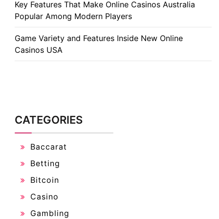
Key Features That Make Online Casinos Australia
Popular Among Modern Players
Game Variety and Features Inside New Online
Casinos USA
CATEGORIES
Baccarat
Betting
Bitcoin
Casino
Gambling