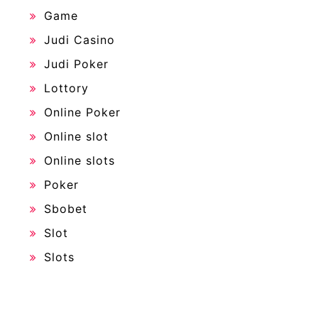
Game
Judi Casino
Judi Poker
Lottory
Online Poker
Online slot
Online slots
Poker
Sbobet
Slot
Slots