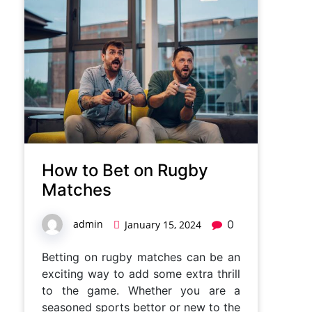
How to Bet on Rugby
Matches
admin
0
January 15, 2024
Betting on rugby matches can be an
exciting way to add some extra thrill
to the game. Whether you are a
seasoned sports bettor or new to the