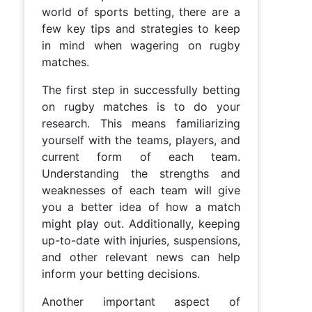
world of sports betting, there are a
few key tips and strategies to keep
in mind when wagering on rugby
matches.
The first step in successfully betting
on rugby matches is to do your
research. This means familiarizing
yourself with the teams, players, and
current form of each team.
Understanding the strengths and
weaknesses of each team will give
you a better idea of how a match
might play out. Additionally, keeping
up-to-date with injuries, suspensions,
and other relevant news can help
inform your betting decisions.
Another important aspect of