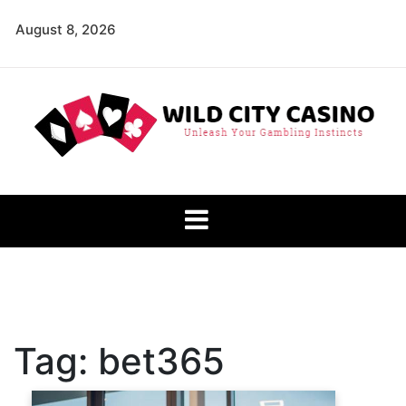
Skip
August 8, 2026
to
content
Wild City Casino
Unleash Your Gambling Instincts
Tag:
bet365