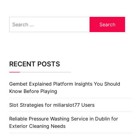
Search
for:
RECENT POSTS
Gembet Explained Platform Insights You Should
Know Before Playing
Slot Strategies for miliarslot77 Users
Reliable Pressure Washing Service in Dublin for
Exterior Cleaning Needs