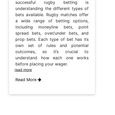
successful rugby betting is
understanding the different types of
bets available. Rugby matches offer
a wide range of betting options,
including moneyline bets, point
spread bets, over/under bets, and
prop bets. Each type of bet has its
own set of rules and potential
outcomes, so it’s crucial to
understand how each one works
before placing your wager.
read more
Read More