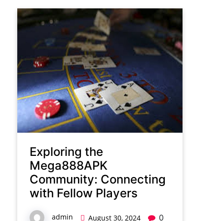
Exploring the
Mega888APK
Community: Connecting
with Fellow Players
admin
0
August 30, 2024