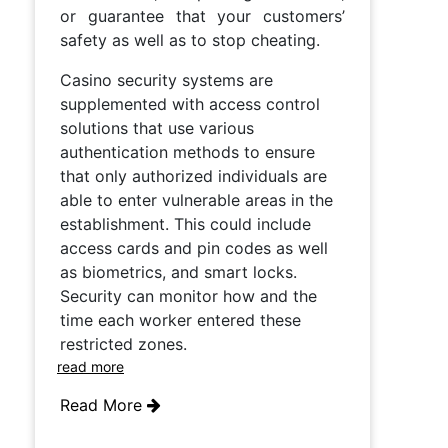
or guarantee that your customers’
safety as well as to stop cheating.
Casino security systems are
supplemented with access control
solutions that use various
authentication methods to ensure
that only authorized individuals are
able to enter vulnerable areas in the
establishment. This could include
access cards and pin codes as well
as biometrics, and smart locks.
Security can monitor how and the
time each worker entered these
restricted zones.
read more
Read More