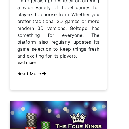
Goltogel also prides itself on offering
a wide variety of Togel games for
players to choose from. Whether you
prefer traditional 2D games or more
modern 3D versions, Goltogel has
something for everyone. The
platform also regularly updates its
game selection to keep things fresh
and exciting for its players.
read more
Read More