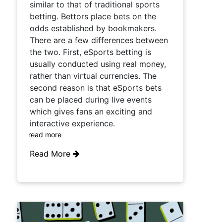
similar to that of traditional sports
betting. Bettors place bets on the
odds established by bookmakers.
There are a few differences between
the two. First, eSports betting is
usually conducted using real money,
rather than virtual currencies. The
second reason is that eSports bets
can be placed during live events
which gives fans an exciting and
interactive experience.
read more
Read More