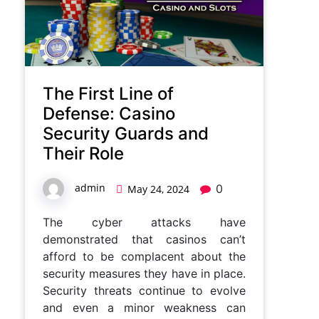
The First Line of
Defense: Casino
Security Guards and
Their Role
admin
0
May 24, 2024
The cyber attacks have
demonstrated that casinos can’t
afford to be complacent about the
security measures they have in place.
Security threats continue to evolve
and even a minor weakness can