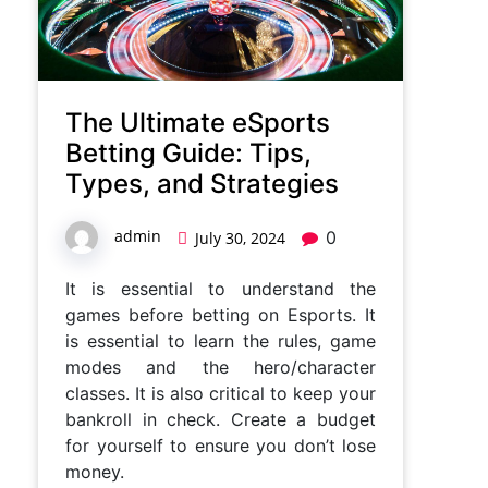
The Ultimate eSports
Betting Guide: Tips,
Types, and Strategies
admin
0
July 30, 2024
It is essential to understand the
games before betting on Esports. It
is essential to learn the rules, game
modes and the hero/character
classes. It is also critical to keep your
bankroll in check. Create a budget
for yourself to ensure you don’t lose
money.