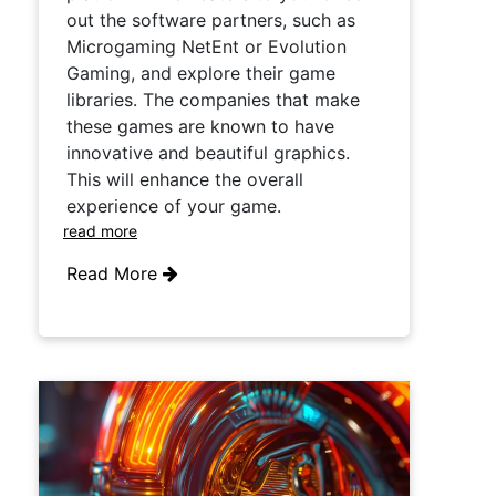
out the software partners, such as
Microgaming NetEnt or Evolution
Gaming, and explore their game
libraries. The companies that make
these games are known to have
innovative and beautiful graphics.
This will enhance the overall
experience of your game.
read more
Read More