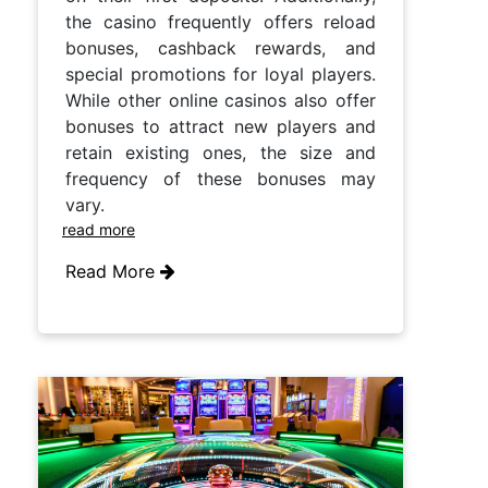
the casino frequently offers reload
bonuses, cashback rewards, and
special promotions for loyal players.
While other online casinos also offer
bonuses to attract new players and
retain existing ones, the size and
frequency of these bonuses may
vary.
read more
Read More