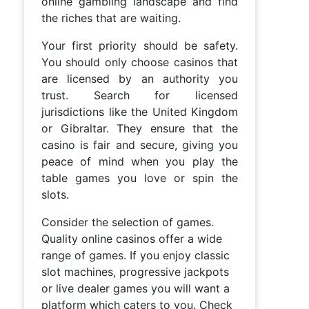
online gambling landscape and find
the riches that are waiting.
Your first priority should be safety.
You should only choose casinos that
are licensed by an authority you
trust. Search for licensed
jurisdictions like the United Kingdom
or Gibraltar. They ensure that the
casino is fair and secure, giving you
peace of mind when you play the
table games you love or spin the
slots.
Consider the selection of games.
Quality online casinos offer a wide
range of games. If you enjoy classic
slot machines, progressive jackpots
or live dealer games you will want a
platform which caters to you. Check