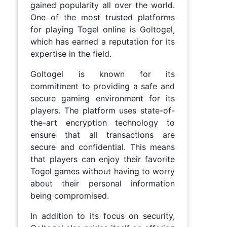
gained popularity all over the world.
One of the most trusted platforms
for playing Togel online is Goltogel,
which has earned a reputation for its
expertise in the field.
Goltogel is known for its
commitment to providing a safe and
secure gaming environment for its
players. The platform uses state-of-
the-art encryption technology to
ensure that all transactions are
secure and confidential. This means
that players can enjoy their favorite
Togel games without having to worry
about their personal information
being compromised.
In addition to its focus on security,