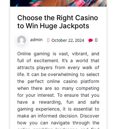
Choose the Right Casino
to Win Huge Jackpots
admin
0
October 22, 2024
Online gaming is vast, vibrant, and
full of excitement. It’s a world that
attracts players from every walk of
life. It can be overwhelming to select
the perfect online casino platform
when there are so many competing
for your interest. To ensure that you
have a rewarding, fun and safe
gaming experience, it is essential to
make an informed decision. Discover
how you can navigate through the