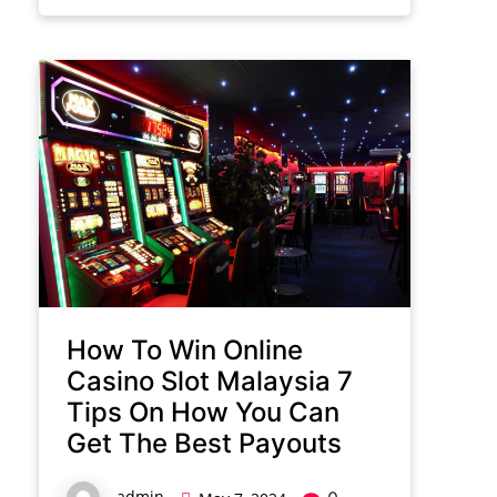
How To Win Online
Casino Slot Malaysia 7
Tips On How You Can
Get The Best Payouts
admin