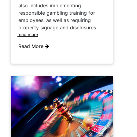
also includes implementing
responsible gambling training for
employees, as well as requiring
property signage and disclosures.
read more
Read More