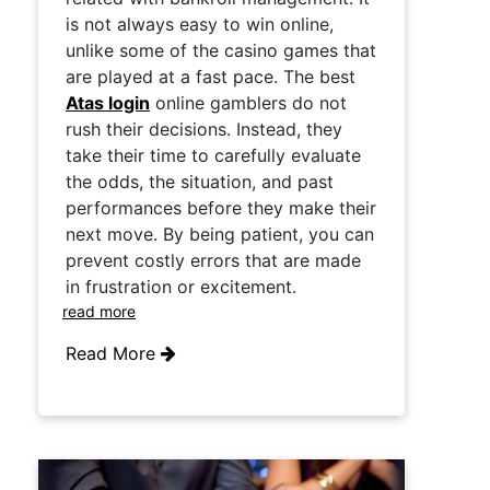
is not always easy to win online,
unlike some of the casino games that
are played at a fast pace. The best
Atas login
online gamblers do not
rush their decisions. Instead, they
take their time to carefully evaluate
the odds, the situation, and past
performances before they make their
next move. By being patient, you can
prevent costly errors that are made
in frustration or excitement.
read more
Read More