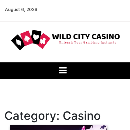
Skip
August 6, 2026
to
content
Wild City Casino
Unleash Your Gambling Instincts
Category:
Casino