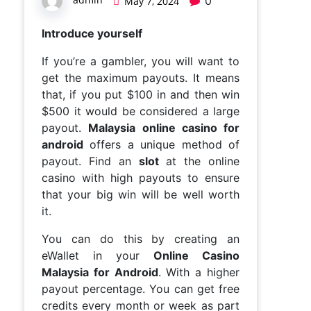
0
May 7, 2024
Introduce yourself
If you’re a gambler, you will want to
get the maximum payouts. It means
that, if you put $100 in and then win
$500 it would be considered a large
payout.
Malaysia online casino for
android
offers a unique method of
payout. Find an
slot
at the online
casino with high payouts to ensure
that your big win will be well worth
it.
You can do this by creating an
eWallet in your
Online Casino
Malaysia for Android
. With a higher
payout percentage. You can get free
credits every month or week as part