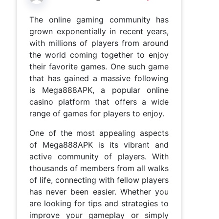
The online gaming community has
grown exponentially in recent years,
with millions of players from around
the world coming together to enjoy
their favorite games. One such game
that has gained a massive following
is Mega888APK, a popular online
casino platform that offers a wide
range of games for players to enjoy.
One of the most appealing aspects
of Mega888APK is its vibrant and
active community of players. With
thousands of members from all walks
of life, connecting with fellow players
has never been easier. Whether you
are looking for tips and strategies to
improve your gameplay or simply