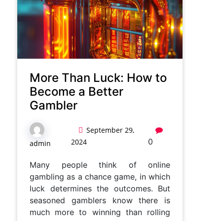
More Than Luck: How to
Become a Better
Gambler
September 29,
0
2024
admin
Many people think of online
gambling as a chance game, in which
luck determines the outcomes. But
seasoned gamblers know there is
much more to winning than rolling