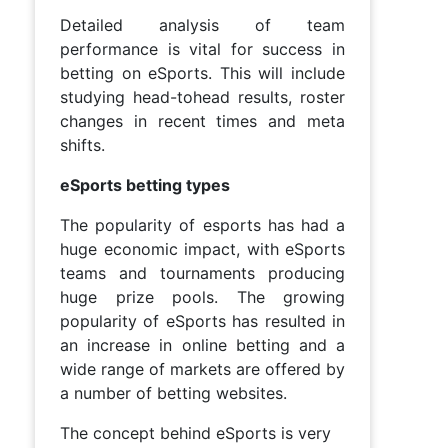
Detailed analysis of team
performance is vital for success in
betting on eSports. This will include
studying head-tohead results, roster
changes in recent times and meta
shifts.
eSports betting types
The popularity of esports has had a
huge economic impact, with eSports
teams and tournaments producing
huge prize pools. The growing
popularity of eSports has resulted in
an increase in online betting and a
wide range of markets are offered by
a number of betting websites.
The concept behind eSports is very