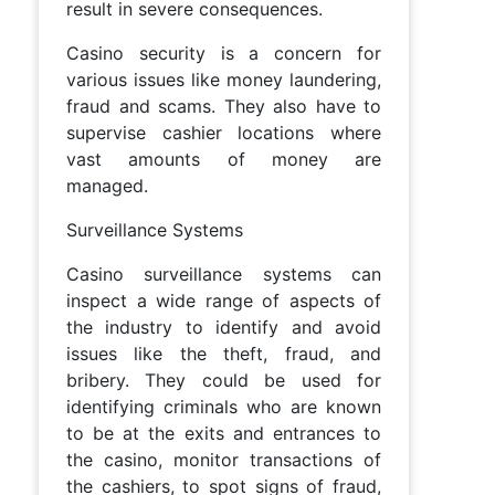
result in severe consequences.
Casino security is a concern for
various issues like money laundering,
fraud and scams. They also have to
supervise cashier locations where
vast amounts of money are
managed.
Surveillance Systems
Casino surveillance systems can
inspect a wide range of aspects of
the industry to identify and avoid
issues like the theft, fraud, and
bribery. They could be used for
identifying criminals who are known
to be at the exits and entrances to
the casino, monitor transactions of
the cashiers, to spot signs of fraud,