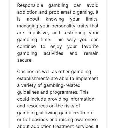
Responsible gambling can avoid
addiction and problematic gaming. It
is about knowing your limits,
managing your personality traits that
are impulsive, and restricting your
gambling time. This way you can
continue to enjoy your favorite
gambling activities and remain
secure.
Casinos as well as other gambling
establishments are able to implement
a variety of gambling-related
guidelines and programmes. This
could include providing information
and resources on the risks of
gambling, allowing gamblers to opt
out of casinos and raising awareness
about addiction treatment services. It