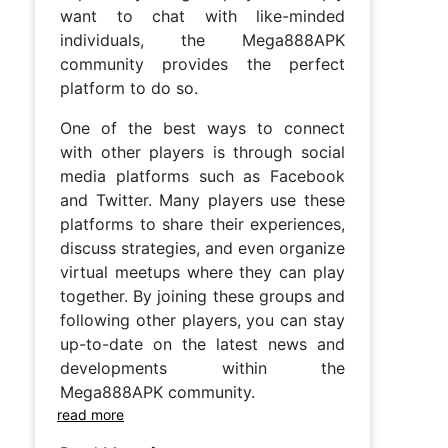
want to chat with like-minded
individuals, the Mega888APK
community provides the perfect
platform to do so.
One of the best ways to connect
with other players is through social
media platforms such as Facebook
and Twitter. Many players use these
platforms to share their experiences,
discuss strategies, and even organize
virtual meetups where they can play
together. By joining these groups and
following other players, you can stay
up-to-date on the latest news and
developments within the
Mega888APK community.
read more