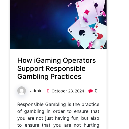
How iGaming Operators
Support Responsible
Gambling Practices
admin
0
October 23, 2024
Responsible Gambling is the practice
of gambling in order to ensure that
you are not just having fun, but also
to ensure that you are not hurting