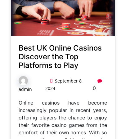
Best UK Online Casinos
Discover the Top
Platforms to Play
September 8,
0
2024
admin
Online casinos have become
increasingly popular in recent years,
offering players the chance to enjoy
their favorite casino games from the
comfort of their own homes. With so