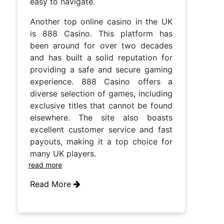
easy to navigate.
Another top online casino in the UK
is 888 Casino. This platform has
been around for over two decades
and has built a solid reputation for
providing a safe and secure gaming
experience. 888 Casino offers a
diverse selection of games, including
exclusive titles that cannot be found
elsewhere. The site also boasts
excellent customer service and fast
payouts, making it a top choice for
many UK players.
read more
Read More