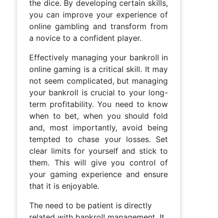
the dice. By developing certain skills,
you can improve your experience of
online gambling and transform from
a novice to a confident player.
Effectively managing your bankroll in
online gaming is a critical skill. It may
not seem complicated, but managing
your bankroll is crucial to your long-
term profitability. You need to know
when to bet, when you should fold
and, most importantly, avoid being
tempted to chase your losses. Set
clear limits for yourself and stick to
them. This will give you control of
your gaming experience and ensure
that it is enjoyable.
The need to be patient is directly
related with bankroll management. It