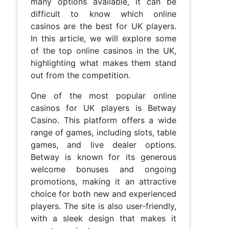
many options available, it can be
difficult to know which online
casinos are the best for UK players.
In this article, we will explore some
of the top online casinos in the UK,
highlighting what makes them stand
out from the competition.
One of the most popular online
casinos for UK players is Betway
Casino. This platform offers a wide
range of games, including slots, table
games, and live dealer options.
Betway is known for its generous
welcome bonuses and ongoing
promotions, making it an attractive
choice for both new and experienced
players. The site is also user-friendly,
with a sleek design that makes it