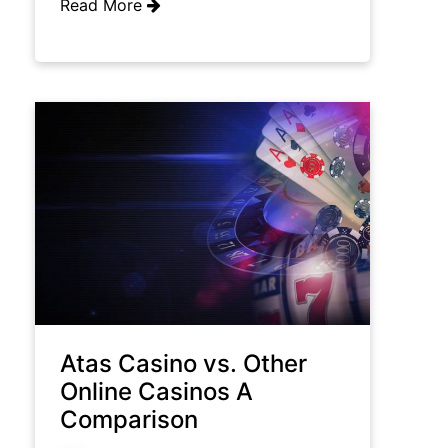
Read More
Atas Casino vs. Other
Online Casinos A
Comparison