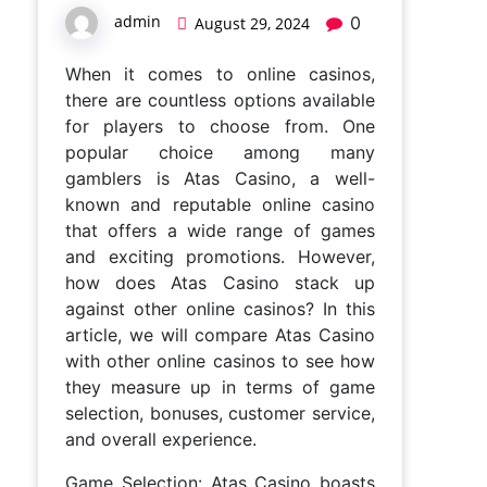
admin
0
August 29, 2024
When it comes to online casinos,
there are countless options available
for players to choose from. One
popular choice among many
gamblers is Atas Casino, a well-
known and reputable online casino
that offers a wide range of games
and exciting promotions. However,
how does Atas Casino stack up
against other online casinos? In this
article, we will compare Atas Casino
with other online casinos to see how
they measure up in terms of game
selection, bonuses, customer service,
and overall experience.
Game Selection: Atas Casino boasts