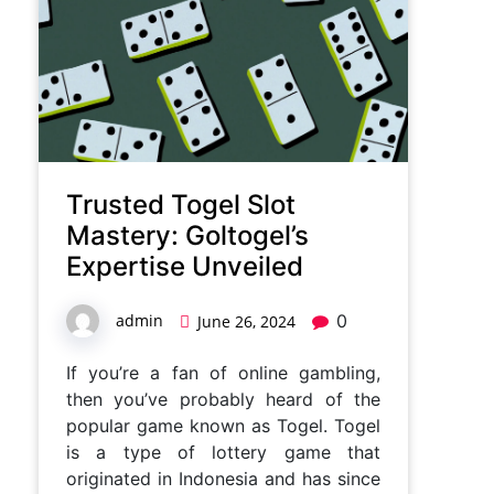
Trusted Togel Slot
Mastery: Goltogel’s
Expertise Unveiled
admin
0
June 26, 2024
If you’re a fan of online gambling,
then you’ve probably heard of the
popular game known as Togel. Togel
is a type of lottery game that
originated in Indonesia and has since