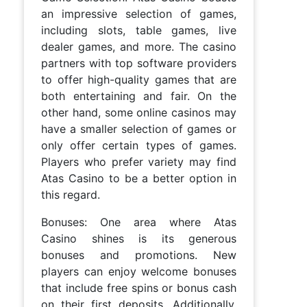
an impressive selection of games,
including slots, table games, live
dealer games, and more. The casino
partners with top software providers
to offer high-quality games that are
both entertaining and fair. On the
other hand, some online casinos may
have a smaller selection of games or
only offer certain types of games.
Players who prefer variety may find
Atas Casino to be a better option in
this regard.
Bonuses: One area where Atas
Casino shines is its generous
bonuses and promotions. New
players can enjoy welcome bonuses
that include free spins or bonus cash
on their first deposits. Additionally,