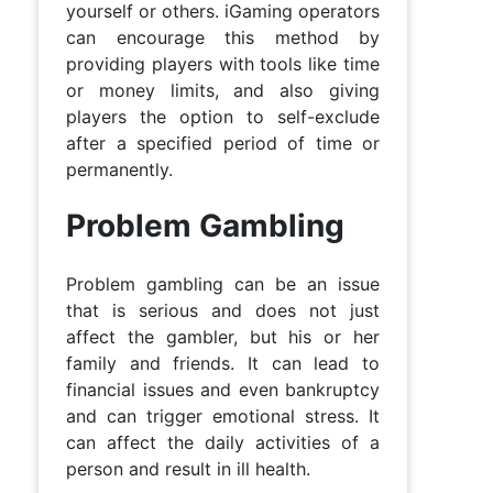
yourself or others. iGaming operators
can encourage this method by
providing players with tools like time
or money limits, and also giving
players the option to self-exclude
after a specified period of time or
permanently.
Problem Gambling
Problem gambling can be an issue
that is serious and does not just
affect the gambler, but his or her
family and friends. It can lead to
financial issues and even bankruptcy
and can trigger emotional stress. It
can affect the daily activities of a
person and result in ill health.