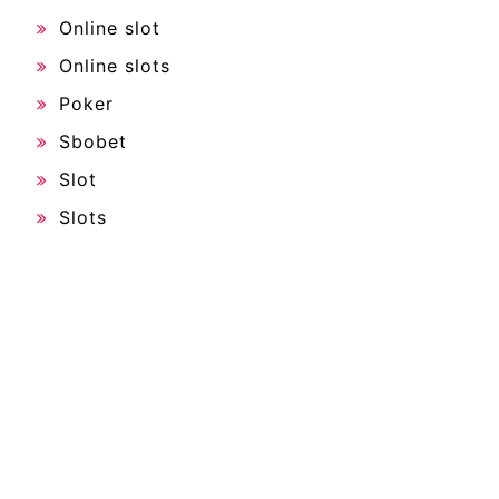
Online slot
Online slots
Poker
Sbobet
Slot
Slots