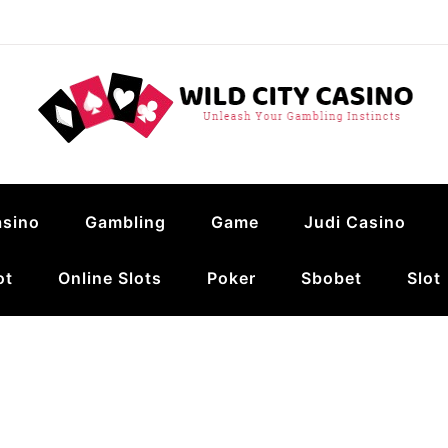
no
sino
Gambling
Game
Judi Casino
ot
Online Slots
Poker
Sbobet
Slot