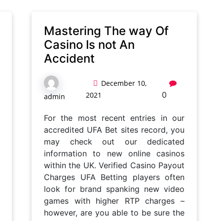
Mastering The way Of
Casino Is not An
Accident
December 10,
0
2021
admin
For the most recent entries in our
accredited UFA Bet sites record, you
may check out our dedicated
information to new online casinos
within the UK. Verified Casino Payout
Charges UFA Betting players often
look for brand spanking new video
games with higher RTP charges –
however, are you able to be sure the