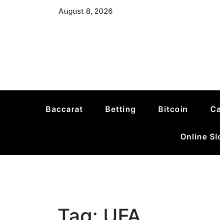
Skip
August 8, 2026
to
content
Wild City Casi
Unleash Your Gambling Instincts
Baccarat
Betting
Bitcoin
Ca
Online Sl
Tag:
UFA