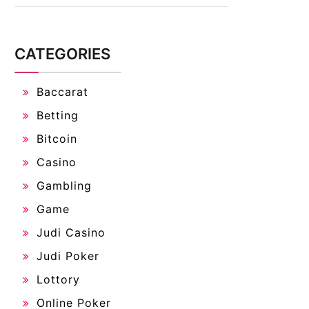
CATEGORIES
Baccarat
Betting
Bitcoin
Casino
Gambling
Game
Judi Casino
Judi Poker
Lottory
Online Poker