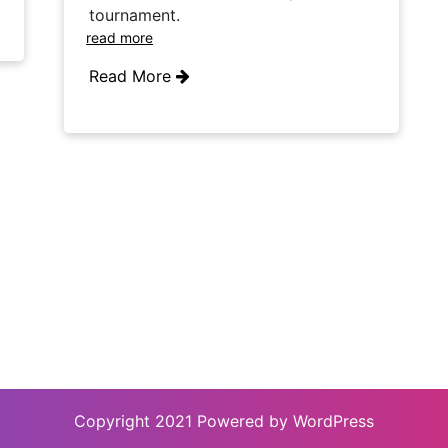
tournament.
read more
Read More
Copyright 2021 Powered by WordPress