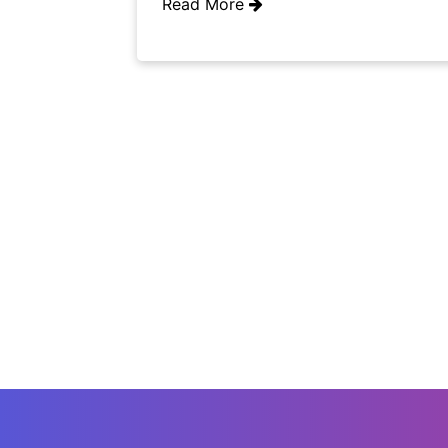
Read More