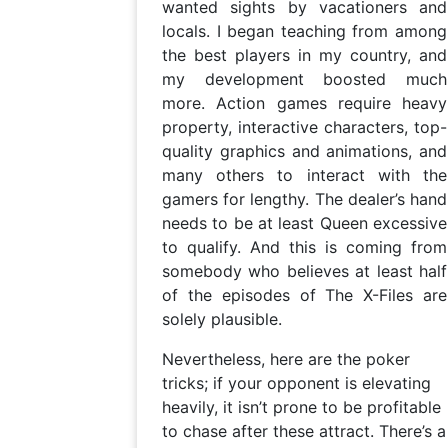
wanted sights by vacationers and
locals. I began teaching from among
the best players in my country, and
my development boosted much
more. Action games require heavy
property, interactive characters, top-
quality graphics and animations, and
many others to interact with the
gamers for lengthy. The dealer’s hand
needs to be at least Queen excessive
to qualify. And this is coming from
somebody who believes at least half
of the episodes of The X-Files are
solely plausible.
Nevertheless, here are the poker
tricks; if your opponent is elevating
heavily, it isn’t prone to be profitable
to chase after these attract. There’s a