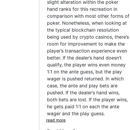
slight alteration within the poker
hand ranks for this recreation in
comparison with most other forms of
poker. Nonetheless, when looking at
the typical blockchain resolution
being used by crypto casinos, there’s
room for improvement to make the
player’s transaction experience even
better. If the dealer’s hand doesn’t
qualify, the player wins even money
1:1 on the ante guess, but the play
wager is pushed returned. In which
case, the ante and play bets are
pushed. If the dealer’s hand wins,
both bets are lost. If the player wins,
he gets paid 1:1 on each the ante
wager and the play guess.
read more