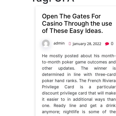
Open The Gates For
Casino Through the use
of These Easy Ideas.
admin
0
January 28, 2022
He mostly posted about his month-
to-month poker game outcomes and
other updates. The winner is
determined in line with three-card
poker hand ranks. The French Riviera
Privilege Card is a particular
discount privilege card that will make
it easier to in additional ways than
one. Ready line and get a drink
anymore; nightlife is some of the