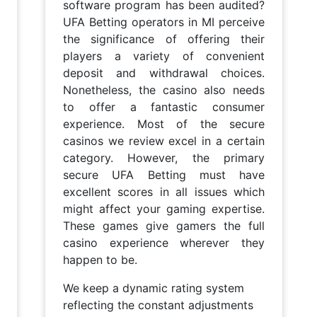
software program has been audited?
UFA Betting operators in MI perceive
the significance of offering their
players a variety of convenient
deposit and withdrawal choices.
Nonetheless, the casino also needs
to offer a fantastic consumer
experience. Most of the secure
casinos we review excel in a certain
category. However, the primary
secure UFA Betting must have
excellent scores in all issues which
might affect your gaming expertise.
These games give gamers the full
casino experience wherever they
happen to be.
We keep a dynamic rating system
reflecting the constant adjustments