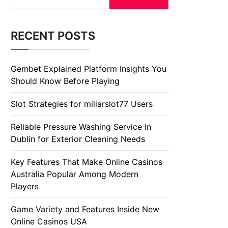
for:
RECENT POSTS
Gembet Explained Platform Insights You
Should Know Before Playing
Slot Strategies for miliarslot77 Users
Reliable Pressure Washing Service in
Dublin for Exterior Cleaning Needs
Key Features That Make Online Casinos
Australia Popular Among Modern
Players
Game Variety and Features Inside New
Online Casinos USA