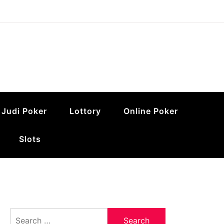
Judi Poker
Lottory
Online Poker
Slots
Search