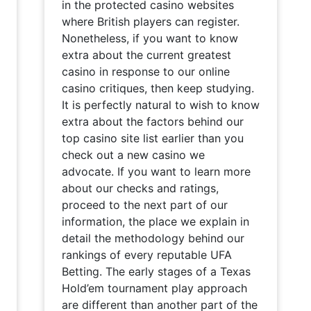
in the protected casino websites
where British players can register.
Nonetheless, if you want to know
extra about the current greatest
casino in response to our online
casino critiques, then keep studying.
It is perfectly natural to wish to know
extra about the factors behind our
top casino site list earlier than you
check out a new casino we
advocate. If you want to learn more
about our checks and ratings,
proceed to the next part of our
information, the place we explain in
detail the methodology behind our
rankings of every reputable UFA
Betting. The early stages of a Texas
Hold’em tournament play approach
are different than another part of the