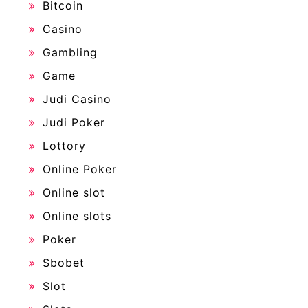
Bitcoin
Casino
Gambling
Game
Judi Casino
Judi Poker
Lottory
Online Poker
Online slot
Online slots
Poker
Sbobet
Slot