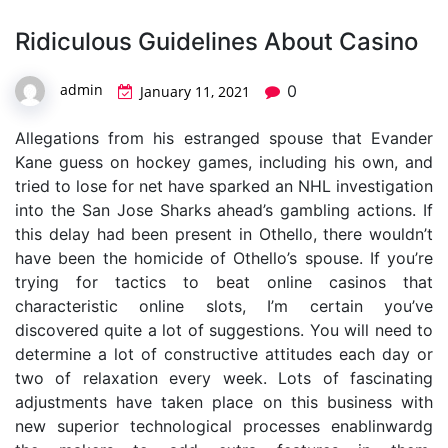
Ridiculous Guidelines About Casino
admin
0
January 11, 2021
Allegations from his estranged spouse that Evander
Kane guess on hockey games, including his own, and
tried to lose for net have sparked an NHL investigation
into the San Jose Sharks ahead’s gambling actions. If
this delay had been present in Othello, there wouldn’t
have been the homicide of Othello’s spouse. If you’re
trying for tactics to beat online casinos that
characteristic online slots, I’m certain you’ve
discovered quite a lot of suggestions. You will need to
determine a lot of constructive attitudes each day or
two of relaxation every week. Lots of fascinating
adjustments have taken place on this business with
new superior technological processes enablinwardg