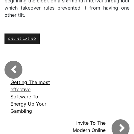
beginning the clock on a six-month interval throughout
which takeover rules prevented it from having one
other tilt.
ONLINE CASINO
Getting The most
effective
Software To
Energy Up Your
Gambling
Invite To The
Modern Online