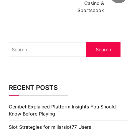
Casino &
Sportsbook
Search
for:
RECENT POSTS
Gembet Explained Platform Insights You Should
Know Before Playing
Slot Strategies for miliarslot77 Users