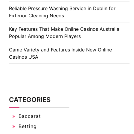
Reliable Pressure Washing Service in Dublin for
Exterior Cleaning Needs
Key Features That Make Online Casinos Australia
Popular Among Modern Players
Game Variety and Features Inside New Online
Casinos USA
CATEGORIES
Baccarat
Betting