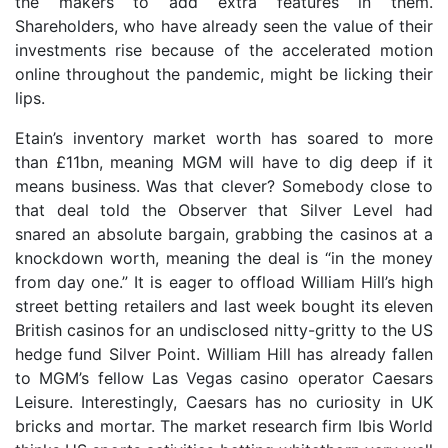
the makers to add extra features in them.
Shareholders, who have already seen the value of their
investments rise because of the accelerated motion
online throughout the pandemic, might be licking their
lips.
Etain’s inventory market worth has soared to more
than £11bn, meaning MGM will have to dig deep if it
means business. Was that clever? Somebody close to
that deal told the Observer that Silver Level had
snared an absolute bargain, grabbing the casinos at a
knockdown worth, meaning the deal is “in the money
from day one.” It is eager to offload William Hill’s high
street betting retailers and last week bought its eleven
British casinos for an undisclosed nitty-gritty to the US
hedge fund Silver Point. William Hill has already fallen
to MGM’s fellow Las Vegas casino operator Caesars
Leisure. Interestingly, Caesars has no curiosity in UK
bricks and mortar. The market research firm Ibis World