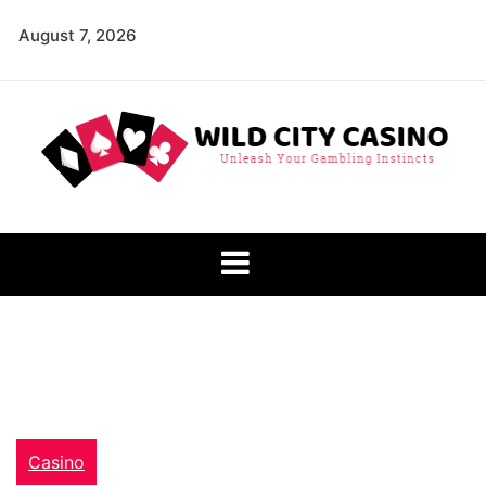
Skip
August 7, 2026
to
content
Wild City Casino
Unleash Your Gambling Instincts
Casino