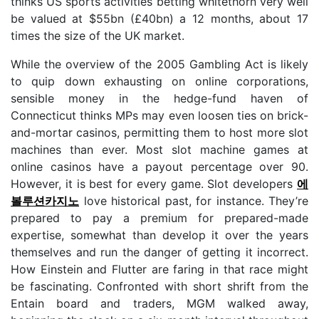
thinks US sports activities betting whitethorn very well
be valued at $55bn (£40bn) a 12 months, about 17
times the size of the UK market.
While the overview of the 2005 Gambling Act is likely
to quip down exhausting on online corporations,
sensible money in the hedge-fund haven of
Connecticut thinks MPs may even loosen ties on brick-
and-mortar casinos, permitting them to host more slot
machines than ever. Most slot machine games at
online casinos have a payout percentage over 90.
However, it is best for every game. Slot developers
에
볼루션카지노
love historical past, for instance. They’re
prepared to pay a premium for prepared-made
expertise, somewhat than develop it over the years
themselves and run the danger of getting it incorrect.
How Einstein and Flutter are faring in that race might
be fascinating. Confronted with short shrift from the
Entain board and traders, MGM walked away,